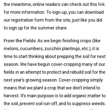
the meantime, online readers can check out this
link
for more information. To sign-up, you can download
our registration form from the site, just like you did
to sign up for the summer share.
From the Fields:
As we begin finishing crops (like
melons, cucumbers, zucchini plantings, etc.), it is
time to start thinking about prepping the soil for next
season. We have begun cover-cropping many of our
fields in an attempt to protect and rebuild soil for the
next year’s growing season. Cover-cropping simply
means that we plant a crop that we don’t intend to
harvest. It’s main purpose is to add organic matter to
the soil, prevent soil run-off, and to suppress weeds.