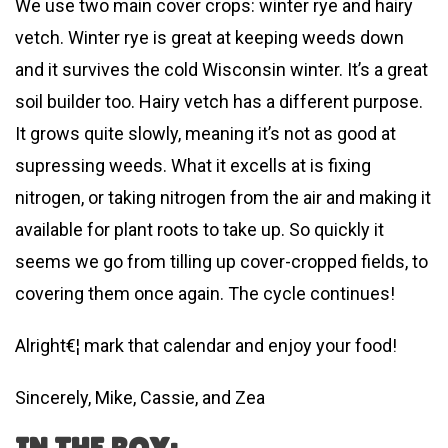
We use two main cover crops: winter rye and hairy
vetch. Winter rye is great at keeping weeds down
and it survives the cold Wisconsin winter. It’s a great
soil builder too. Hairy vetch has a different purpose.
It grows quite slowly, meaning it’s not as good at
supressing weeds. What it excells at is fixing
nitrogen, or taking nitrogen from the air and making it
available for plant roots to take up. So quickly it
seems we go from tilling up cover-cropped fields, to
covering them once again. The cycle continues!
Alright€¦ mark that calendar and enjoy your food!
Sincerely, Mike, Cassie, and Zea