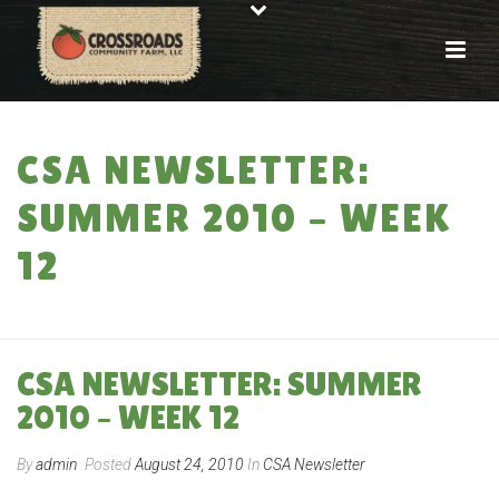
CSA NEWSLETTER:
SUMMER 2010 – WEEK
12
HOME
»
CSA NEWSLETTER: SUMMER 2010 – WEEK 12
CSA NEWSLETTER: SUMMER
2010 – WEEK 12
By
admin
Posted
August 24, 2010
In
CSA Newsletter