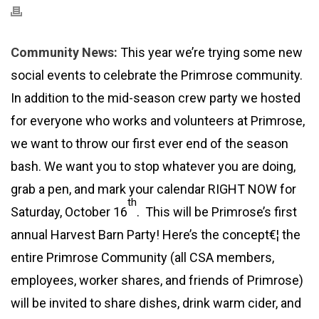
Community News:
This year we’re trying some new
social events to celebrate the Primrose community.
In addition to the mid-season crew party we hosted
for everyone who works and volunteers at Primrose,
we want to throw our first ever end of the season
bash. We want you to stop whatever you are doing,
grab a pen, and mark your calendar RIGHT NOW for
th
Saturday, October 16
. This will be Primrose’s first
annual Harvest Barn Party! Here’s the concept€¦ the
entire Primrose Community (all CSA members,
employees, worker shares, and friends of Primrose)
will be invited to share dishes, drink warm cider, and