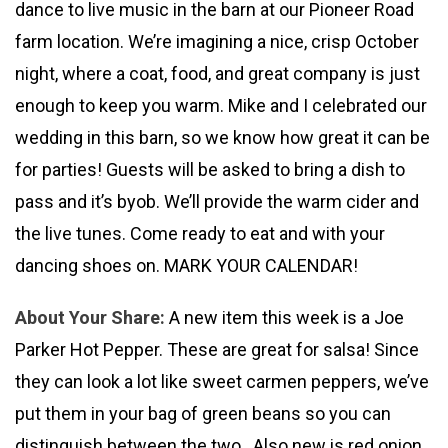
dance to live music in the barn at our Pioneer Road
farm location. We’re imagining a nice, crisp October
night, where a coat, food, and great company is just
enough to keep you warm. Mike and I celebrated our
wedding in this barn, so we know how great it can be
for parties! Guests will be asked to bring a dish to
pass and it’s byob. We’ll provide the warm cider and
the live tunes. Come ready to eat and with your
dancing shoes on. MARK YOUR CALENDAR!
About Your Share:
A new item this week is a Joe
Parker Hot Pepper. These are great for salsa! Since
they can look a lot like sweet carmen peppers, we’ve
put them in your bag of green beans so you can
distinguish between the two. Also new is red onion