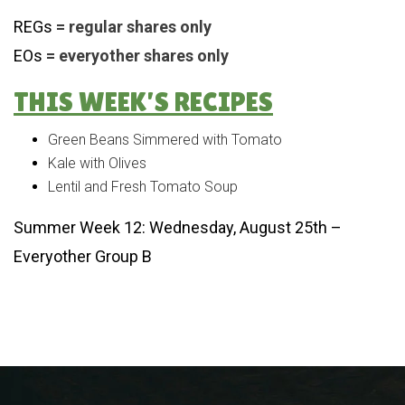
REGs
= regular shares only
EOs
= everyother shares only
THIS WEEK’S RECIPES
Green Beans Simmered with Tomato
Kale with Olives
Lentil and Fresh Tomato Soup
Summer Week 12: Wednesday, August 25th –
Everyother Group B