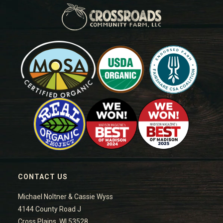
CONTACT US
Michael Noltner & Cassie Wyss
4144 County Road J
Cross Plains, WI 53528