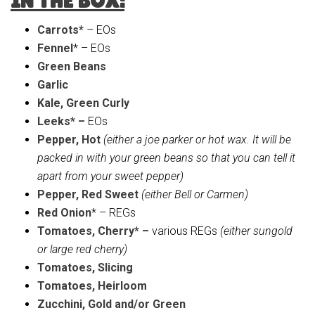
IN THE BOX:
Carrots*
– EOs
Fennel
* – EOs
Green Beans
Garlic
Kale, Green Curly
Leeks* –
EOs
Pepper, Hot
(either a joe parker or hot wax. It will be
packed in with your green beans so that you can tell it
apart from your sweet pepper)
Pepper, Red Sweet
(either Bell or Carmen)
Red Onion
* – REGs
Tomatoes, Cherry* –
various REGs
(either sungold
or large red cherry)
Tomatoes, Slicing
Tomatoes, Heirloom
Zucchini, Gold and/or Green