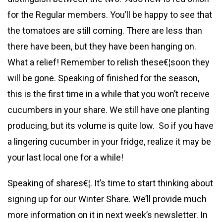
for the Regular members. You’ll be happy to see that
the tomatoes are still coming. There are less than
there have been, but they have been hanging on.
What a relief! Remember to relish these€¦soon they
will be gone. Speaking of finished for the season,
this is the first time in a while that you won’t receive
cucumbers in your share. We still have one planting
producing, but its volume is quite low. So if you have
a lingering cucumber in your fridge, realize it may be
your last local one for a while!
Speaking of shares€¦. It’s time to start thinking about
signing up for our Winter Share. We’ll provide much
more information on it in next week’s newsletter. In