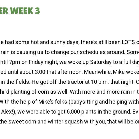
ER WEEK 3
had some hot and sunny days, there’s still been LOTS of 
 the rain is causing us to change our schedules around. S
l 7pm on Friday night, we woke up Saturday to a full day 
ked until about 3:00 that afternoon. Meanwhile, Mike woke 
the fields. He got off the tractor at 10 p.m. that night. 
hird planting of corn as well. With more and more rain in
With the help of Mike’s folks (babysitting and helping wit
ex!), we were able to get 6,000 plants in the ground. Even
 the sweet corn and winter squash with you, that will be