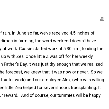
rain. In June so far, we’ve received 4.5 inches of
ometimes in farming, the word weekend doesn’t have
of work. Cassie started work at 5:30 a.m., loading the
up with Zea. Once little Z was off for her weekly
On Father’s Day, it was just dry enough that we realized
 the forecast, we knew that it was now or never. So we
h tractor work) and our employee Alex, (who was willing
 little Zea helped for several hours transplanting. It
 our reward. And of course, our tummies will be happy