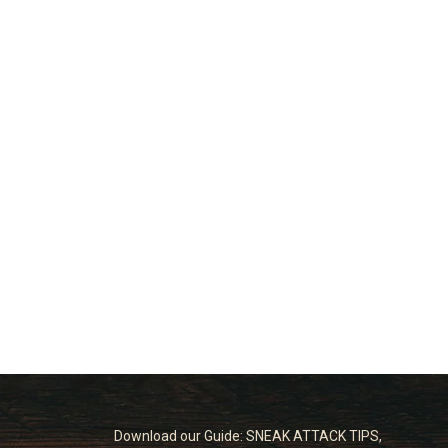
Download our Guide: SNEAK ATTACK TIPS,