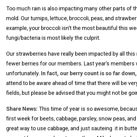
Too much rain is also impacting many other parts of the
mold. Our turnips, lettuce, broccoli, peas, and straw
example, your broccoli isn’t the most beautiful this we
fungi/bacteria is most likely the culprit.
Our strawberries have really been impacted by all this
fewer berries for our members. Last year’s members wil
unfortunately.
In fact, our berry count is so far dow
attend to be aware ahead of time that there will be ve
fields, but please be advised that you might not be goin
Share News:
This time of year is so awesome, because 
first week for beets, cabbage, parsley, snow peas, an
great way to use cabbage, and just sauteing it in butt