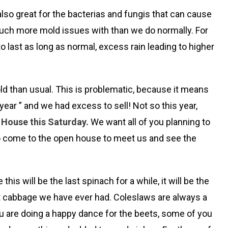
 also great for the bacterias and fungis that can cause
 much more mold issues with than we do normally. For
o last as long as normal, excess rain leading to higher
old than usual. This is problematic, because it means
ear ” and we had excess to sell! Not so this year,
n House this Saturday.
We want all of you planning to
u to come to the open house to meet us and see the
 will be the last spinach for a while, it will be the
est cabbage we have ever had. Coleslaws are always a
you are doing a happy dance for the beets, some of you