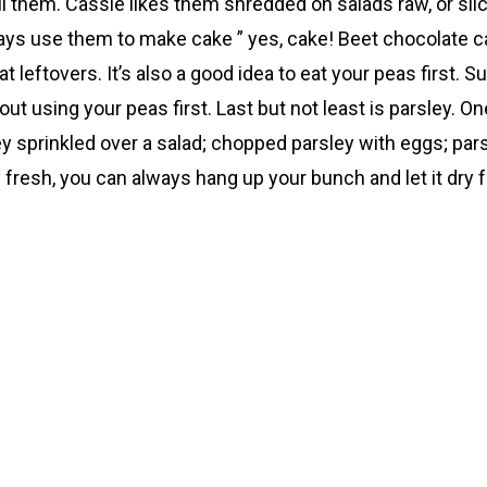
l them. Cassie likes them shredded on salads raw, or sli
ys use them to make cake ” yes, cake! Beet chocolate cake
 leftovers. It’s also a good idea to eat your peas first. 
t using your peas first. Last but not least is parsley. O
ey sprinkled over a salad; chopped parsley with eggs; pa
y fresh, you can always hang up your bunch and let it dry f