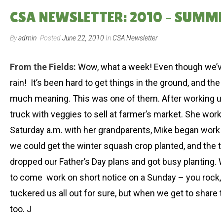
CSA NEWSLETTER: 2010 – SUMM
By
admin
Posted
June 22, 2010
In
CSA Newsletter
From the Fields:
Wow, what a week! Even though we’ve 
rain! It’s been hard to get things in the ground, and
much meaning. This was one of them. After working unti
truck with veggies to sell at farmer’s market. She wor
Saturday a.m. with her grandparents, Mike began work in 
we could get the winter squash crop planted, and the t
dropped our Father’s Day plans and got busy planting. 
to come work on short notice on a Sunday – you rock, Al
tuckered us all out for sure, but when we get to share
too. J