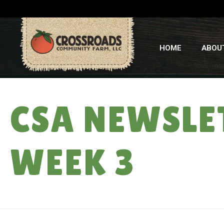
HOME
ABOU
CSA NEWSLE
WEEK 3