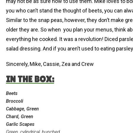
may not be as sure how to use them. Mike loves to boi
you who can’t stand the thought of beets, you can alwa
Similar to the snap peas, however, they don’t make great
older they are. So when you plan your menus, think abou
everything he cooked. It was a revolution! Diced parsl
salad dressing. And if you aren’t used to eating parsle
Sincerely, Mike, Cassie, Zea and Crew
IN THE BOX:
Beets
Broccoli
Cabbage, Green
Chard, Green
Garlic Scapes
Green, cylindrical, bunched