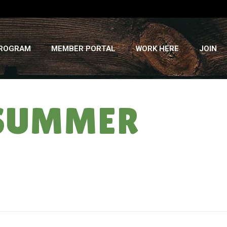
PROGRAM
MEMBER PORTAL
WORK HERE
JOIN
 SUMMER
HOME
»
CSA NEWSLETTER: 2010 – SUMMER WEEK 3