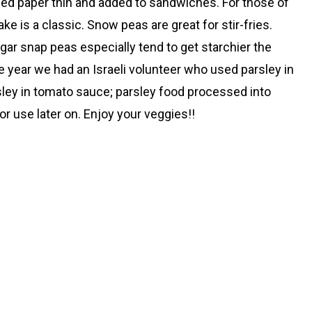
ced paper thin and added to sandwiches. For those of
 is a classic. Snow peas are great for stir-fries.
Sugar snap peas especially tend to get starchier the
ne year we had an Israeli volunteer who used parsley in
rsley in tomato sauce; parsley food processed into
or use later on. Enjoy your veggies!!