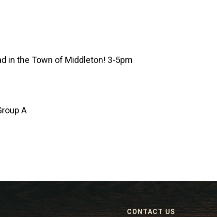
d in the Town of Middleton! 3-5pm
Group A
CONTACT US