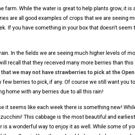
 farm. While the water is great to help plants grow, it is
berries are all good examples of crops that we are seeing
ek. If you have something in your box that doesn’t seem t
 rain. In the fields we are seeing much higher levels of m
l recall that they received many more berries than this y
n, that we may not have strawberries to pick at the Ope
ry few berries to pick, if any. Of course we still want yo
g home with any berries due to all this rain!
it seems like each week there is something new! While this
d zucchini! This cabbage is the most beautiful and earli
er is a wonderful way to enjoy it as well. While some of 