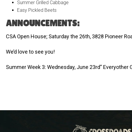
Summer Grilled Cabbage
Easy Pickled Beets
ANNOUNCEMENTS:
CSA Open House; Saturday the 26th, 3828 Pioneer Roa
We’d love to see you!
Summer Week 3: Wednesday, June 23rd” Everyother 