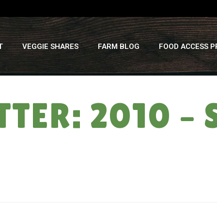
T
VEGGIE SHARES
FARM BLOG
FOOD ACCESS 
TTER: 2010 –