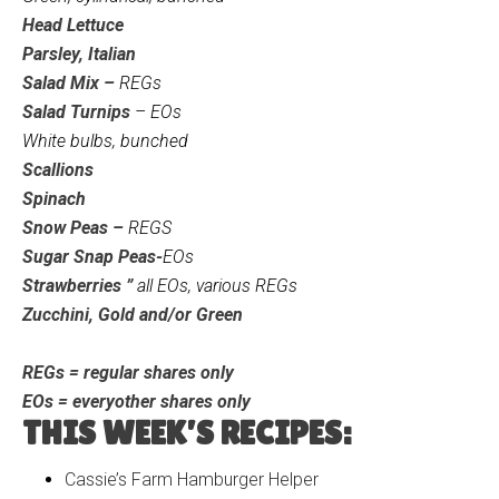
Head Lettuce
Parsley, Italian
Salad Mix –
REGs
Salad Turnips
– EOs
White bulbs, bunched
Scallions
Spinach
Snow Peas –
REGS
Sugar Snap Peas-
EOs
Strawberries ”
all EOs, various REGs
Zucchini, Gold and/or Green
REGs = regular shares only
EOs = everyother shares only
THIS WEEK’S RECIPES:
Cassie’s Farm Hamburger Helper