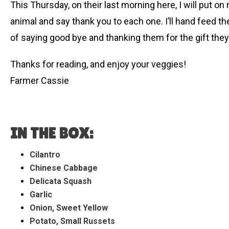
This Thursday, on their last morning here, I will put o
animal and say thank you to each one. I’ll hand feed the
of saying good bye and thanking them for the gift they of
Thanks for reading, and enjoy your veggies!
Farmer Cassie
IN THE BOX:
Cilantro
Chinese Cabbage
Delicata Squash
Garlic
Onion, Sweet Yellow
Potato, Small Russets