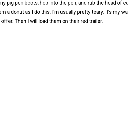
n my pig pen boots, hop into the pen, and rub the head of e
m a donut as I do this. I’m usually pretty teary. It’s my w
fer. Then I will load them on their red trailer.