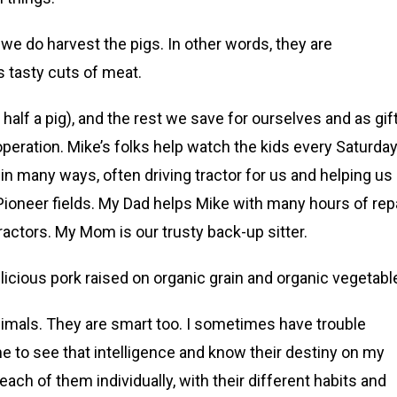
e do harvest the pigs. In other words, they are
s tasty cuts of meat.
alf a pig), and the rest we save for ourselves and as gif
eration. Mike’s folks help watch the kids every Saturda
in many ways, often driving tractor for us and helping us
ioneer fields. My Dad helps Mike with many hours of rep
tractors. My Mom is our trusty back-up sitter.
elicious pork raised on organic grain and organic vegetabl
l animals. They are smart too. I sometimes have trouble
 me to see that intelligence and know their destiny on my
each of them individually, with their different habits and