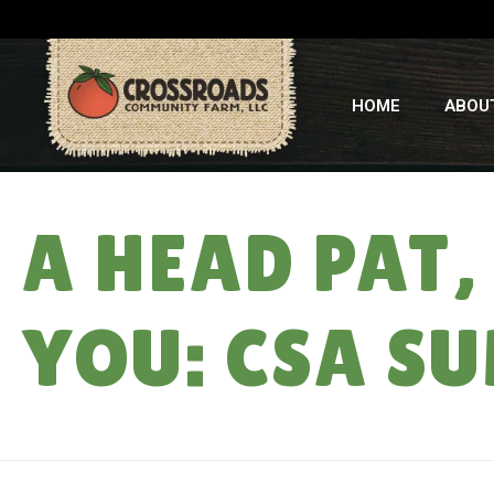
HOME
ABOU
A HEAD PAT,
YOU: CSA S