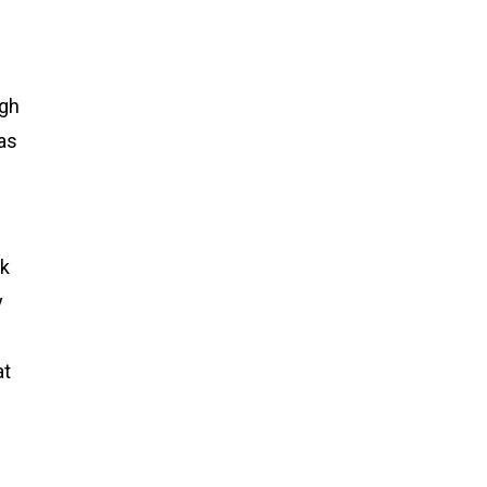
ugh
 as
lk
y
at