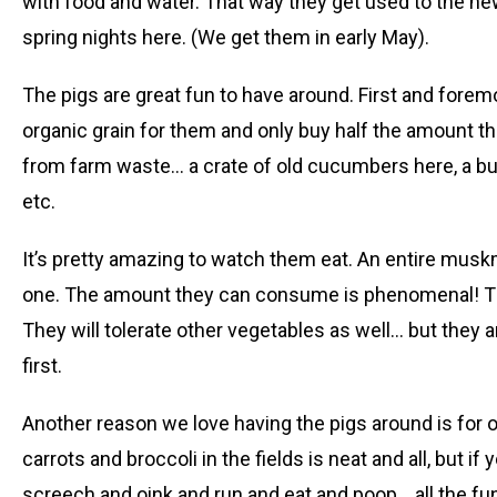
with food and water. That way they get used to the ne
spring nights here. (We get them in early May).
The pigs are great fun to have around. First and fore
organic grain for them and only buy half the amount t
from farm waste… a crate of old cucumbers here, a buc
etc.
It’s pretty amazing to watch them eat. An entire musk
one. The amount they can consume is phenomenal! The
They will tolerate other vegetables as well… but they are
first.
Another reason we love having the pigs around is for ou
carrots and broccoli in the fields is neat and all, but i
screech and oink and run and eat and poop… all the fun