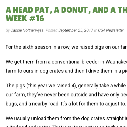
A HEAD PAT, A DONUT, AND A T
WEEK #16
By
Cassie Noltnerwyss
Posted
September 25, 2017
In
CSA Newsletter
For the sixth season in a row, we raised pigs on our far
We get them from a conventional breeder in Waunakee
farm to ours in dog crates and then I drive them in a p
The pigs (this year we raised 4), generally take a whi
our farm, they’ve never been outside and have only bee
bugs, and a nearby road. It’s a lot for them to adjust to.
We usually unload them from the dog crates straight in