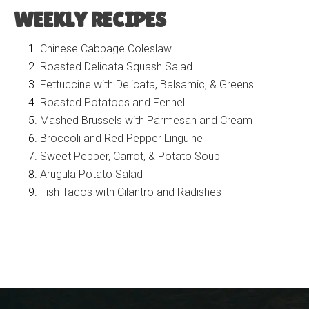
WEEKLY RECIPES
Chinese Cabbage Coleslaw
Roasted Delicata Squash Salad
Fettuccine with Delicata, Balsamic, & Greens
Roasted Potatoes and Fennel
Mashed Brussels with Parmesan and Cream
Broccoli and Red Pepper Linguine
Sweet Pepper, Carrot, & Potato Soup
Arugula Potato Salad
Fish Tacos with Cilantro and Radishes