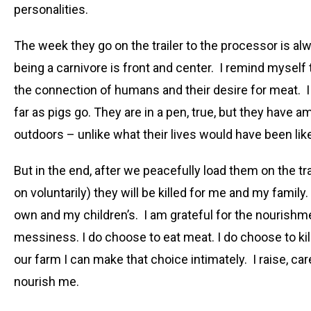
personalities.
The week they go on the trailer to the processor is a
being a carnivore is front and center. I remind myself
the connection of humans and their desire for meat. I
far as pigs go. They are in a pen, true, but they have
outdoors – unlike what their lives would have been lik
But in the end, after we peacefully load them on the trai
on voluntarily) they will be killed for me and my family.
own and my children’s. I am grateful for the nourishmen
messiness. I do choose to eat meat. I do choose to kill
our farm I can make that choice intimately. I raise, ca
nourish me.