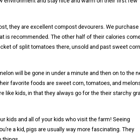
w environment and stay nice and warm on their first few
most, they are excellent compost devourers. We purchase
hat is recommended. The other half of their calories com
ket of split tomatoes there, unsold and past sweet corn
melon will be gone in under a minute and then on to the n
ir favorite foods are sweet corn, tomatoes, and melons
 like kids, in that they always go for the their starchy gr
r kids and all of your kids who visit the farm! Seeing
f you’re a kid, pigs are usually way more fascinating. They
 things.