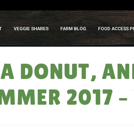
T
VEGGIE SHARES
FARM BLOG
FOOD ACCESS 
 A DONUT, A
UMMER 2017 –
HOME
»