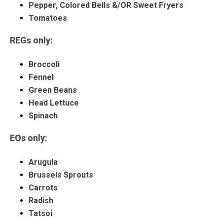
Pepper, Colored Bells &/OR Sweet Fryers
Tomatoes
REGs only:
Broccoli
Fennel
Green Beans
Head Lettuce
Spinach
EOs only:
Arugula
Brussels Sprouts
Carrots
Radish
Tatsoi