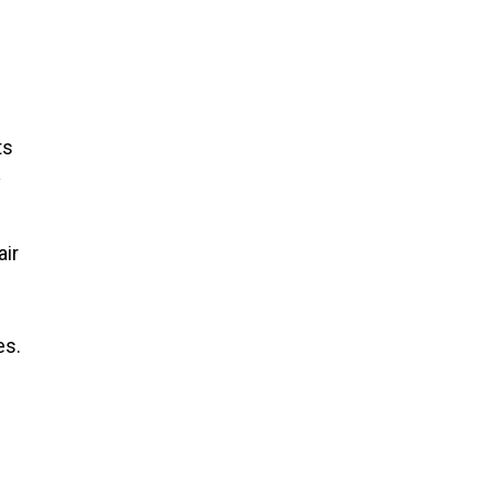
ts
y
air
es.