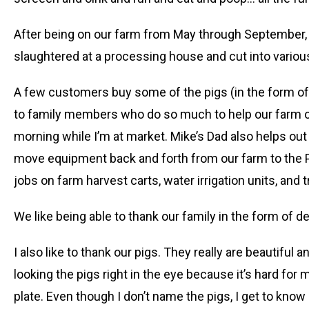
After being on our farm from May through September, w
slaughtered at a processing house and cut into variou
A few customers buy some of the pigs (in the form of h
to family members who do so much to help our farm op
morning while I’m at market. Mike’s Dad also helps out 
move equipment back and forth from our farm to the P
jobs on farm harvest carts, water irrigation units, and 
We like being able to thank our family in the form of d
I also like to thank our pigs. They really are beautifu
looking the pigs right in the eye because it’s hard for
plate. Even though I don’t name the pigs, I get to know 