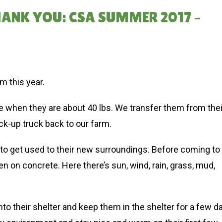
HANK YOU: CSA SUMMER 2017 –
m this year.
 when they are about 40 lbs. We transfer them from thei
ick-up truck back to our farm.
le to get used to their new surroundings. Before coming to
n on concrete. Here there’s sun, wind, rain, grass, mud,
to their shelter and keep them in the shelter for a few d