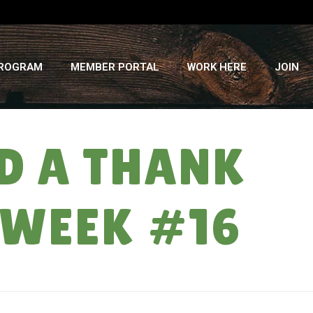
PROGRAM
MEMBER PORTAL
WORK HERE
JOIN
ND A THANK
 WEEK #16
A HEAD PAT, A DONUT, AND A THANK YOU: CSA SUMMER 2017 – WEEK #16