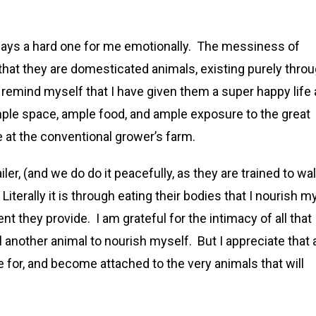
lways a hard one for me emotionally. The messiness of
 that they are domesticated animals, existing purely thro
 remind myself that I have given them a super happy life
 ample space, ample food, and ample exposure to the great
e at the conventional grower’s farm.
ler, (and we do do it peacefully, as they are trained to wa
 Literally it is through eating their bodies that I nourish m
t they provide. I am grateful for the intimacy of all that
 another animal to nourish myself. But I appreciate that 
re for, and become attached to the very animals that will