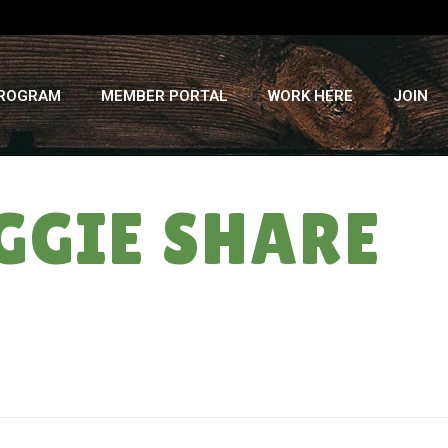
PROGRAM
MEMBER PORTAL
WORK HERE
JOIN
GGIE SHARE
HOME
»
CORN PUNS! WEEK #11 VEGGIE SHARE – WED., AUG. 17