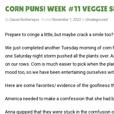
CORN PUNS! WEEK #11 VEGGIE SH
By
Cassie Noltnerwyss
Posted
November 1, 2022
In
Uncategorized
Prepare to cringe a little, but maybe crack a smile too?
We just completed another Tuesday morning of corn harv
one Saturday night storm pushed all the plants over. As 
on our rows. Corn is much easier to pick when the plant 
mood too, so we have been entertaining ourselves wi
Here are some favorites/ evidence of the goofiness 
America needed to make a cornfession that she had be
Anna quipped that they were stuck in the cornfusion 