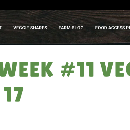
T
VEGGIE SHARES
FARM BLOG
FOOD ACCESS 
 WEEK #11 VE
 17