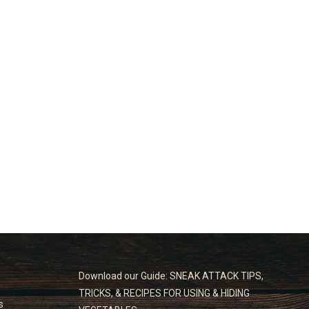
Download our Guide: SNEAK ATTACK TIPS,
TRICKS, & RECIPES FOR USING & HIDING
s