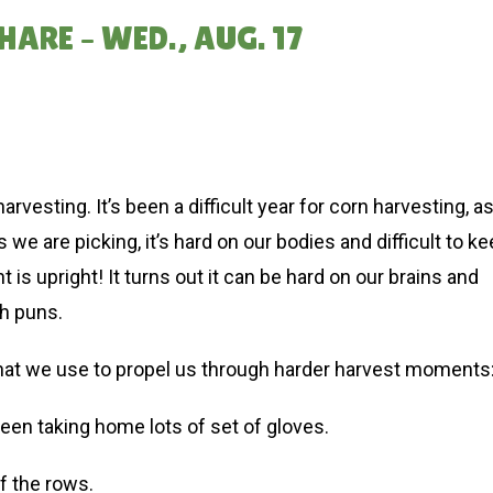
ARE – WED., AUG. 17
esting. It’s been a difficult year for corn harvesting, a
we are picking, it’s hard on our bodies and difficult to k
is upright! It turns out it can be hard on our brains and
th puns.
that we use to propel us through harder harvest moments
en taking home lots of set of gloves.
of the rows.