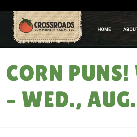
HOME
ABOU
CORN PUNS!
– WED., AUG.