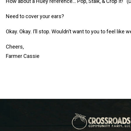
How about a Huey reference… Pop, Stalk, & Crop It! (D
Need to cover your ears?
Okay. Okay. I’ll stop. Wouldn’t want to you to feel like w
Cheers,
Farmer Cassie