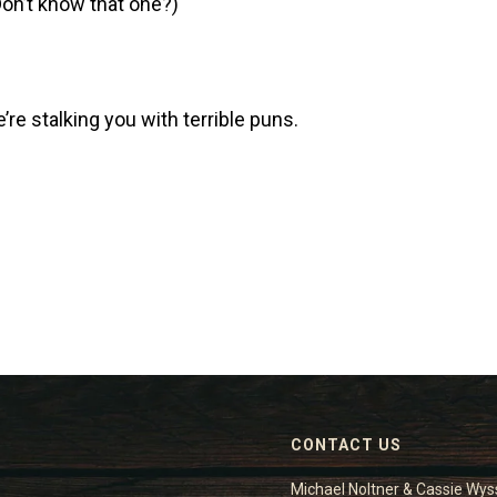
on’t know that one?)
e’re stalking you with terrible puns.
CONTACT US
Michael Noltner & Cassie Wys