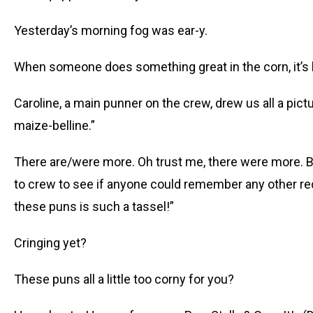
Yesterday’s morning fog was ear-y.
When someone does something great in the corn, it’s ha
Caroline, a main punner on the crew, drew us all a pictu
maize-belline.”
There are/were more. Oh trust me, there were more. Bu
to crew to see if anyone could remember any other rec
these puns is such a tassel!”
Cringing yet?
These puns all a little too corny for you?