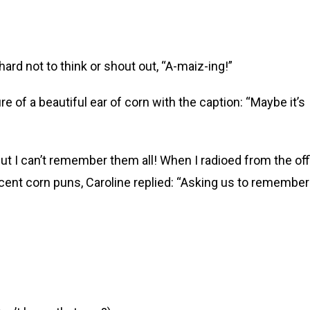
rd not to think or shout out, “A-maiz-ing!”
re of a beautiful ear of corn with the caption: “Maybe it’s
t I can’t remember them all! When I radioed from the off
ent corn puns, Caroline replied: “Asking us to remember 