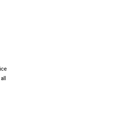
ice
all