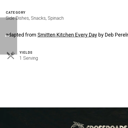
CATEGORY
Side Dishes
,
Snacks
,
Spinach
adapted from
Smitten Kitchen Every Day
by Deb Pere
YIELDS
Servings
1 Serving