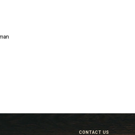
lman
CONTACT US