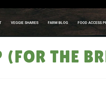
T
VEGGIE SHARES
FARM BLOG
FOOD ACCESS 
P (FOR THE B