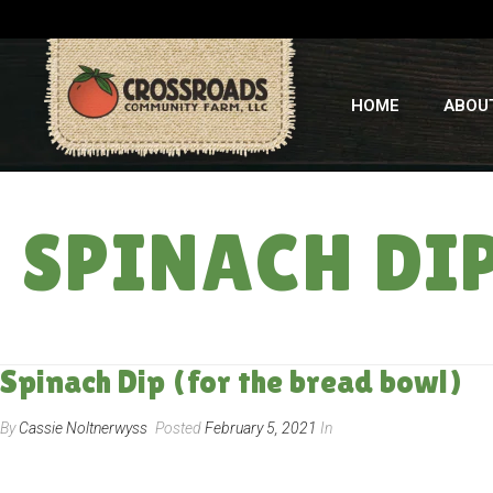
HOME
ABOU
SPINACH DI
Spinach Dip (for the bread bowl)
By
Cassie Noltnerwyss
Posted
February 5, 2021
In