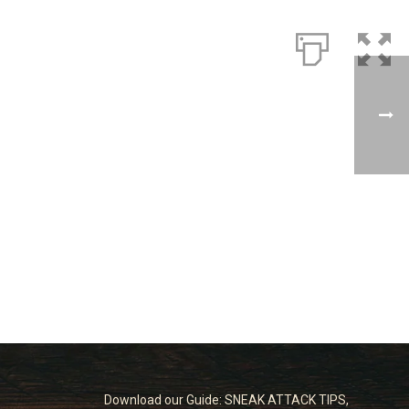
Download our Guide: SNEAK ATTACK TIPS,