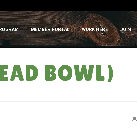
PROGRAM
MEMBER PORTAL
WORK HERE
JOIN
READ BOWL)
HOME
»
RECIPES
»
SPINACH DIP (FOR THE BREAD BOWL)