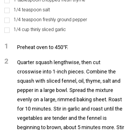
1/4 teaspoon salt
1/4 teaspoon freshly ground pepper
1/4 cup thinly sliced garlic
1
Preheat oven to 450°F.
2
Quarter squash lengthwise, then cut
crosswise into 1-inch pieces. Combine the
squash with sliced fennel, oil, thyme, salt and
pepper in a large bowl. Spread the mixture
evenly on a large, rimmed baking sheet. Roast
for 10 minutes. Stir in garlic and roast until the
vegetables are tender and the fennel is
beginning to brown, about 5 minutes more. Stir