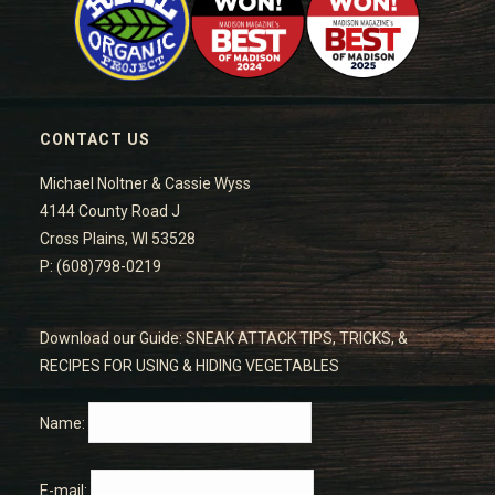
CONTACT US
Michael Noltner & Cassie Wyss
4144 County Road J
Cross Plains, WI 53528
P: (608)798-0219
Download our Guide: SNEAK ATTACK TIPS, TRICKS, &
RECIPES FOR USING & HIDING VEGETABLES
Name:
E-mail: