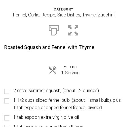
CATEGORY
Fennel
,
Garlic
,
Recipe
,
Side Dishes
,
Thyme
,
Zucchini
Roasted Squash and Fennel with Thyme
YIELDS
Servings
1 Serving
2 small summer squash, (about 12 ounces)
1 1/2 cups sliced fennel bulb, (about 1 small bulb), plus
1 tablespoon chopped fennel fronds, divided
1 tablespoon extra-virgin olive oil
1 tablespoon chopped fresh thyme