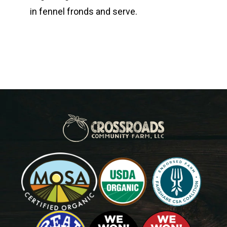
in fennel fronds and serve.