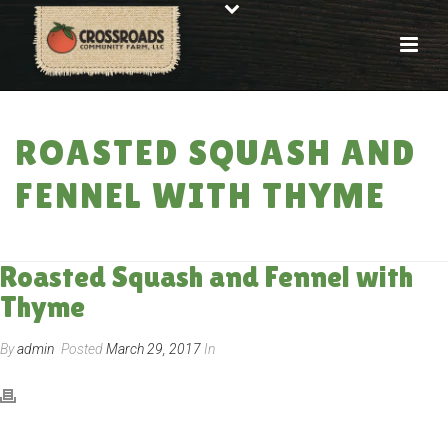
ROASTED SQUASH AND
FENNEL WITH THYME
HOME
»
RECIPES
»
ROASTED SQUASH AND FENNEL WITH THYME
Roasted Squash and Fennel with
Thyme
By
admin
Posted
March 29, 2017
In