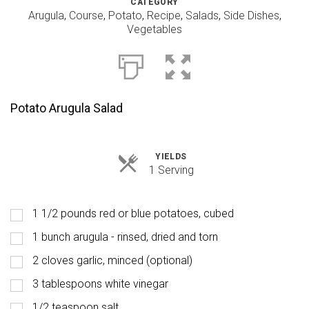
CATEGORY
Arugula
,
Course
,
Potato
,
Recipe
,
Salads
,
Side Dishes
,
Vegetables
Potato Arugula Salad
YIELDS
Servings
1 Serving
1 1/2 pounds red or blue potatoes, cubed
1 bunch arugula - rinsed, dried and torn
2 cloves garlic, minced (optional)
3 tablespoons white vinegar
1/2 teaspoon salt