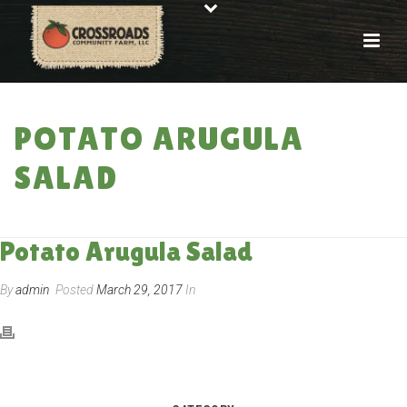
POTATO ARUGULA
SALAD
HOME
»
RECIPES
»
POTATO ARUGULA SALAD
Potato Arugula Salad
By
admin
Posted
March 29, 2017
In