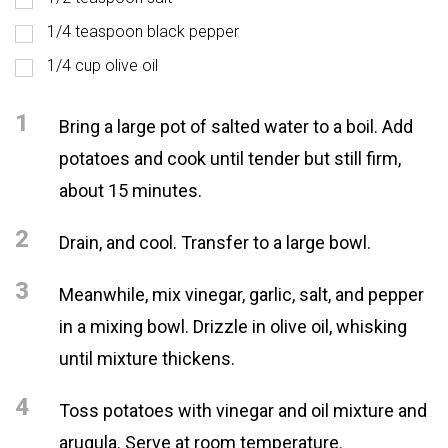
1/4 teaspoon black pepper
1/4 cup olive oil
1
Bring a large pot of salted water to a boil. Add
potatoes and cook until tender but still firm,
about 15 minutes.
2
Drain, and cool. Transfer to a large bowl.
3
Meanwhile, mix vinegar, garlic, salt, and pepper
in a mixing bowl. Drizzle in olive oil, whisking
until mixture thickens.
4
Toss potatoes with vinegar and oil mixture and
arugula. Serve at room temperature.