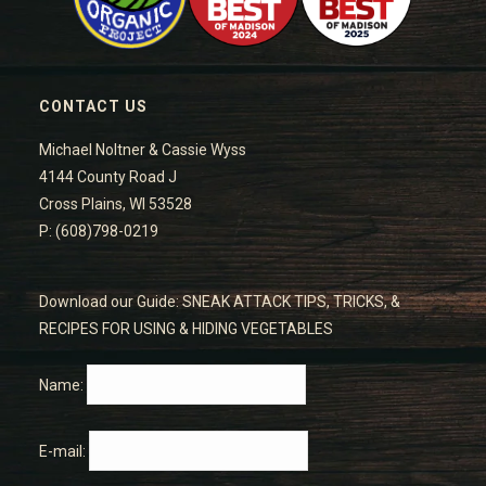
CONTACT US
Michael Noltner & Cassie Wyss
4144 County Road J
Cross Plains, WI 53528
P: (608)798-0219
Download our Guide: SNEAK ATTACK TIPS, TRICKS, &
RECIPES FOR USING & HIDING VEGETABLES
Name:
E-mail: