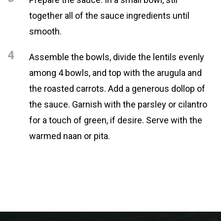
together all of the sauce ingredients until
smooth.
4
Assemble the bowls, divide the lentils evenly
among 4 bowls, and top with the arugula and
the roasted carrots. Add a generous dollop of
the sauce. Garnish with the parsley or cilantro
for a touch of green, if desire. Serve with the
warmed naan or pita.