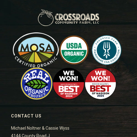
CONTACT US
Michael Noltner & Cassie Wyss
4144 County Road J