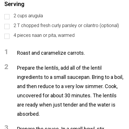
Serving
2 cups arugula
2 T chopped fresh curly parsley or cilantro (optional)
4 pieces naan or pita, warmed
1
Roast and caramelize carrots.
2
Prepare the lentils, add all of the lentil
ingredients to a small saucepan. Bring to a boil,
and then reduce to a very low simmer. Cook,
uncovered for about 30 minutes. The lentils
are ready when just tender and the water is
absorbed.
3
Prepare the sauce. In a small bowl, stir