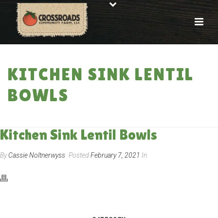
KITCHEN SINK LENTIL
BOWLS
HOME
»
RECIPES
»
KITCHEN SINK LENTIL BOWLS
Kitchen Sink Lentil Bowls
By
Cassie Noltnerwyss
Posted
February 7, 2021
In