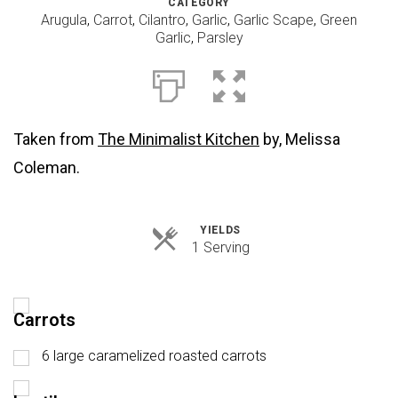
CATEGORY
Arugula
,
Carrot
,
Cilantro
,
Garlic
,
Garlic Scape
,
Green
Garlic
,
Parsley
Taken from
The Minimalist Kitchen
by, Melissa
Coleman.
YIELDS
Servings
1 Serving
Carrots
6 large caramelized roasted carrots