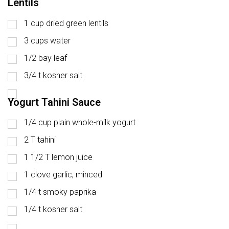
Lentils
1 cup dried green lentils
3 cups water
1/2 bay leaf
3/4 t kosher salt
Yogurt Tahini Sauce
1/4 cup plain whole-milk yogurt
2 T tahini
1 1/2 T lemon juice
1 clove garlic, minced
1/4 t smoky paprika
1/4 t kosher salt