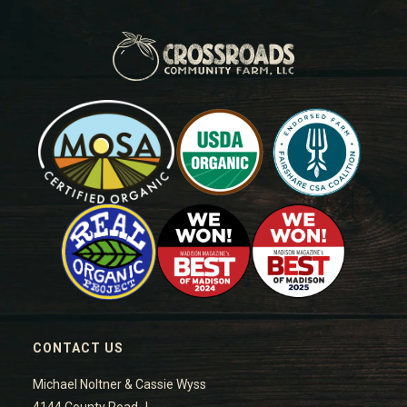
CONTACT US
Michael Noltner & Cassie Wyss
4144 County Road J