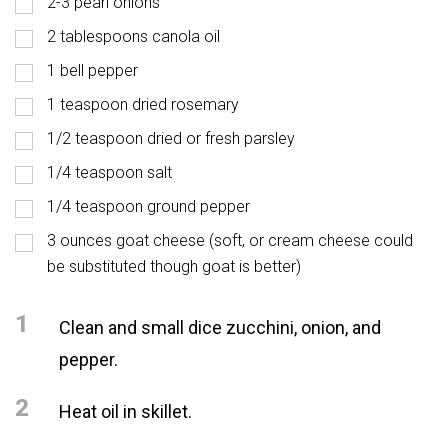
2-3 pearl onions
2 tablespoons canola oil
1 bell pepper
1 teaspoon dried rosemary
1/2 teaspoon dried or fresh parsley
1/4 teaspoon salt
1/4 teaspoon ground pepper
3 ounces goat cheese (soft, or cream cheese could
be substituted though goat is better)
1
Clean and small dice zucchini, onion, and
pepper.
2
Heat oil in skillet.