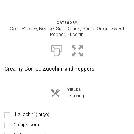
CATEGORY
Corn
,
Parsley
,
Recipe
,
Side Dishes
,
Spring Onion
,
Sweet
Pepper
,
Zucchini
Creamy Corned Zucchini and Peppers
YIELDS
Servings
1 Serving
1 zucchini (large)
2 cups corn