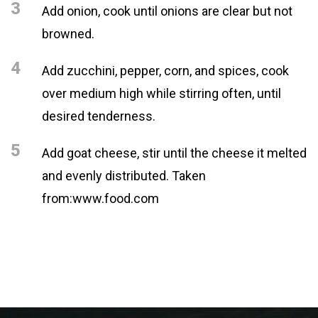
3
Add onion, cook until onions are clear but not
browned.
4
Add zucchini, pepper, corn, and spices, cook
over medium high while stirring often, until
desired tenderness.
5
Add goat cheese, stir until the cheese it melted
and evenly distributed. Taken
from:www.food.com