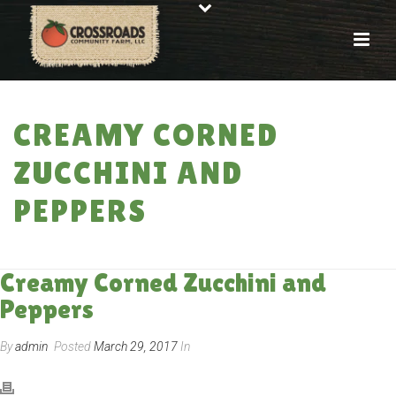
CREAMY CORNED
ZUCCHINI AND
PEPPERS
HOME
»
RECIPES
»
CREAMY CORNED ZUCCHINI AND PEPPERS
Creamy Corned Zucchini and
Peppers
By
admin
Posted
March 29, 2017
In