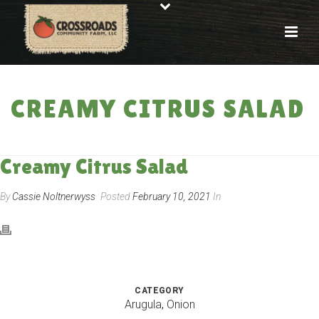
CREAMY CITRUS SALAD
HOME
»
RECIPES
»
CREAMY CITRUS SALAD
Creamy Citrus Salad
By
Cassie Noltnerwyss
Posted
February 10, 2021
In
CATEGORY
Arugula
,
Onion