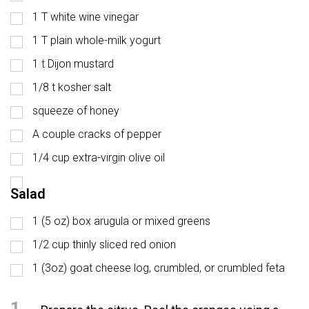
1 T white wine vinegar
1 T plain whole-milk yogurt
1 t Dijon mustard
1/8 t kosher salt
squeeze of honey
A couple cracks of pepper
1/4 cup extra-virgin olive oil
Salad
1 (5 oz) box arugula or mixed greens
1/2 cup thinly sliced red onion
1 (3oz) goat cheese log, crumbled, or crumbled feta
1