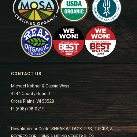
CONTACT US
Michael Noltner & Cassie Wyss
4144 County Road J
Cross Plains, WI 53528
P: (608)798-0219
Download our Guide: SNEAK ATTACK TIPS, TRICKS, &
RECIPES FOR USING & HIDING VEGETABLES