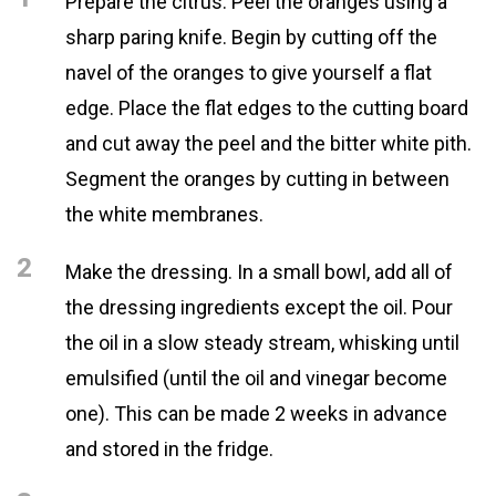
Prepare the citrus. Peel the oranges using a
sharp paring knife. Begin by cutting off the
navel of the oranges to give yourself a flat
edge. Place the flat edges to the cutting board
and cut away the peel and the bitter white pith.
Segment the oranges by cutting in between
the white membranes.
2
Make the dressing. In a small bowl, add all of
the dressing ingredients except the oil. Pour
the oil in a slow steady stream, whisking until
emulsified (until the oil and vinegar become
one). This can be made 2 weeks in advance
and stored in the fridge.