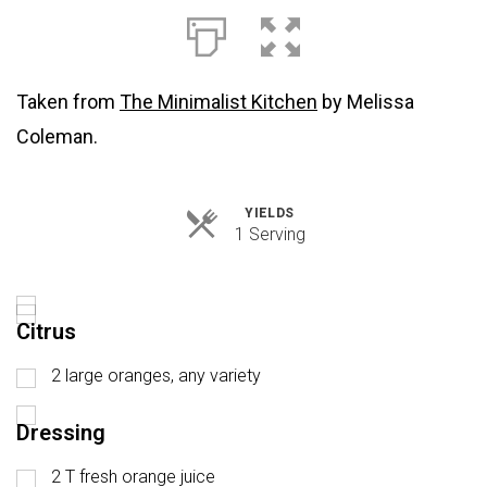
Taken from
The Minimalist Kitchen
by Melissa
Coleman.
YIELDS
Servings
1 Serving
Citrus
2 large oranges, any variety
Dressing
2 T fresh orange juice