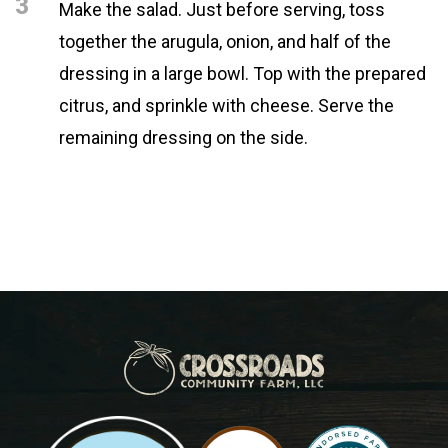
3
Make the salad. Just before serving, toss
together the arugula, onion, and half of the
dressing in a large bowl. Top with the prepared
citrus, and sprinkle with cheese. Serve the
remaining dressing on the side.