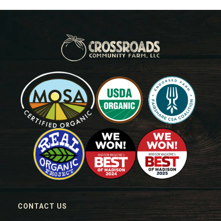
CONTACT US