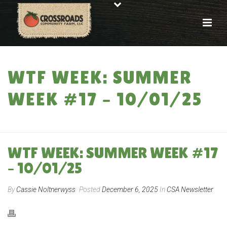
WTF WEEK: SUMMER
WEEK #17 – 10/01/25
HOME
»
WTF WEEK: SUMMER WEEK #17 – 10/01/25
WTF WEEK: SUMMER WEEK #17
– 10/01/25
By
Cassie Noltnerwyss
Posted
December 6, 2025
In
CSA Newsletter