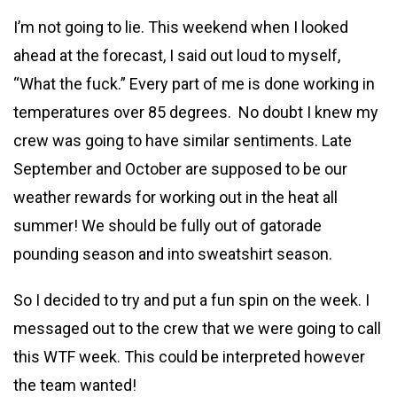
I’m not going to lie. This weekend when I looked
ahead at the forecast, I said out loud to myself,
“What the fuck.” Every part of me is
done working in
temperatures over 85 degrees. No doubt I knew my
crew was going to have similar sentiments. Late
September and October are supposed to be our
weather rewards for working out in the heat all
summer! We should be fully out of gatorade
pounding season and into sweatshirt season.
So I decided to try and put a fun spin on the week. I
messaged out to the crew that we were going to call
this WTF week. This could be interpreted however
the team wanted!