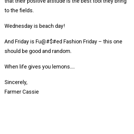
that their positive attitude is the best tool they bring
to the fields.
Wednesday is beach day!
And Friday is Fu@#$#ed Fashion Friday – this one
should be good and random.
When life gives you lemons….
Sincerely,
Farmer Cassie