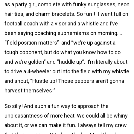
as a party girl, complete with funky sunglasses, neon
hair ties, and charm bracelets. So fun!!! I went full on
football coach with a visor and a whistle and I’ve
been saying coaching euphemisms on morning….
“field position matters” and “we’re up against a
tough opponent, but do what you know how to do
and we’re golden” and “huddle up”. I’m literally about
to drive a 4-wheeler out into the field with my whistle
and shout, “Hustle up! Those peppers aren’t gonna
harvest themselves!”
So silly! And such a fun way to approach the
unpleasantness of more heat. We could all be whiny
about it, or we can make it fun. I always tell my crew