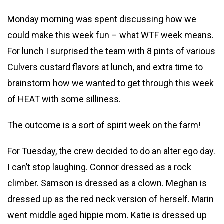
Monday morning was spent discussing how we
could make this week fun – what WTF week means.
For lunch I surprised the team with 8 pints of various
Culvers custard flavors at lunch, and extra time to
brainstorm how we wanted to get through this week
of HEAT with some silliness.
The outcome is a sort of spirit week on the farm!
For Tuesday, the crew decided to do an alter ego day.
I can’t stop laughing. Connor dressed as a rock
climber. Samson is dressed as a clown. Meghan is
dressed up as the red neck version of herself. Marin
went middle aged hippie mom. Katie is dressed up