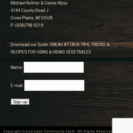
Michael Noltner & Cassie Wyss
4144 County Road J
Cross Plains, WI 53528
P: (608)798-0219
Download our Guide: SNEAK ATTACK TIPS, TRICKS, &
RECIPES FOR USING & HIDING VEGETABLES
Name:
E-mail:
Copyright Crossroads Community Farm. All Rights Reserved ©
2026
|