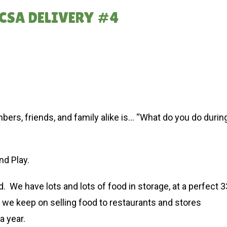
CSA DELIVERY #4
s, friends, and family alike is… “What do you do durin
nd Play.
 We have lots and lots of food in storage, at a perfect 3
e keep on selling food to restaurants and stores
a year.