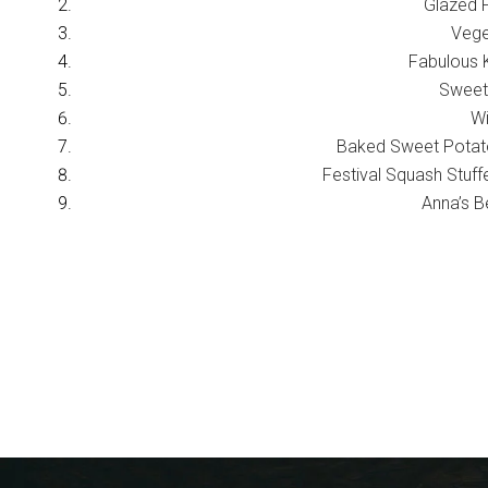
Glazed 
Vege
Fabulous K
Sweet
Wi
Baked Sweet Potat
Festival Squash Stuf
Anna’s B