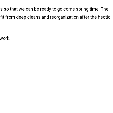
ngs so that we can be ready to go come spring time. The
fit from deep cleans and reorganization after the hectic
 work.