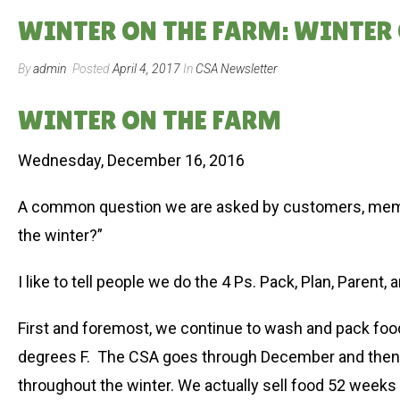
WINTER ON THE FARM: WINTER 
By
admin
Posted
April 4, 2017
In
CSA Newsletter
WINTER ON THE FARM
Wednesday, December 16, 2016
A common question we are asked by customers, member
the winter?”
I like to tell people we do the 4 Ps. Pack, Plan, Parent, a
First and foremost, we continue to wash and pack food.
degrees F. The CSA goes through December and then w
throughout the winter. We actually sell food 52 weeks 