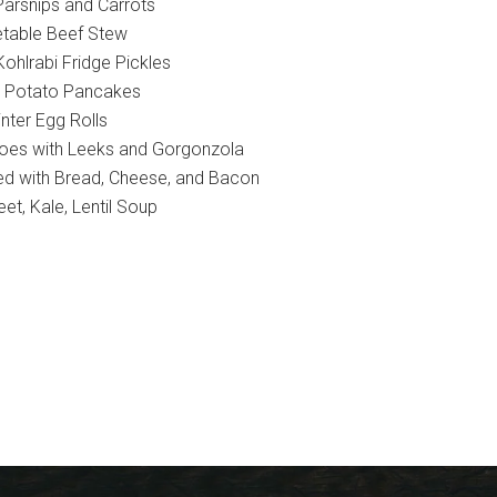
Parsnips and Carrots
table Beef Stew
ohlrabi Fridge Pickles
 Potato Pancakes
nter Egg Rolls
oes with Leeks and Gorgonzola
fed with Bread, Cheese, and Bacon
eet, Kale, Lentil Soup