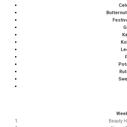
Cel
Butternut
Festiv
G
Ka
Ko
Le
P
Pota
Rut
Swee
Week
Beauty H