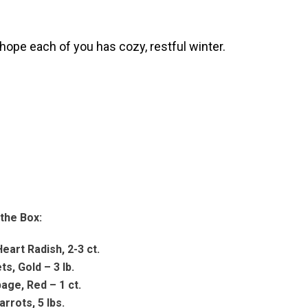
hope each of you has cozy, restful winter.
 the Box:
eart Radish, 2-3 ct.
ts, Gold – 3 lb.
age, Red – 1 ct.
arrots, 5 lbs.