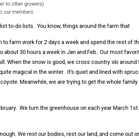
er to other growers)
 to our members
ist to-do lists. You know, things around the farm that
wn to farm work for 2 days a week and spend the rest of t
to about 30 hours a week in Jan and Feb. Our most favori
hill. When the snow is good, we cross country ski around 
ite magical in the winter. It’s quiet and lined with spru
coyote. Meanwhile, we are trying to get the whole family
February. We turn the greenhouse on each year March 1st.
 enough. We rest our bodies, rest our land, and come out o