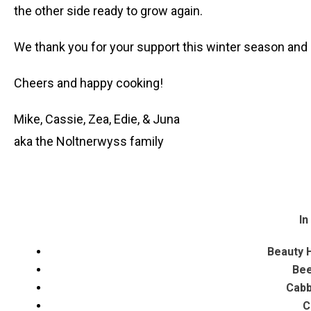
the other side ready to grow again.
We thank you for your support this winter season and 
Cheers and happy cooking!
Mike, Cassie, Zea, Edie, & Juna
aka the Noltnerwyss family
In
Beauty H
Bee
Cabb
C