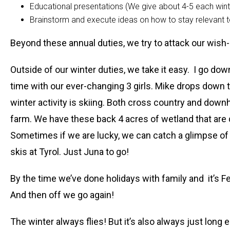
Educational presentations (We give about 4-5 each wint
Brainstorm and execute ideas on how to stay relevant
Beyond these annual duties, we try to attack our wish-l
Outside of our winter duties, we take it easy. I go do
time with our ever-changing 3 girls. Mike drops down 
winter activity is skiing. Both cross country and down
farm. We have these back 4 acres of wetland that are qu
Sometimes if we are lucky, we can catch a glimpse of 
skis at Tyrol. Just Juna to go!
By the time we’ve done holidays with family and it’s 
And then off we go again!
The winter always flies! But it’s also always just long