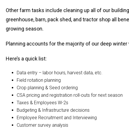
Other farm tasks include cleaning up all of our buildi
greenhouse, barn, pack shed, and tractor shop all bene
growing season.
Planning accounts for the majority of our deep winter
Here’s a quick list:
Data entry – labor hours, harvest data, etc.
Field rotation planning
Crop planning & Seed ordering
CSA pricing and registration roll-outs for next season
Taxes & Employees W-2s
Budgeting & Infrastructure decisions
Employee Recruitment and Interviewing
Customer survey analysis