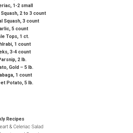
eriac, 1-2 small
 Squash, 2 to 3 count
al Squash, 3 count
arlic, 5 count
le Tops, 1 ct.
hlrabi, 1 count
eks, 3-4 count
arsnip, 2 lb.
to, Gold – 5 lb.
abaga, 1 count
t Potato, 5 lb.
ly Recipes
eart & Celeriac Salad