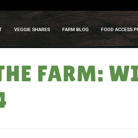
T
VEGGIE SHARES
FARM BLOG
FOOD ACCESS 
THE FARM: W
4