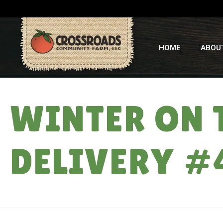
HOME
ABOU
WINTER ON 
DELIVERY #