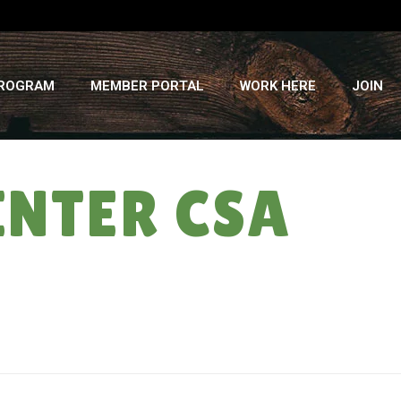
PROGRAM
MEMBER PORTAL
WORK HERE
JOIN
INTER CSA
HOME
»
WINTER ON THE FARM: WINTER CSA DELIVERY #4