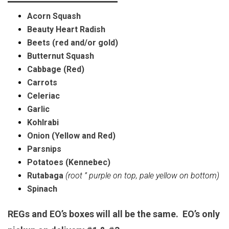
Acorn Squash
Beauty Heart Radish
Beets (red and/or gold)
Butternut Squash
Cabbage (Red)
Carrots
Celeriac
Garlic
Kohlrabi
Onion (Yellow and Red)
Parsnips
Potatoes (Kennebec)
Rutabaga
(root ” purple on top, pale yellow on bottom)
Spinach
REGs and EO’s boxes will all be the same. EO’s only