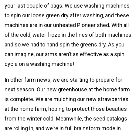
your last couple of bags. We use washing machines
to spin our loose green dry after washing, and these
machines are in our unheated Pioneer shed. With all
of the cold, water froze in the lines of both machines
and so we had to hand spin the greens dry. As you
can imagine, our arms aren’t as effective as a spin
cycle on a washing machine!
In other farm news, we are starting to prepare for
next season. Our new greenhouse at the home farm
is complete. We are mulching our new strawberries
at the home farm, hoping to protect those beauties
from the winter cold. Meanwhile, the seed catalogs
are rolling in, and we’re in full brainstorm mode in