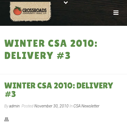
WINTER CSA 2010:
DELIVERY #3
HOME
»
WINTER CSA 2010: DELIVERY #3
WINTER CSA 2010: DELIVERY
#3
By
admin
Posted
November 30, 2010
In
CSA Newsletter