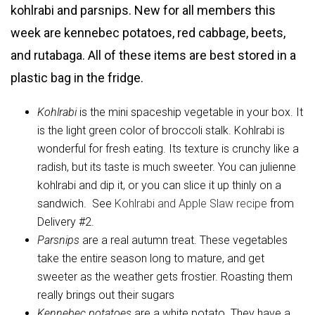
kohlrabi and parsnips. New for all members this
week are kennebec potatoes, red cabbage, beets,
and rutabaga. All of these items are best stored in a
plastic bag in the fridge.
Kohlrabi
is the mini spaceship vegetable in your box. It
is the light green color of broccoli stalk. Kohlrabi is
wonderful for fresh eating. Its texture is crunchy like a
radish, but its taste is much sweeter. You can julienne
kohlrabi and dip it, or you can slice it up thinly on a
sandwich. See
Kohlrabi and Apple Slaw recipe
from
Delivery #2.
Parsnips
are a real autumn treat. These vegetables
take the entire season long to mature, and get
sweeter as the weather gets frostier. Roasting them
really brings out their sugars
Kennebec
potatoes
are a white potato. They have a