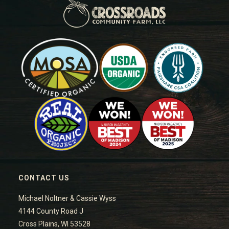
CONTACT US
Michael Noltner & Cassie Wyss
4144 County Road J
Cross Plains, WI 53528