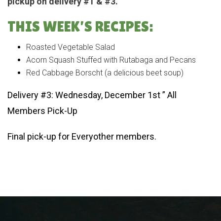
pickup on delivery #1 & #3.
THIS WEEK’S RECIPES:
Roasted Vegetable Salad
Acorn Squash Stuffed with Rutabaga and Pecans
Red Cabbage Borscht (a delicious beet soup)
Delivery #3: Wednesday, December 1st ” All
Members Pick-Up
Final pick-up for Everyother members.