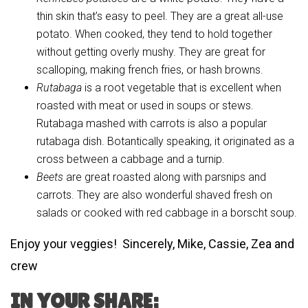
thin skin that’s easy to peel. They are a great all-use
potato. When cooked, they tend to hold together
without getting overly mushy. They are great for
scalloping, making french fries, or hash browns.
Rutabaga
is a root vegetable that is excellent when
roasted with meat or used in soups or stews.
Rutabaga mashed with carrots is also a popular
rutabaga dish. Botantically speaking, it originated as a
cross between a cabbage and a turnip.
Beets
are great roasted along with parsnips and
carrots. They are also wonderful shaved fresh on
salads or cooked with red cabbage in a borscht soup.
Enjoy your veggies! Sincerely, Mike, Cassie, Zea and
crew
IN YOUR SHARE: