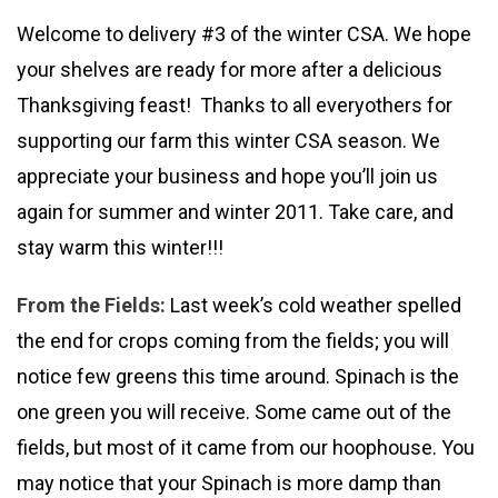
Welcome to delivery #3 of the winter CSA. We hope
your shelves are ready for more after a delicious
Thanksgiving feast! Thanks to all everyothers for
supporting our farm this winter CSA season. We
appreciate your business and hope you’ll join us
again for summer and winter 2011. Take care, and
stay warm this winter!!!
From the Fields:
Last week’s cold weather spelled
the end for crops coming from the fields; you will
notice few greens this time around. Spinach is the
one green you will receive. Some came out of the
fields, but most of it came from our hoophouse. You
may notice that your Spinach is more damp than