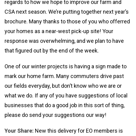
regards to how we hope to improve our farm and
CSA next season. We’re putting together next year’s
brochure. Many thanks to those of you who offerred
your homes as a near-west pick-up site! Your
response was overwhelming, and we plan to have
that figured out by the end of the week.
One of our winter projects is having a sign made to
mark our home farm. Many commuters drive past
our fields everyday, but don’t know who we are or
what we do. If any of you have suggestions of local
businesses that do a good job in this sort of thing,
please do send your suggestions our way!
Your Share:
New this delivery for EO members is