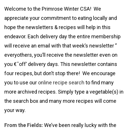
Welcome to the Primrose Winter CSA! We
appreciate your commitment to eating locally and
hope the newsletters & recipes will help in this
endeavor. Each delivery day the entire membership
will receive an email with that week’s newsletter ”
everyothers, you’ll receive the newsletter even on
you €˜off’ delivery days. This newsletter contains
four recipes, but don’t stop there! We encourage
you to use our
online recipe search
to find many
more archived recipes. Simply type a vegetable(s) in
the search box and many more recipes will come
your way.
From the Fields:
We’ve been really lucky with the