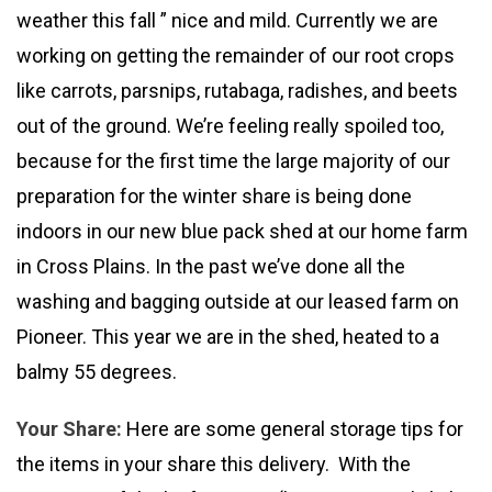
weather this fall ” nice and mild. Currently we are
working on getting the remainder of our root crops
like carrots, parsnips, rutabaga, radishes, and beets
out of the ground. We’re feeling really spoiled too,
because for the first time the large majority of our
preparation for the winter share is being done
indoors in our new blue pack shed at our home farm
in Cross Plains. In the past we’ve done all the
washing and bagging outside at our leased farm on
Pioneer. This year we are in the shed, heated to a
balmy 55 degrees.
Your Share:
Here are some general storage tips for
the items in your share this delivery. With the