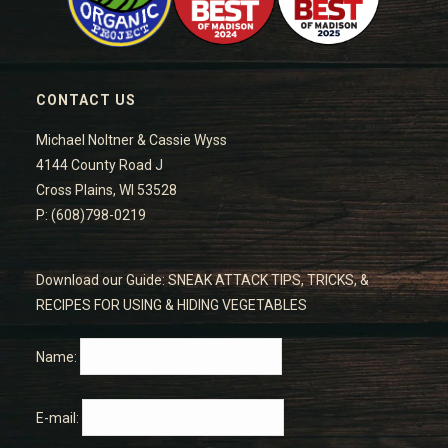
CONTACT US
Michael Noltner & Cassie Wyss
4144 County Road J
Cross Plains, WI 53528
P: (608)798-0219
Download our Guide: SNEAK ATTACK TIPS, TRICKS, &
RECIPES FOR USING & HIDING VEGETABLES
Name:
E-mail: