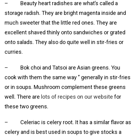
– Beauty heart radishes are what’s called a
storage radish. They are bright magenta inside and
much sweeter that the little red ones. They are
excellent shaved thinly onto sandwiches or grated
onto salads. They also do quite well in stir-fries or
curries.
– Bok choi and Tatsoi are Asian greens. You
cook with them the same way ” generally in stir-fries
or in soups. Mushroom complement these greens
well. There are
lots of recipes on our website
for
these two greens.
– Celeriac is celery root. It has a similar flavor as
celery and is best used in soups to give stocks a