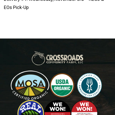
EOs Pick-Up