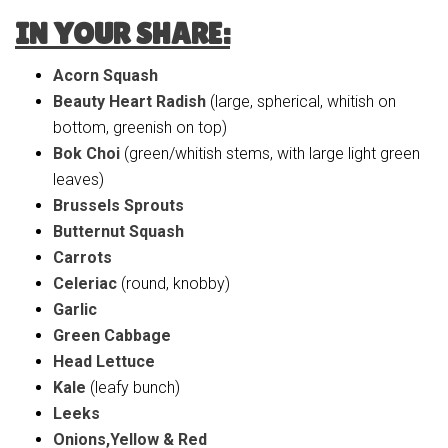
IN YOUR SHARE:
Acorn Squash
Beauty Heart Radish
(large, spherical, whitish on
bottom, greenish on top)
Bok Choi
(green/whitish stems, with large light green
leaves)
Brussels Sprouts
Butternut Squash
Carrots
Celeriac
(round, knobby)
Garlic
Green Cabbage
Head Lettuce
Kale
(leafy bunch)
Leeks
Onions,Yellow & Red