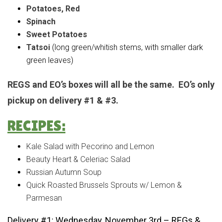
Potatoes, Red
Spinach
Sweet Potatoes
Tatsoi
(long green/whitish stems, with smaller dark
green leaves)
REGS and EO’s boxes will all be the same. EO’s only
pickup on delivery #1 & #3.
RECIPES:
Kale Salad with Pecorino and Lemon
Beauty Heart & Celeriac Salad
Russian Autumn Soup
Quick Roasted Brussels Sprouts w/ Lemon &
Parmesan
Delivery #1: Wednesday, November 3rd – REGs &