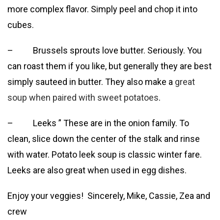
more complex flavor. Simply peel and chop it into
cubes.
– Brussels sprouts love butter. Seriously. You
can roast them if you like, but generally they are best
simply sauteed in butter. They also make a
great
soup when paired with sweet potatoes
.
– Leeks ” These are in the onion family. To
clean, slice down the center of the stalk and rinse
with water. Potato leek soup is classic winter fare.
Leeks are also great when used in egg dishes.
Enjoy your veggies! Sincerely, Mike, Cassie, Zea and
crew