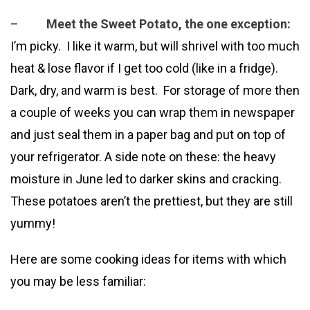
–
Meet the Sweet Potato, the one exception:
I’m picky. I like it warm, but will shrivel with too much
heat & lose flavor if I get too cold (like in a fridge).
Dark, dry, and warm is best. For storage of more then
a couple of weeks you can wrap them in newspaper
and just seal them in a paper bag and put on top of
your refrigerator. A side note on these: the heavy
moisture in June led to darker skins and cracking.
These potatoes aren’t the prettiest, but they are still
yummy!
Here are some cooking ideas for items with which
you may be less familiar: