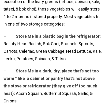
exception of the leafy greens (lettuce, spinach, kale,
tatsoi, & bok choi), these vegetables will easily store
1 to 2 months if stored properly. Most vegetables fit
in one of two storage categories:
–
Store Me in a plastic bag in the refrigerator:
Beauty Heart Radish, Bok Choi, Brussels Sprouts,
Carrots, Celeriac, Green Cabbage, Head Lettuce, Kale,
Leeks, Potatoes, Spinach, & Tatsoi.
–
Store Me in a dark, dry, place that’s not too
warm ” like a cabinet or pantry that’s not above
the stove or refrigerator (they give off too much
heat):
Acorn Squash, Butternut Squash, Garlic, &
Onions