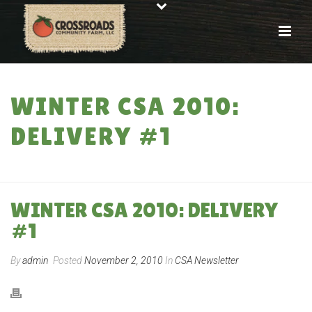
WINTER CSA 2010:
DELIVERY #1
HOME
»
WINTER CSA 2010: DELIVERY #1
WINTER CSA 2010: DELIVERY
#1
By
admin
Posted
November 2, 2010
In
CSA Newsletter