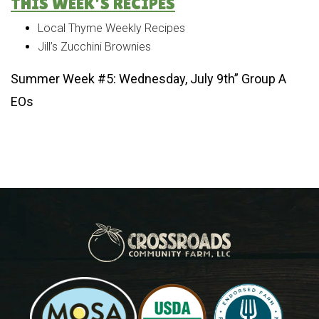
THIS WEEK’S RECIPES
Local Thyme Weekly Recipes
Jill’s Zucchini Brownies
Summer Week #5: Wednesday, July 9th” Group A
EOs