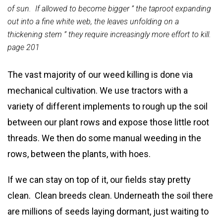
of sun. If allowed to become bigger ” the taproot expanding
out into a fine white web, the leaves unfolding on a
thickening stem ” they require increasingly more effort to kill.
page 201
The vast majority of our weed killing is done via
mechanical cultivation. We use tractors with a
variety of different implements to rough up the soil
between our plant rows and expose those little root
threads. We then do some manual weeding in the
rows, between the plants, with hoes.
If we can stay on top of it, our fields stay pretty
clean. Clean breeds clean. Underneath the soil there
are millions of seeds laying dormant, just waiting to