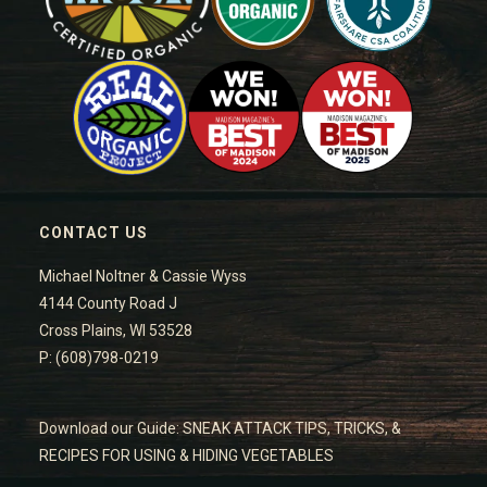
CONTACT US
Michael Noltner & Cassie Wyss
4144 County Road J
Cross Plains, WI 53528
P: (608)798-0219
Download our Guide: SNEAK ATTACK TIPS, TRICKS, &
RECIPES FOR USING & HIDING VEGETABLES