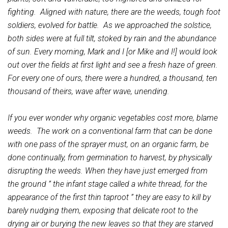
fighting. Aligned with nature, there are the weeds, tough foot
soldiers, evolved for battle. As we approached the solstice,
both sides were at full tilt, stoked by rain and the abundance
of sun. Every morning, Mark and I [or Mike and I!] would look
out over the fields at first light and see a fresh haze of green.
For every one of ours, there were a hundred, a thousand, ten
thousand of theirs, wave after wave, unending.
If you ever wonder why organic vegetables cost more, blame
weeds. The work on a conventional farm that can be done
with one pass of the sprayer must, on an organic farm, be
done continually, from germination to harvest, by physically
disrupting the weeds. When they have just emerged from
the ground ” the infant stage called a white thread, for the
appearance of the first thin taproot ” they are easy to kill by
barely nudging them, exposing that delicate root to the
drying air or burying the new leaves so that they are starved