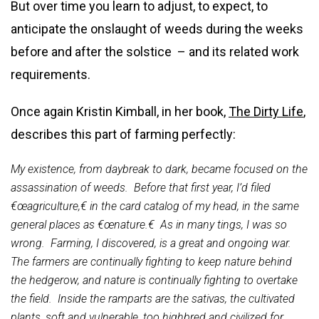
But over time you learn to adjust, to expect, to
anticipate the onslaught of weeds during the weeks
before and after the solstice – and its related work
requirements.
Once again Kristin Kimball, in her book,
The Dirty Life
,
describes this part of farming perfectly:
My existence, from daybreak to dark, became focused on the
assassination of weeds. Before that first year, I’d filed
€œagriculture,€ in the card catalog of my head, in the same
general places as €œnature.€ As in many tings, I was so
wrong. Farming, I discovered, is a great and ongoing war.
The farmers are continually fighting to keep nature behind
the hedgerow, and nature is continually fighting to overtake
the field. Inside the ramparts are the sativas, the cultivated
plants, soft and vulnerable, too highbred and civilized for