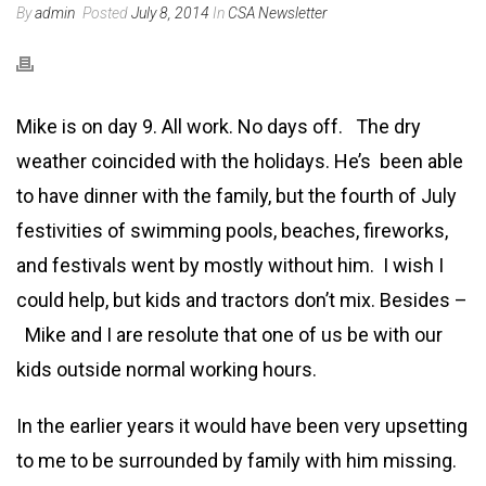
By
admin
Posted
July 8, 2014
In
CSA Newsletter
Mike is on day 9. All work. No days off. The dry
weather coincided with the holidays. He’s been able
to have dinner with the family, but the fourth of July
festivities of swimming pools, beaches, fireworks,
and festivals went by mostly without him. I wish I
could help, but kids and tractors don’t mix. Besides –
Mike and I are resolute that one of us be with our
kids outside normal working hours.
In the earlier years it would have been very upsetting
to me to be surrounded by family with him missing.