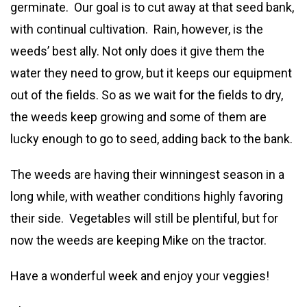
germinate. Our goal is to cut away at that seed bank,
with continual cultivation. Rain, however, is the
weeds’ best ally. Not only does it give them the
water they need to grow, but it keeps our equipment
out of the fields. So as we wait for the fields to dry,
the weeds keep growing and some of them are
lucky enough to go to seed, adding back to the bank.
The weeds are having their winningest season in a
long while, with weather conditions highly favoring
their side. Vegetables will still be plentiful, but for
now the weeds are keeping Mike on the tractor.
Have a wonderful week and enjoy your veggies!