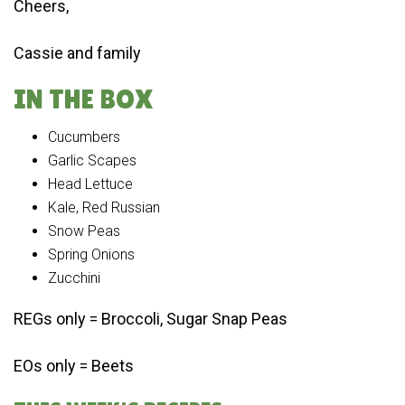
Cheers,
Cassie and family
IN THE BOX
Cucumbers
Garlic Scapes
Head Lettuce
Kale, Red Russian
Snow Peas
Spring Onions
Zucchini
REGs only = Broccoli, Sugar Snap Peas
EOs only = Beets