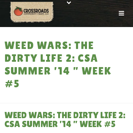
WEED WARS: THE
DIRTY LIFE 2: CSA
SUMMER ’14 ” WEEK
#5
HOME
»
WEED WARS: THE DIRTY LIFE 2: CSA SUMMER ’14 ” WEEK #5
WEED WARS: THE DIRTY LIFE 2:
CSA SUMMER ’14 ” WEEK #5