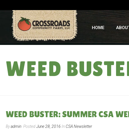
HOME
ABOU
WEED BUSTE
WEED BUSTER: SUMMER CSA WE
By
admin
Posted
June 28, 2016
In
CSA Newsletter