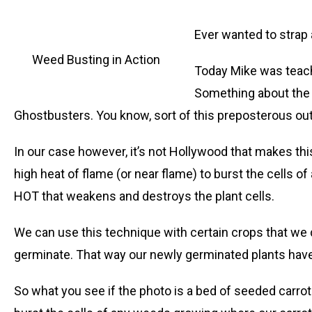
Ever wanted to strap 
Weed Busting in Action
Today Mike was teach
Something about the 
Ghostbusters. You know, sort of this preposterous outf
In our case however, it’s not Hollywood that makes thi
high heat of flame (or near flame) to burst the cells 
HOT that weakens and destroys the plant cells.
We can use this technique with certain crops that we di
germinate. That way our newly germinated plants have 
So what you see if the photo is a bed of seeded carro