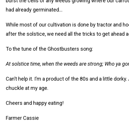
burst the cells of any weeds growing where our carro
had already germinated…
While most of our cultivation is done by tractor and ho
after the solstice, we need all the tricks to get ahead
To the tune of the Ghostbusters song:
At solstice time, when the weeds are strong; Who ya go
Can’t help it. I’m a product of the 80s and a little dorky
chuckle at my age.
Cheers and happy eating!
Farmer Cassie