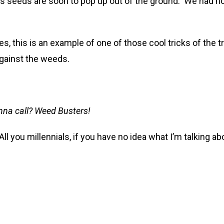
ts seeds are soon to pop up out of the ground. We had h
es, this is an example of one of those cool tricks of the t
 against the weeds.
nna call? Weed Busters!
. All you millennials, if you have no idea what I’m talking 