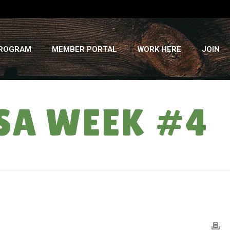
PROGRAM
MEMBER PORTAL
WORK HERE
JOIN
SA WEEK #4
HOME
»
WEED BUSTER: SUMMER CSA WEEK #4