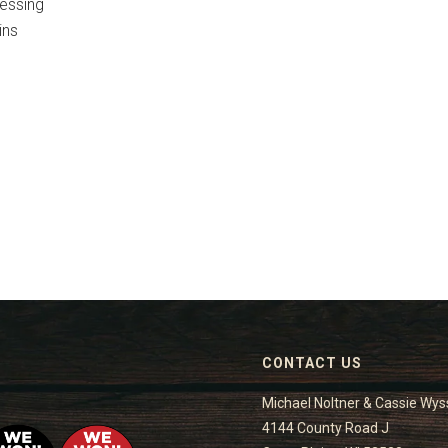
essing
ins
CONTACT US
Michael Noltner & Cassie Wys
4144 County Road J