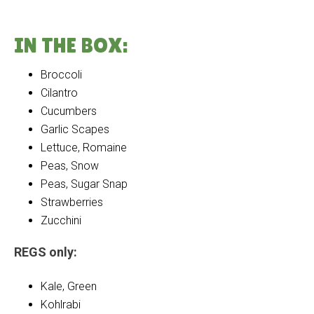
IN THE BOX:
Broccoli
Cilantro
Cucumbers
Garlic Scapes
Lettuce, Romaine
Peas, Snow
Peas, Sugar Snap
Strawberries
Zucchini
REGS only:
Kale, Green
Kohlrabi