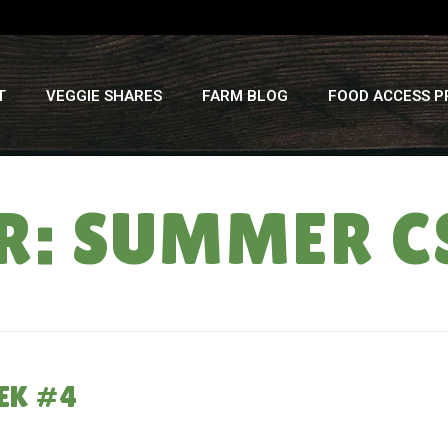
T
VEGGIE SHARES
FARM BLOG
FOOD ACCESS 
R: SUMMER C
EK #4