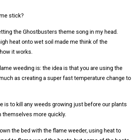
ame stick?
getting the Ghostbusters theme song in my head.
igh heat onto wet soil made me think of the
ehow it works.
ame weeding is: the idea is that you are using the
so much as creating a super fast temperature change to
e is to kill any weeds growing just before our plants
sh themselves more quickly.
down the bed with the flame weeder, using heat to