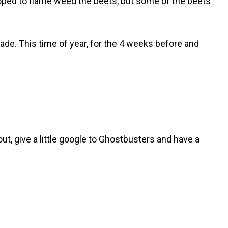
oped to flame weed the beets, but some of the beets
rade. This time of year, for the 4 weeks before and
about, give a little google to Ghostbusters and have a