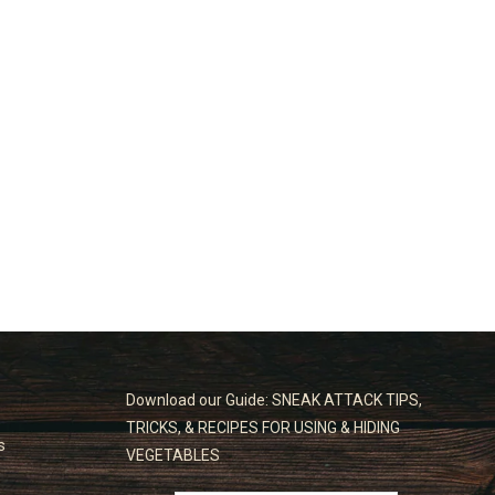
Download our Guide: SNEAK ATTACK TIPS,
TRICKS, & RECIPES FOR USING & HIDING
s
VEGETABLES