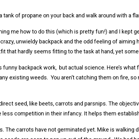
a tank of propane on your back and walk around with a fl
ing me how to do this (which is pretty fun!) and I kept 
crazy, unwieldy backpack and the odd feeling of aiming h
it that hardly seems fitting to the task at hand, yet som
s funny backpack work, but actual science. Here’s what fl
of any existing weeds. You aren’t catching them on fire, 
rect seed, like beets, carrots and parsnips. The objectiv
less competition in their infancy. It helps them establi
ts. The carrots have not germinated yet. Mike is walking 