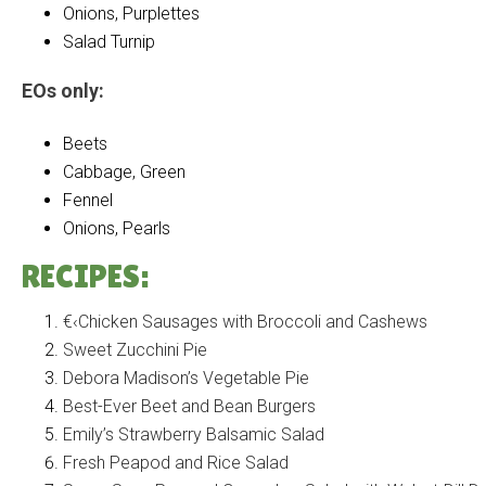
Onions, Purplettes
Salad Turnip
EOs only:
Beets
Cabbage, Green
Fennel
Onions, Pearls
RECIPES:
€‹Chicken Sausages with Broccoli and Cashews
Sweet Zucchini Pie
Debora Madison’s Vegetable Pie
Best-Ever Beet and Bean Burgers
Emily’s Strawberry Balsamic Salad
Fresh Peapod and Rice Salad