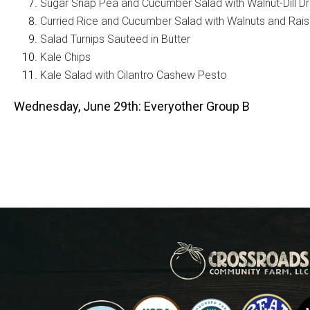
Sugar Snap Pea and Cucumber Salad with Walnut-Dill Dr
Curried Rice and Cucumber Salad with Walnuts and Rais
Salad Turnips Sauteed in Butter
Kale Chips
Kale Salad with Cilantro Cashew Pesto
Wednesday, June 29th: Everyother Group B