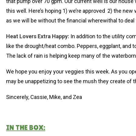
that pump over 70 gpm. Our current well is our house
this well. Here’s hoping 1) we’re approved 2) the new 
as we will be without the financial wherewithal to deal
Heat Lovers Extra Happy:
In addition to the utility c
like the drought/heat combo. Peppers, eggplant, and toma
The lack of rain is helping keep many of the waterborne
We hope you enjoy your veggies this week. As you ope
may be unappetizing to see the mush they create of t
Sincerely, Cassie, Mike, and Zea
IN THE BOX: