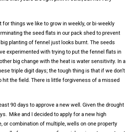
for things we like to grow in weekly, or bi-weekly
erminating the seed flats in our pack shed to prevent
big planting of fennel just looks burnt. The seeds
ve experimented with trying to put the fennel flats in
ther big change with the heat is water sensitivity. In a
triple digit days; the tough thing is that if we don’t
it the field. There is little forgiveness of a missed
least 90 days to approve a new well. Given the drought
ys. Mike and I decided to apply for a new high
, or combination of multiple, wells on one property