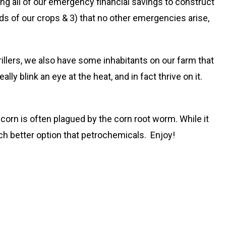
g all of our emergency financial savings to construct
eds of our crops & 3) that no other emergencies arise,
rillers, we also have some inhabitants on our farm that
y blink an eye at the heat, and in fact thrive on it.
rn is often plagued by the corn root worm. While it
h better option that petrochemicals. Enjoy!