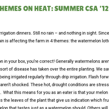
EMES ON HEAT: SUMMER CSA ’12
rrigation dinners. Still no rain – and nothing in sight. Sin
rain is affecting the farm in 4 themes: the watermelon lot
n in your box, you’re correct! Generally watermelons aren’
me sort of disease has taken over the entire planting. We sa
 being irrigated regularly through drip irrigation. Flash f
e aren’t shocked. These hot, drought conditions are stressi
hat this means for you as an eater is that your melon mig
 is the leaves of the plant that give us indication which fr
on that tastes just as a watermelon should. Others will fin