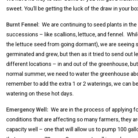
sweet. You’ll be getting the luck of the draw in your b
Burnt Fennel
: We are continuing to seed plants in the
successions – like scallions, lettuce, and fennel. Whil
the lettuce seed from going dormant), we are seeing so
germinated and grew, but then as it tried to send out l
different locations – in and out of the greenhouse, but 
normal summer, we need to water the greenhouse about 
remember to add the extra 1 or 2 waterings, we can be g
watering on these hot days.
Emergency Well:
We are in the process of applying fo
conditions that are affecting so many farmers, they ar
capacity well – one that will allow us to pump 100 gal