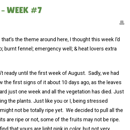
 – WEEK #7
ce that’s the theme around here, I thought this week I’d
to; burnt fennel; emergency well; & heat lovers extra
t ready until the first week of August. Sadly, we had
w the first signs of it about 10 days ago, as the leaves
orward just one week and all the vegetation has died. Just
ng the plants. Just like you or I, being stressed
ht not be totally ripe yet. We decided to pull all the
uits are ripe or not, some of the fruits may not be ripe.
d that yours are light pink in color, but not very