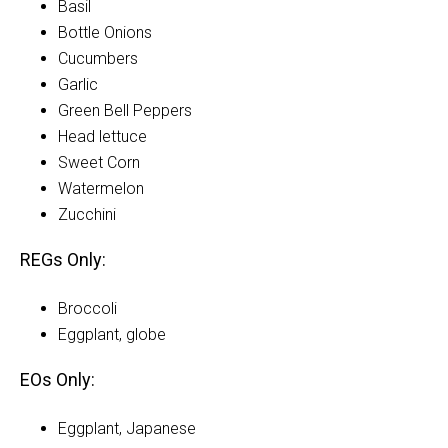
Basil
Bottle Onions
Cucumbers
Garlic
Green Bell Peppers
Head lettuce
Sweet Corn
Watermelon
Zucchini
REGs Only:
Broccoli
Eggplant, globe
EOs Only:
Eggplant, Japanese