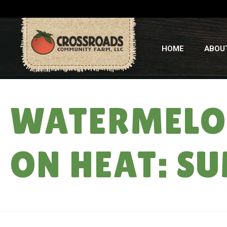
HOME
ABOU
WATERMELON
ON HEAT: SU