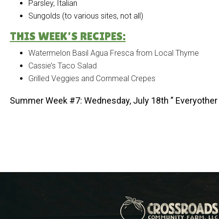
Parsley, Italian
Sungolds (to various sites, not all)
THIS WEEK’S RECIPES:
Watermelon Basil Agua Fresca from Local Thyme
Cassie’s Taco Salad
Grilled Veggies and Cornmeal Crepes
Summer Week #7: Wednesday, July 18th ” Everyother