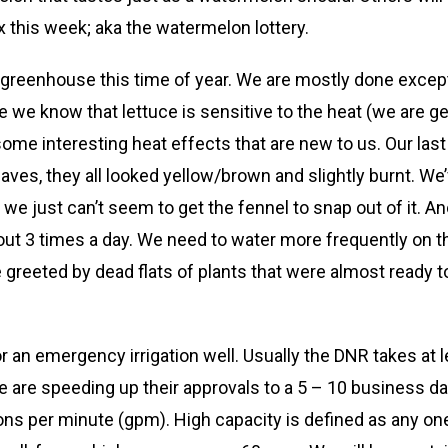
ox this week; aka the watermelon lottery.
 greenhouse this time of year. We are mostly done except 
e we know that lettuce is sensitive to the heat (we are g
me interesting heat effects that are new to us. Our last 
eaves, they all looked yellow/brown and slightly burnt. We’
we just can’t seem to get the fennel to snap out of it. Ano
3 times a day. We need to water more frequently on these 
reeted by dead flats of plants that were almost ready to h
r an emergency irrigation well. Usually the DNR takes at 
e are speeding up their approvals to a 5 – 10 business da
lons per minute (gpm). High capacity is defined as any one