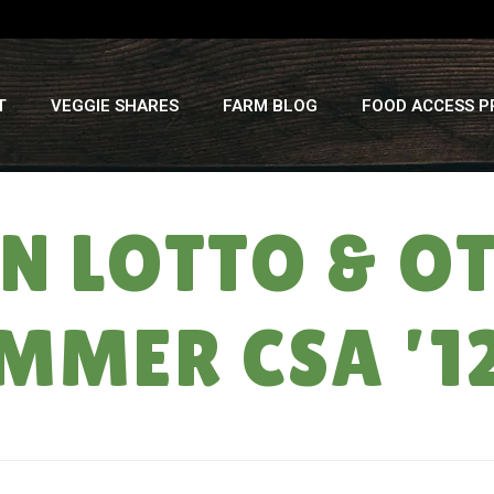
T
VEGGIE SHARES
FARM BLOG
FOOD ACCESS 
 LOTTO & O
MMER CSA ’1
HOME
»
WATE