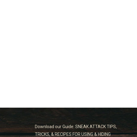
Download our Guide: SNEAK ATTACK TIPS,
TRICKS, & RECIPES FOR USING & HIDING