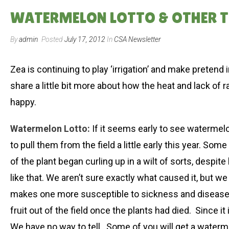
WATERMELON LOTTO & OTHER TH
By
admin
Posted
July 17, 2012
In
CSA Newsletter
Zea is continuing to play ‘irrigation’ and make pretend i
share a little bit more about how the heat and lack of 
happy.
Watermelon Lotto:
If it seems early to see watermelo
to pull them from the field a little early this year. So
of the plant began curling up in a wilt of sorts, despite
like that. We aren’t sure exactly what caused it, but w
makes one more susceptible to sickness and disease. W
fruit out of the field once the plants had died. Since it
We have no way to tell. Some of you will get a watermel