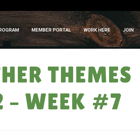
PROGRAM
MEMBER PORTAL
WORK HERE
JOIN
THER THEMES
2 – WEEK #7
RMELON LOTTO & OTHER THEMES ON HEAT: SUMMER CSA ’12 – WEEK #7