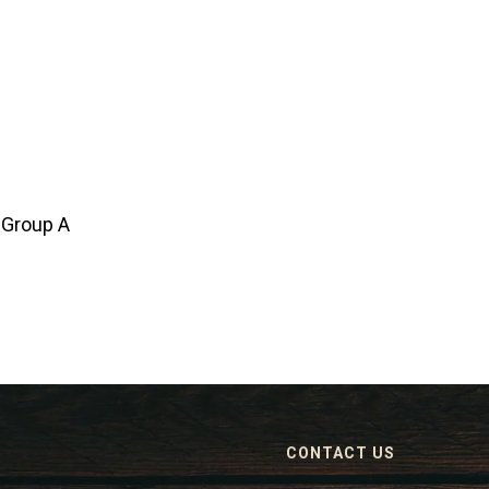
 Group A
CONTACT US