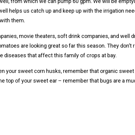
 well, from which we can pump 60 gpm. We will be emptyin
well helps us catch up and keep up with the irrigation ne
 with them.
ompanies, movie theaters, soft drink companies, and well d
toes are looking great so far this season. They don’t reall
 diseases that affect this family of crops at bay.
n your sweet corn husks, remember that organic sweet co
he top of your sweet ear – remember that bugs are a muc