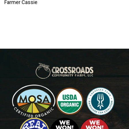
Farmer Cassie