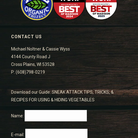
CONTACT US
Michael Noltner & Cassie Wyss
4144 County Road J
Cross Plains, WI 53528
P: (608)798-0219
Download our Guide: SNEAK ATTACK TIPS, TRICKS, &
RECIPES FOR USING & HIDING VEGETABLES
Name:
E-mail: