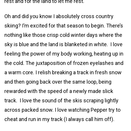
rest and for the land to let me rest.
Oh and did you know I absolutely cross country
skiing? I’m excited for that season to begin. There’s
nothing like those crisp cold winter days where the
sky is blue and the land is blanketed in white. I love
feeling the power of my body working, heating up in
the cold. The juxtaposition of frozen eyelashes and
a warm core. I relish breaking a track in fresh snow
and then going back over the same loop, being
rewarded with the speed of a newly made slick
track. I love the sound of the skis scraping lightly
across packed snow. I love watching Pepper try to
cheat and run in my track (I always call him off).