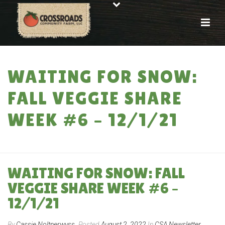
WAITING FOR SNOW:
FALL VEGGIE SHARE
WEEK #6 – 12/1/21
HOME
»
WAITING FOR SNOW: FALL VEGGIE SHARE WEEK #6 – 12/1/21
WAITING FOR SNOW: FALL
VEGGIE SHARE WEEK #6 –
12/1/21
By
Cassie Noltnerwyss
Posted
August 2, 2022
In
CSA Newsletter