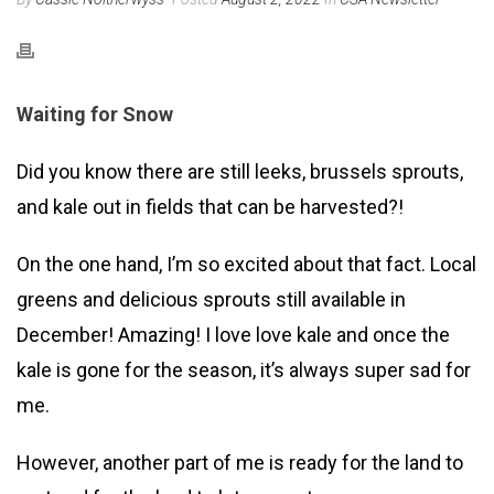
Waiting for Snow
Did you know there are still leeks, brussels sprouts,
and kale out in fields that can be harvested?!
On the one hand, I’m so excited about that fact. Local
greens and delicious sprouts still available in
December! Amazing! I love love kale and once the
kale is gone for the season, it’s always super sad for
me.
However, another part of me is ready for the land to