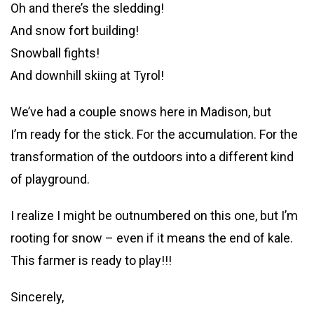
Oh and there’s the sledding!
And snow fort building!
Snowball fights!
And downhill skiing at Tyrol!
We’ve had a couple snows here in Madison, but
I’m ready for the stick. For the accumulation. For the
transformation of the outdoors into a different kind
of playground.
I realize I might be outnumbered on this one, but I’m
rooting for snow – even if it means the end of kale.
This farmer is ready to play!!!
Sincerely,