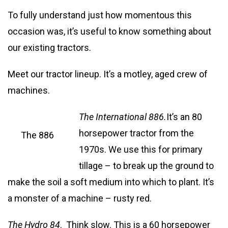
To fully understand just how momentous this
occasion was, it’s useful to know something about
our existing tractors.
Meet our tractor lineup. It’s a motley, aged crew of
machines.
The Inte
rnational 886.
It’s an 80
horsepower tractor from the
The 886
1970s. We use this for primary
tillage – to break up the ground to
make the soil a soft medium into which to plant. It’s
a monster of a machine – rusty red.
The Hydro 84
. Think slow. This is a 60 horsepower