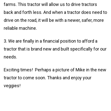
farms. This tractor will allow us to drive tractors
back and forth less. And when a tractor does need to
drive on the road, it will be with a newer, safer, more
reliable machine.
3. We are finally in a financial position to afford a
tractor that is brand new and built specifically for our
needs.
Exciting times! Perhaps a picture of Mike in the new
tractor to come soon. Thanks and enjoy your
veggies!