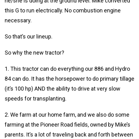
he/she is doing at the ground level. Mike converted
this G to run electrically. No combustion engine
necessary.
So that’s our lineup.
So why the new tractor?
1. This tractor can do everything our 886 and Hydro
84 can do. It has the horsepower to do primary tillage
(it’s 100 hp) AND the ability to drive at very slow
speeds for transplanting.
2. We farm at our home farm, and we also do some
farming at the Pioneer Road fields, owned by Mike’s
parents. It’s a lot of traveling back and forth between