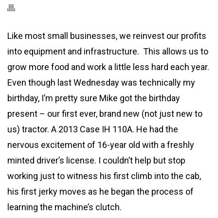
Like most small businesses, we reinvest our profits
into equipment and infrastructure. This allows us to
grow more food and work a little less hard each year.
Even though last Wednesday was technically my
birthday, I’m pretty sure Mike got the birthday
present – our first ever, brand new (not just new to
us) tractor. A 2013 Case IH 110A. He had the
nervous excitement of 16-year old with a freshly
minted driver’s license. I couldn’t help but stop
working just to witness his first climb into the cab,
his first jerky moves as he began the process of
learning the machine’s clutch.