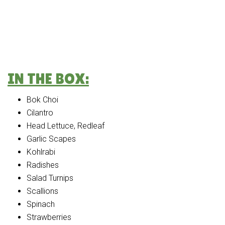
IN THE BOX:
Bok Choi
Cilantro
Head Lettuce, Redleaf
Garlic Scapes
Kohlrabi
Radishes
Salad Turnips
Scallions
Spinach
Strawberries