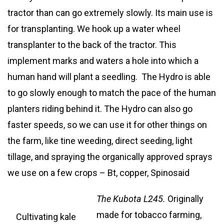
tractor than can go extremely slowly. Its main use is
for transplanting. We hook up a water wheel
transplanter to the back of the tractor. This
implement marks and waters a hole into which a
human hand will plant a seedling. The Hydro is able
to go slowly enough to match the pace of the human
planters riding behind it. The Hydro can also go
faster speeds, so we can use it for other things on
the farm, like tine weeding, direct seeding, light
tillage, and spraying the organically approved sprays
we use on a few crops – Bt, copper, Spinosaid
The Kubota L245
.
Originally
made for tobacco farming,
Cultivating kale