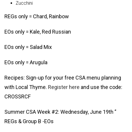
Zucchini
REGs only = Chard, Rainbow
EOs only = Kale, Red Russian
EOs only = Salad Mix
EOs only = Arugula
Recipes: Sign-up for your free CSA menu planning
with Local Thyme.
Register here
and use the code:
CROSSRCF
Summer CSA Week #2: Wednesday, June 19th ”
REGs & Group B -EOs