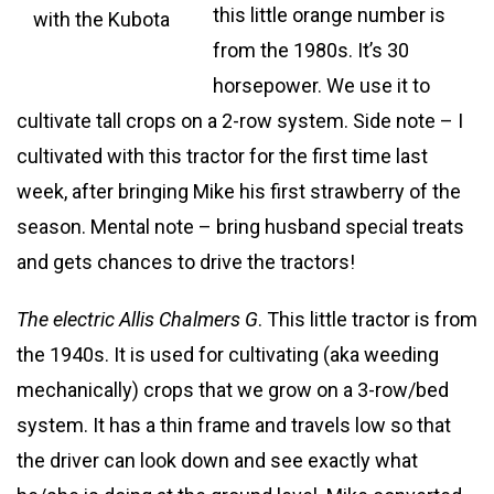
this little orange number is
with the Kubota
from the 1980s. It’s 30
horsepower. We use it to
cultivate tall crops on a 2-row system. Side note – I
cultivated with this tractor for the first time last
week, after bringing Mike his first strawberry of the
season. Mental note – bring husband special treats
and gets chances to drive the tractors!
The electric Allis Chalmers G
. This little tractor is from
the 1940s. It is used for cultivating (aka weeding
mechanically) crops that we grow on a 3-row/bed
system. It has a thin frame and travels low so that
the driver can look down and see exactly what