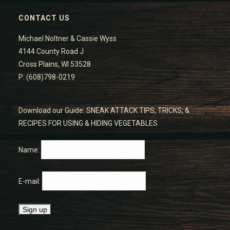
CONTACT US
Michael Noltner & Cassie Wyss
4144 County Road J
Cross Plains, WI 53528
P: (608)798-0219
Download our Guide: SNEAK ATTACK TIPS, TRICKS, &
RECIPES FOR USING & HIDING VEGETABLES
Name:
E-mail: