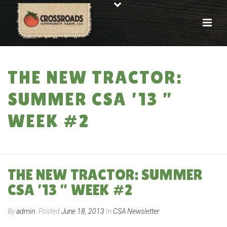
THE NEW TRACTOR:
SUMMER CSA ’13 ”
WEEK #2
HOME
»
THE NEW TRACTOR: SUMMER CSA ’13 ” WEEK #2
THE NEW TRACTOR: SUMMER
CSA ’13 ” WEEK #2
By
admin
Posted
June 18, 2013
In
CSA Newsletter