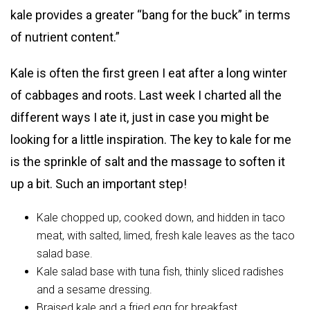
kale provides a greater “bang for the buck” in terms
of nutrient content.”
Kale is often the first green I eat after a long winter
of cabbages and roots. Last week I charted all the
different ways I ate it, just in case you might be
looking for a little inspiration. The key to kale for me
is the sprinkle of salt and the massage to soften it
up a bit. Such an important step!
Kale chopped up, cooked down, and hidden in taco
meat, with salted, limed, fresh kale leaves as the taco
salad base.
Kale salad base with tuna fish, thinly sliced radishes
and a sesame dressing.
Braised kale and a fried egg for breakfast.