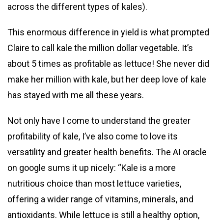
across the different types of kales).
This enormous difference in yield is what prompted
Claire to call kale the million dollar vegetable. It’s
about 5 times as profitable as lettuce! She never did
make her million with kale, but her deep love of kale
has stayed with me all these years.
Not only have I come to understand the greater
profitability of kale, I’ve also come to love its
versatility and greater health benefits. The AI oracle
on google sums it up nicely: “Kale is a more
nutritious choice than most lettuce varieties,
offering a wider range of vitamins, minerals, and
antioxidants. While lettuce is still a healthy option,