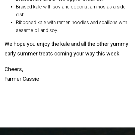
Braised kale with soy and coconut aminos as a side
dish!
Ribboned kale with ramen noodles and scallions with
sesame oil and soy.
We hope you enjoy the kale and all the other yummy
early summer treats coming your way this week.
Cheers,
Farmer Cassie