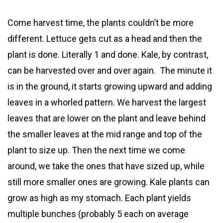
Come harvest time, the plants couldn’t be more
different. Lettuce gets cut as a head and then the
plant is done. Literally 1 and done. Kale, by contrast,
can be harvested over and over again. The minute it
is in the ground, it starts growing upward and adding
leaves in a whorled pattern. We harvest the largest
leaves that are lower on the plant and leave behind
the smaller leaves at the mid range and top of the
plant to size up. Then the next time we come
around, we take the ones that have sized up, while
still more smaller ones are growing. Kale plants can
grow as high as my stomach. Each plant yields
multiple bunches (probably 5 each on average