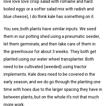
love love love crisp salad with romaine and hard
boiled eggs or a softer salad mix with radish and
blue cheese), I do think kale has something on it.
You see, both plants have similar inputs. We seed
them in our potting shed using a pneumatic seeder,
let them germinate, and then take care of them in
the greenhouse for about 3 weeks. They both get
planted using our water wheel transplanter. Both
need to be cultivated (weeded) using tractor
implements. Kale does need to be covered in the
early season, and we do go through the planting one
time with hoes due to the larger spacing they have in
between plants, but on the whole it’s not that much
more work.