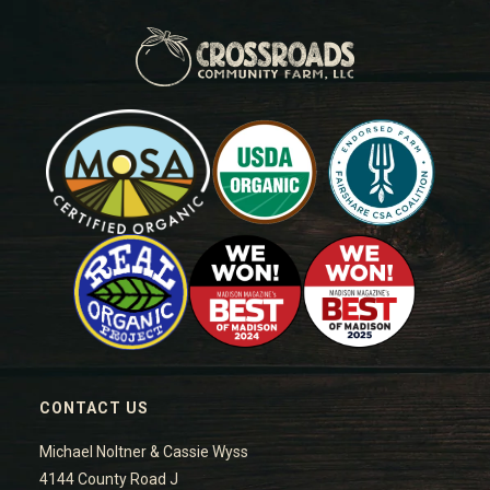
CONTACT US
Michael Noltner & Cassie Wyss
4144 County Road J