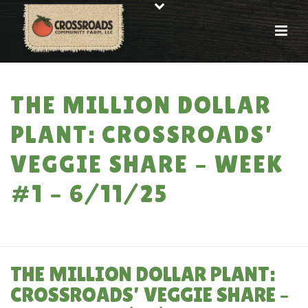
THE MILLION DOLLAR
PLANT: CROSSROADS’
VEGGIE SHARE – WEEK
#1 – 6/11/25
HOME
»
THE MILLION DOLLAR PLANT: CROSSROADS’ VEGGIE SHARE –
WEEK #1 – 6/11/25
THE MILLION DOLLAR PLANT:
CROSSROADS’ VEGGIE SHARE –