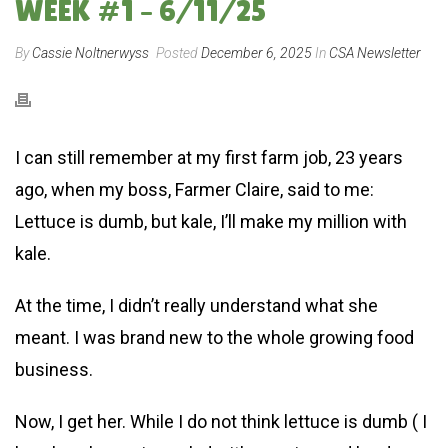
WEEK #1 – 6/11/25
By
Cassie Noltnerwyss
Posted
December 6, 2025
In
CSA Newsletter
I can still remember at my first farm job, 23 years
ago, when my boss, Farmer Claire, said to me:
Lettuce is dumb, but kale, I’ll make my million with
kale.
At the time, I didn’t really understand what she
meant. I was brand new to the whole growing food
business.
Now, I get her. While I do not think lettuce is dumb ( I