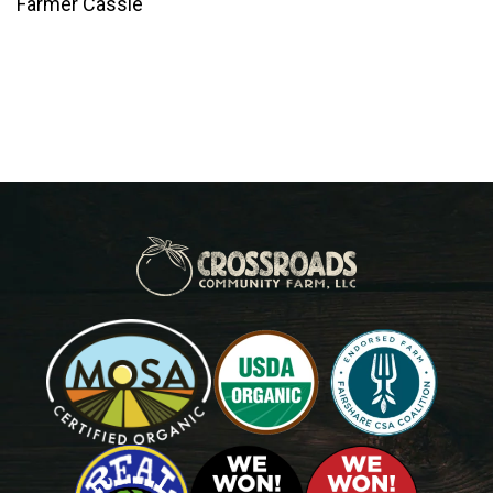
Farmer Cassie