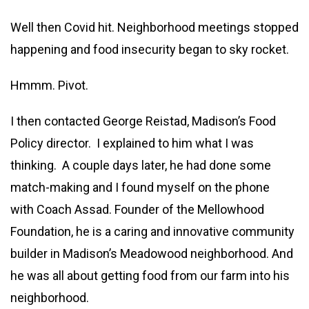
Well then Covid hit. Neighborhood meetings stopped
happening and food insecurity began to sky rocket.
Hmmm. Pivot.
I then contacted George Reistad, Madison’s Food
Policy director. I explained to him what I was
thinking. A couple days later, he had done some
match-making and I found myself on the phone
with Coach Assad. Founder of the Mellowhood
Foundation, he is a caring and innovative community
builder in Madison’s Meadowood neighborhood. And
he was all about getting food from our farm into his
neighborhood.