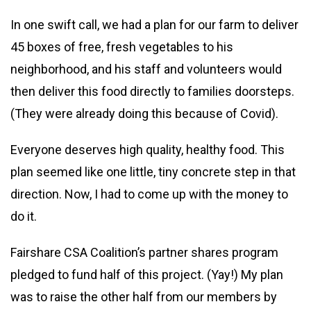
In one swift call, we had a plan for our farm to deliver
45 boxes of free, fresh vegetables to his
neighborhood, and his staff and volunteers would
then deliver this food directly to families doorsteps.
(They were already doing this because of Covid).
Everyone deserves high quality, healthy food. This
plan seemed like one little, tiny concrete step in that
direction. Now, I had to come up with the money to
do it.
Fairshare CSA Coalition’s partner shares program
pledged to fund half of this project. (Yay!) My plan
was to raise the other half from our members by