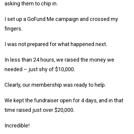
asking them to chip in.
I set up a GoFund Me campaign and crossed my
fingers.
I was not prepared for what happened next.
In less than 24 hours, we raised the money we
needed – just shy of $10,000.
Clearly, our membership was ready to help.
We kept the fundraiser open for 4 days, and in that
time raised just over $20,000.
Incredible!