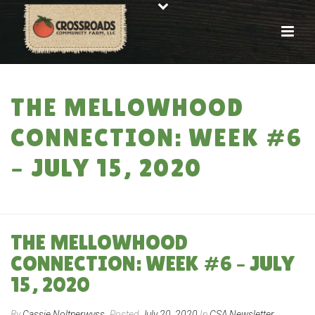
THE MELLOWHOOD
CONNECTION: WEEK #6
– JULY 15, 2020
HOME
»
THE MELLOWHOOD CONNECTION: WEEK #6 – JULY 15, 2020
THE MELLOWHOOD
CONNECTION: WEEK #6 – JULY
15, 2020
By
Cassie Noltnerwyss
Posted
July 20, 2020
In
CSA Newsletter