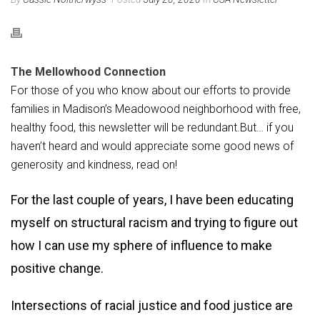
The Mellowhood Connection
For those of you who know about our efforts to provide
families in Madison’s Meadowood neighborhood with free,
healthy food, this newsletter will be redundant.But… if you
haven’t heard and would appreciate some good news of
generosity and kindness, read on!
For the last couple of years, I have been educating
myself on structural racism and trying to figure out
how I can use my sphere of influence to make
positive change.
Intersections of racial justice and food justice are