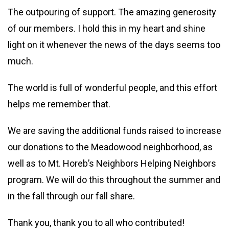
The outpouring of support. The amazing generosity
of our members. I hold this in my heart and shine
light on it whenever the news of the days seems too
much.
The world is full of wonderful people, and this effort
helps me remember that.
We are saving the additional funds raised to increase
our donations to the Meadowood neighborhood, as
well as to Mt. Horeb’s Neighbors Helping Neighbors
program. We will do this throughout the summer and
in the fall through our fall share.
Thank you, thank you to all who contributed!