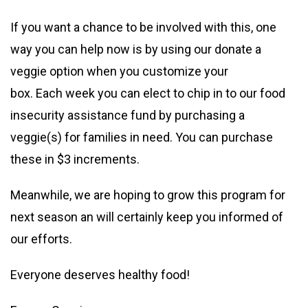
If you want a chance to be involved with this, one
way you can help now is by using our donate a
veggie option when you customize your
box. Each week you can elect to chip in to our food
insecurity assistance fund by purchasing a
veggie(s) for families in need. You can purchase
these in $3 increments.
Meanwhile, we are hoping to grow this program for
next season an will certainly keep you informed of
our efforts.
Everyone deserves healthy food!