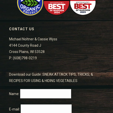
CONTACT US
Michael Noltner & Cassie Wyss
4144 County Road J
Cross Plains, WI 53528
P: (608)798-0219
Download our Guide: SNEAK ATTACK TIPS, TRICKS, &
RECIPES FOR USING & HIDING VEGETABLES
Name:
E-mail: