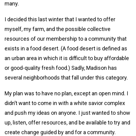
many.
I decided this last winter that I wanted to offer
myself, my farm, and the possible collective
resources of our membership to a community that
exists in a food desert. (A food desert is defined as
an urban area in which it is difficult to buy affordable
or good-quality fresh food.) Sadly, Madison has
several neighborhoods that fall under this category.
My plan was to have no plan, except an open mind. I
didn’t want to come in with a white savior complex
and push my ideas on anyone. I just wanted to show
up, listen, offer resources, and be available to try and
create change guided by and for a community.