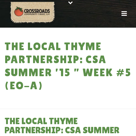
THE LOCAL THYME
PARTNERSHIP: CSA
SUMMER ’15 ” WEEK #5
(EO-A)
HOME
»
THE LOCAL THYME PARTNERSHIP: CSA SUMMER ’15 ” WEEK #5
(EO-A)
THE LOCAL THYME
PARTNERSHIP: CSA SUMMER