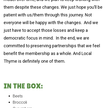
them despite these changes. We just hope you’ll be
patient with us/them through this journey. Not
everyone will be happy with the changes. And we
just have to accept those losses and keep a
democratic focus in mind. In the end, we are
committed to preserving partnerships that we feel
benefit the membership as a whole. And Local
Thyme is definitely one of them.
IN THE BOX:
Beets
Broccoli