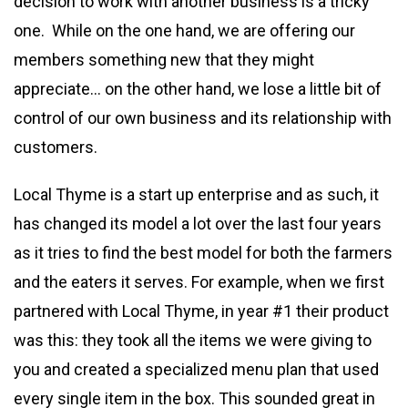
decision to work with another business is a tricky
one. While on the one hand, we are offering our
members something new that they might
appreciate… on the other hand, we lose a little bit of
control of our own business and its relationship with
customers.
Local Thyme is a start up enterprise and as such, it
has changed its model a lot over the last four years
as it tries to find the best model for both the farmers
and the eaters it serves. For example, when we first
partnered with Local Thyme, in year #1 their product
was this: they took all the items we were giving to
you and created a specialized menu plan that used
every single item in the box. This sounded great in