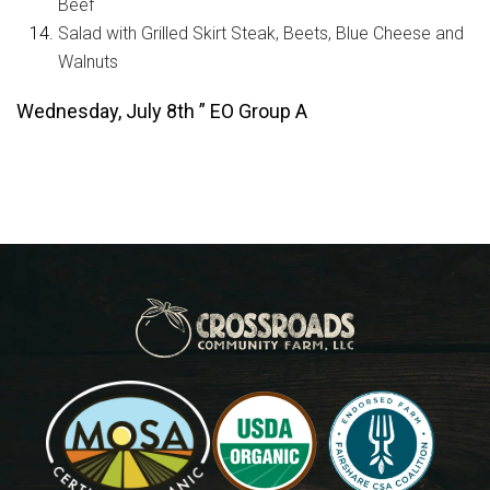
Beef
Salad with Grilled Skirt Steak, Beets, Blue Cheese and
Walnuts
Wednesday, July 8th ” EO Group A