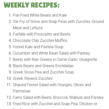
WEEKLY RECIPES:
Pan Fried White Beans and Kale
Stir Fry of Snow and Snap Peas with Zucchini, Ground
Meat and Lettuce
Farfalle with Prosciutto and Beets
Chocolate Chip Zucchini Muffins
Fennel Kale and Pastina Soup
Cucumber and White Bean Salad with Parlsey
Beets with their Greens in Cumin Garlic Vinaigrette
Black Beans and Greens Enchiladas
Greek Snow Pea and Zucchini Soup
Greek Stewed Zucchini
Shaved Fennel Salad with Oranges, Olives and
Parmesan
Farro Salad with Beets, Broccoli, Walnuts and Parsley
Fried Rice with Zucchini and Snap Pea, Chicken or