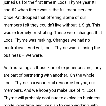
joined us for the first time in Local Thyme year #1
and #2 when there was a the full menu service.
Once Pat dropped that offering, some of our
members felt they couldn’t live without it. Sigh. This
was extremely frustrating. These were changes that
Local Thyme was making. Changes we had no
control over. And yet, Local Thyme wasn’t losing the
business – we were.
As frustrating as those kind of experiences are, they
are part of partnering with another. On the whole,
Local Thyme is a wonderful resource for you, our
members. And we hope you make use of it. Local
Thyme will probably continue to evolve its business
model over time, and we plan to keep working with