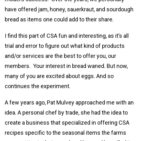
have offered jam, honey, sauerkraut, and sourdough
bread as items one could add to their share.
I find this part of CSA fun and interesting, as it’s all
trial and error to figure out what kind of products
and/or services are the best to offer you, our
members. Your interest in bread waned. But now,
many of you are excited about eggs. And so
continues the experiment.
A few years ago, Pat Mulvey approached me with an
idea. A personal chef by trade, she had the idea to
create a business that specialized in offering CSA
recipes specific to the seasonal items the farms