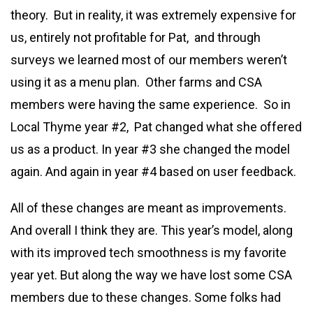
theory. But in reality, it was extremely expensive for
us, entirely not profitable for Pat, and through
surveys we learned most of our members weren’t
using it as a menu plan. Other farms and CSA
members were having the same experience. So in
Local Thyme year #2, Pat changed what she offered
us as a product. In year #3 she changed the model
again. And again in year #4 based on user feedback.
All of these changes are meant as improvements.
And overall I think they are. This year’s model, along
with its improved tech smoothness is my favorite
year yet. But along the way we have lost some CSA
members due to these changes. Some folks had