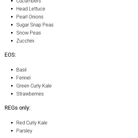
Cucumbers
Head Lettuce
Pearl Onions
Sugar Snap Peas
Snow Peas
Zucchini
EOS:
Basil
Fennel
Green Curly Kale
Strawberries
REGs only:
Red Curly Kale
Parsley