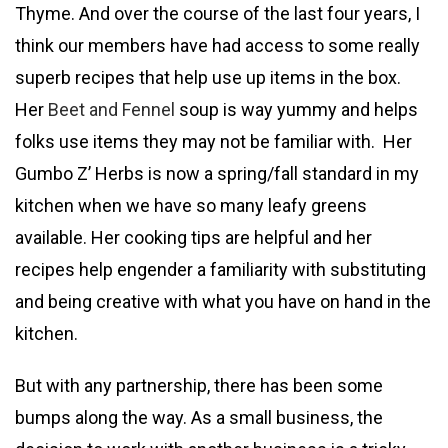
Thyme. And over the course of the last four years, I
think our members have had access to some really
superb recipes that help use up items in the box.
Her
Beet and Fennel
soup is way yummy and helps
folks use items they may not be familiar with. Her
Gumbo Z’ Herbs is now a spring/fall standard in my
kitchen when we have so many leafy greens
available. Her cooking tips are helpful and her
recipes help engender a familiarity with substituting
and being creative with what you have on hand in the
kitchen.
But with any partnership, there has been some
bumps along the way. As a small business, the