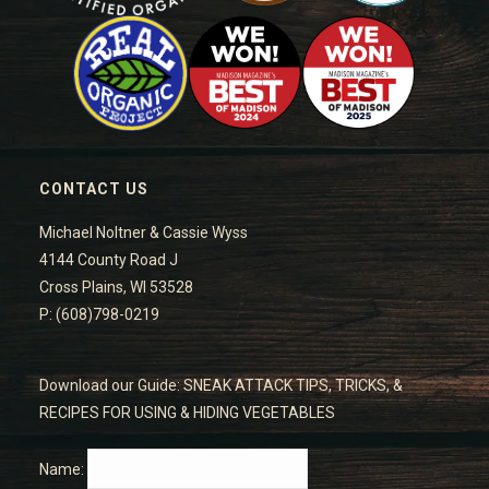
CONTACT US
Michael Noltner & Cassie Wyss
4144 County Road J
Cross Plains, WI 53528
P: (608)798-0219
Download our Guide: SNEAK ATTACK TIPS, TRICKS, &
RECIPES FOR USING & HIDING VEGETABLES
Name: