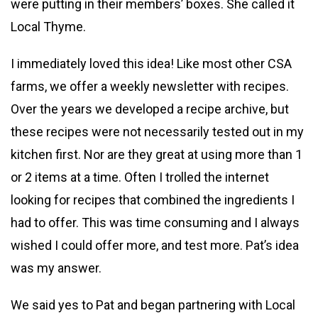
were putting in their members’ boxes. She called it
Local Thyme.
I immediately loved this idea! Like most other CSA
farms, we offer a weekly newsletter with recipes.
Over the years we developed a recipe archive, but
these recipes were not necessarily tested out in my
kitchen first. Nor are they great at using more than 1
or 2 items at a time. Often I trolled the internet
looking for recipes that combined the ingredients I
had to offer. This was time consuming and I always
wished I could offer more, and test more. Pat’s idea
was my answer.
We said yes to Pat and began partnering with Local