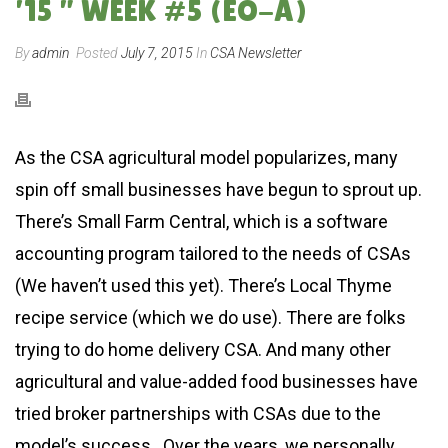
’15 ” WEEK #5 (EO-A)
By
admin
Posted
July 7, 2015
In
CSA Newsletter
As the CSA agricultural model popularizes, many
spin off small businesses have begun to sprout up.
There’s Small Farm Central, which is a software
accounting program tailored to the needs of CSAs
(We haven’t used this yet). There’s Local Thyme
recipe service (which we do use). There are folks
trying to do home delivery CSA. And many other
agricultural and value-added food businesses have
tried broker partnerships with CSAs due to the
model’s success. Over the years, we personally