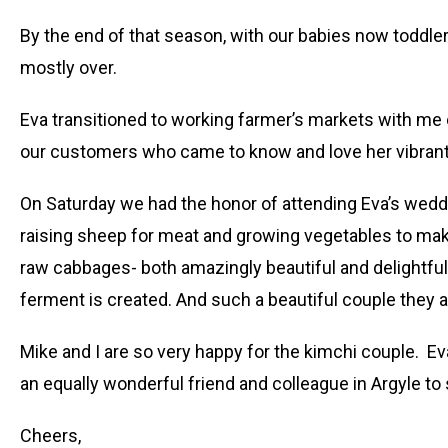
By the end of that season, with our babies now toddler
mostly over.
Eva transitioned to working farmer’s markets with me o
our customers who came to know and love her vibrant, w
On Saturday we had the honor of attending Eva’s weddin
raising sheep for meat and growing vegetables to make 
raw cabbages- both amazingly beautiful and delightful on
ferment is created. And such a beautiful couple they a
Mike and I are so very happy for the kimchi couple. E
an equally wonderful friend and colleague in Argyle t
Cheers,