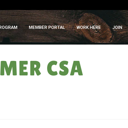
PROGRAM
MEMBER PORTAL
WORK HERE
JOIN
MMER CSA
HOME
»
THE KIMCHI COUPLE: SUMMER CSA WEEK #3