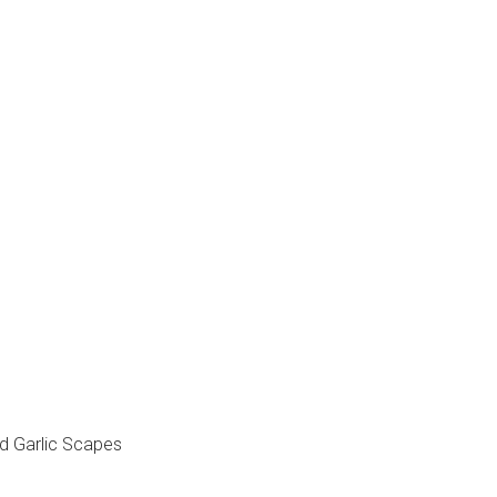
d Garlic Scapes