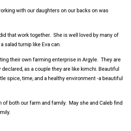
f working with our daughters on our backs on was
did that work together. She is well loved by many of
 salad turnip like Eva can.
ting their own farming enterprise in Argyle. They are
eclared, as a couple they are like kimchi. Beautiful
ttle spice, time, and a healthy environment -a beautiful
h of both our farm and family. May she and Caleb find
mily.