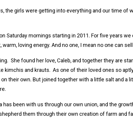
s, the girls were getting into everything and our time o
n Saturday mornings starting in 2011. For five years we 
arm, loving energy. And no one, I mean no one can sell a
g. She found her love, Caleb, and together they are star
kimchis and krauts. As one of their loved ones so aptly d
 their own. But joined together with a little salt and a li
re.
va has been with us through our own union, and the growt
o shepherd them through their own creation of farm and fa