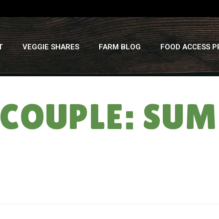
T
VEGGIE SHARES
FARM BLOG
FOOD ACCESS 
 COUPLE: SU