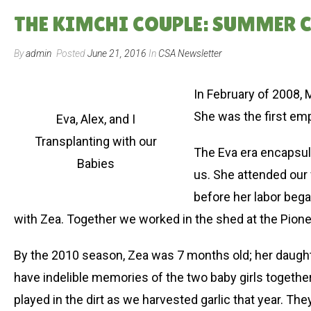
THE KIMCHI COUPLE: SUMMER 
By
admin
Posted
June 21, 2016
In
CSA Newsletter
In February of 2008, 
She was the first em
Eva, Alex, and I
Transplanting with our
The Eva era encapsula
Babies
us. She attended our 
before her labor beg
with Zea. Together we worked in the shed at the Pionee
By the 2010 season, Zea was 7 months old; her daughte
have indelible memories of the two baby girls togethe
played in the dirt as we harvested garlic that year.