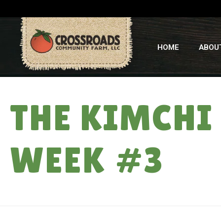
HOME
ABOU
THE KIMCHI
WEEK #3