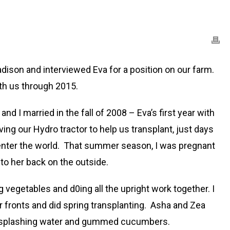
dison and interviewed Eva for a position on our farm.
th us through 2015.
 I married in the fall of 2008 – Eva’s first year with
ng our Hydro tractor to help us transplant, just days
 enter the world. That summer season, I was pregnant
to her back on the outside.
vegetables and d0ing all the upright work together. I
 fronts and did spring transplanting. Asha and Zea
 in splashing water and gummed cucumbers.