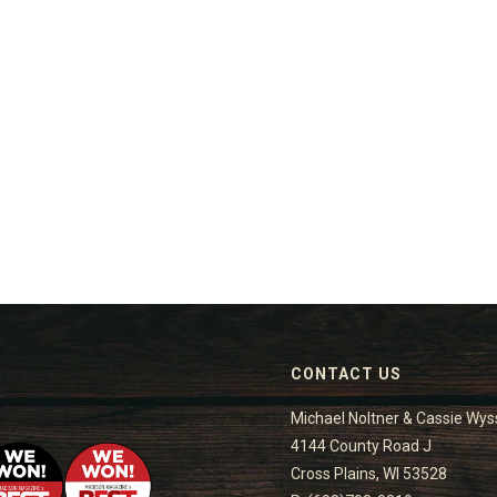
CONTACT US
Michael Noltner & Cassie Wys
4144 County Road J
Cross Plains, WI 53528