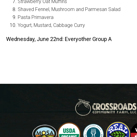
Strawberry Oat Muffins
Shaved Fennel, Mushroom and Parmesan Salad
Pasta Primavera
Yogurt, Mustard, Cabbage Curry
Wednesday, June 22nd: Everyother Group A