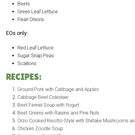
Beets
Green Leaf Lettuce
Pearl Onions
EOs only:
Red Leaf Lettuce
Sugar Snap Peas
Scallions
RECIPES:
Ground Pork with Cabbage and Apples
Cabbage Beet Coleslaw
Beet Fennel Soup with Yogurt
Beet Greens with Raisins and Pine Nuts
Orzo Cooked Risotto-Style with Shiitake Mushrooms an
Chicken Zoodle Soup