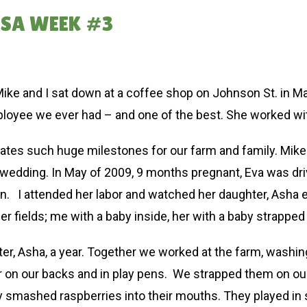
CSA WEEK #3
Mike and I sat down at a coffee shop on Johnson St. in Ma
ployee we ever had – and one of the best. She worked wi
tes such huge milestones for our farm and family. Mike and
wedding. In May of 2009, 9 months pregnant, Eva was drivi
an. I attended her labor and watched her daughter, Asha
r fields; me with a baby inside, her with a baby strapped 
r, Asha, a year. Together we worked at the farm, washing 
r on our backs and in play pens. We strapped them on our
 They smashed raspberries into their mouths. They played