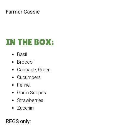
Farmer Cassie
IN THE BOX:
Basil
Broccoli
Cabbage, Green
Cucumbers
Fennel
Garlic Scapes
Strawberries
Zucchini
REGS only: