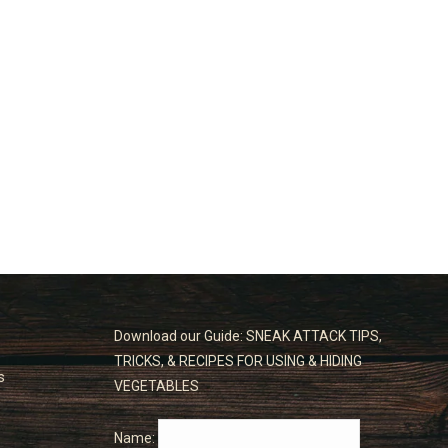
Download our Guide: SNEAK ATTACK TIPS,
TRICKS, & RECIPES FOR USING & HIDING
s
VEGETABLES
Name: