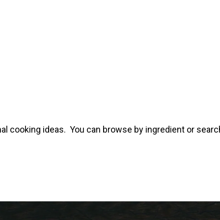
al cooking ideas. You can browse by ingredient or search