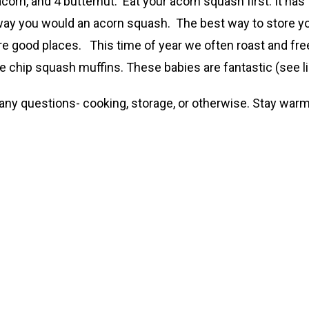
corn, and 4 butternut. Eat your acorn squash first. It has
ay you would an acorn squash. The best way to store you
e good places. This time of year we often roast and free
 chip squash muffins. These babies are fantastic (see li
e any questions- cooking, storage, or otherwise. Stay warm