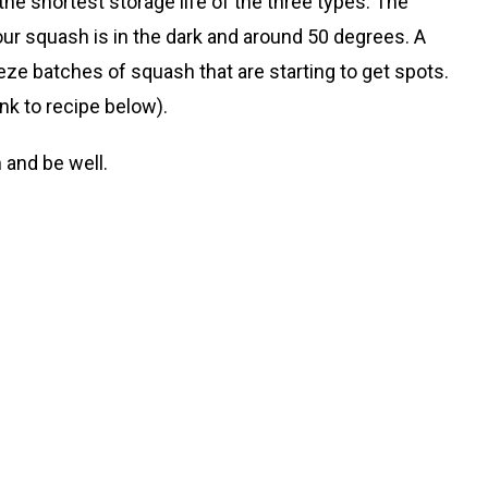
 the shortest storage life of the three types. The
r squash is in the dark and around 50 degrees. A
ze batches of squash that are starting to get spots.
nk to recipe below).
 and be well.