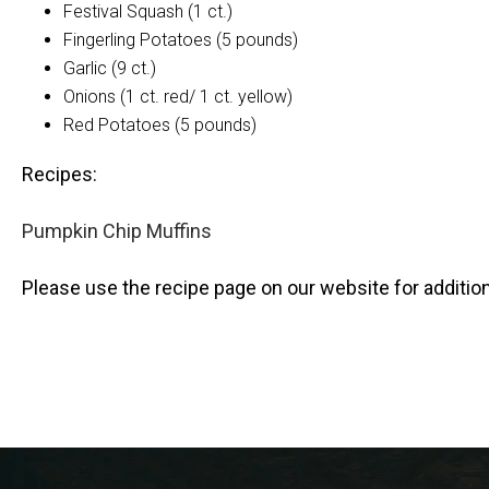
Festival Squash (1 ct.)
Fingerling Potatoes (5 pounds)
Garlic (9 ct.)
Onions (1 ct. red/ 1 ct. yellow)
Red Potatoes (5 pounds)
Recipes:
Pumpkin Chip Muffins
Please use the recipe page on our website for addition