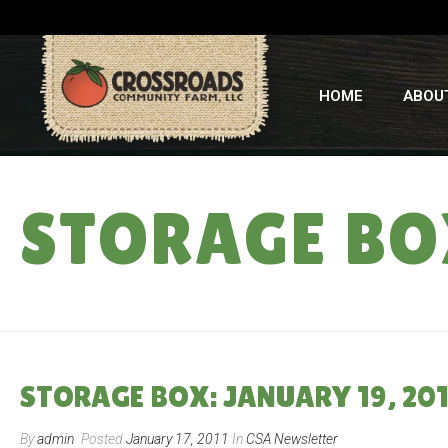
HOME
ABOU
STORAGE BOX
STORAGE BOX: JANUARY 19, 201
By
admin
Posted
January 17, 2011
In
CSA Newsletter