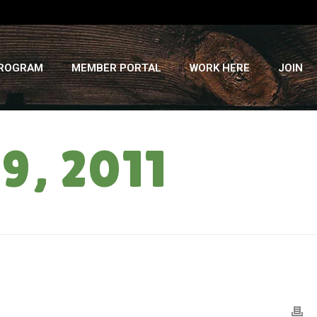
PROGRAM
MEMBER PORTAL
WORK HERE
JOIN
9, 2011
HOME
»
STORAGE BOX: JANUARY 19, 2011