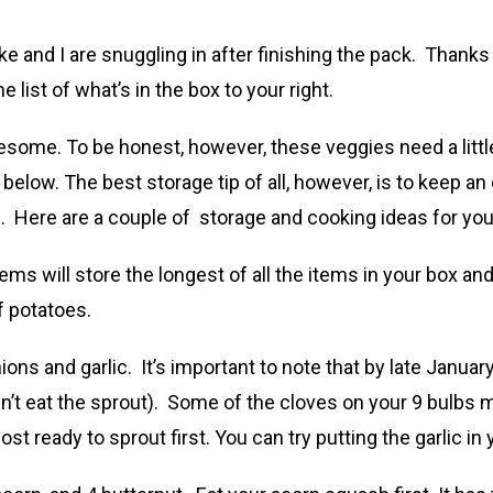
 and I are snuggling in after finishing the pack. Thanks
he list of what’s in the box to your right.
esome. To be honest, however, these veggies need a little
below. The best storage tip of all, however, is to keep a
n. Here are a couple of storage and cooking ideas for you
ms will store the longest of all the items in your box and 
f potatoes.
ions and garlic. It’s important to note that by late January
n’t eat the sprout). Some of the cloves on your 9 bulbs m
 ready to sprout first. You can try putting the garlic in 