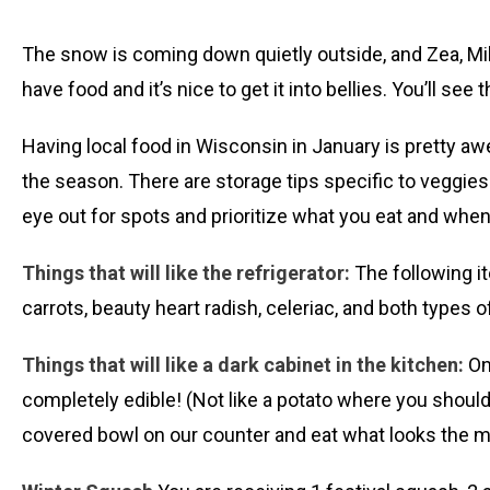
The snow is coming down quietly outside, and Zea, Mike
have food and it’s nice to get it into bellies. You’ll see t
Having local food in Wisconsin in January is pretty aw
the season. There are storage tips specific to veggies 
eye out for spots and prioritize what you eat and whe
Things that will like the refrigerator:
The following ite
carrots, beauty heart radish, celeriac, and both types o
Things that will like a dark cabinet in the kitchen:
On
completely edible! (Not like a potato where you should
covered bowl on our counter and eat what looks the most