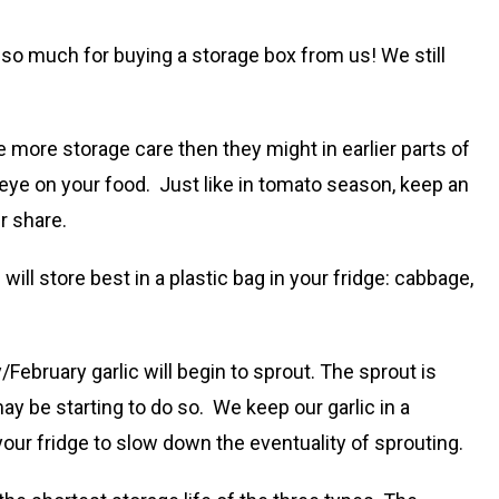
 so much for buying a storage box from us! We still
 more storage care then they might in earlier parts of
n eye on your food. Just like in tomato season, keep an
r share.
will store best in a plastic bag in your fridge: cabbage,
/February garlic will begin to sprout. The sprout is
ay be starting to do so. We keep our garlic in a
your fridge to slow down the eventuality of sprouting.