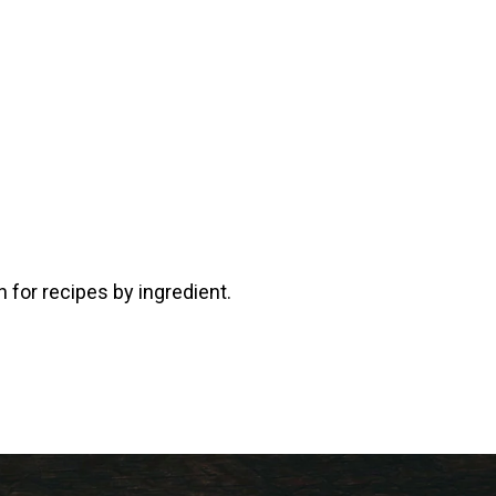
 for recipes by ingredient.