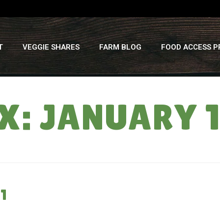
T
VEGGIE SHARES
FARM BLOG
FOOD ACCESS 
: JANUARY 1
1