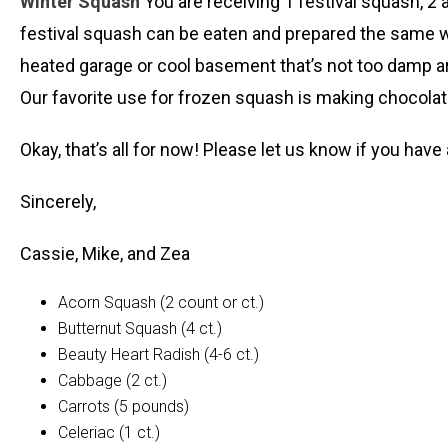
Winter Squash
You are receiving 1 festival squash, 2 a
festival squash can be eaten and prepared the same w
heated garage or cool basement that’s not too damp ar
Our favorite use for frozen squash is making chocolate
Okay, that’s all for now! Please let us know if you hav
Sincerely,
Cassie, Mike, and Zea
Acorn Squash (2 count or ct.)
Butternut Squash (4 ct.)
Beauty Heart Radish (4-6 ct.)
Cabbage (2 ct.)
Carrots (5 pounds)
Celeriac (1 ct.)