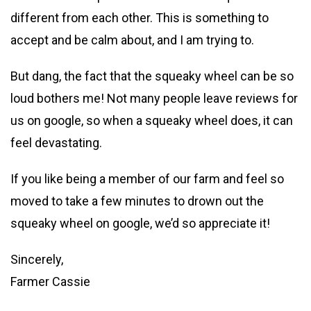
different from each other. This is something to
accept and be calm about, and I am trying to.
But dang, the fact that the squeaky wheel can be so
loud bothers me! Not many people leave reviews for
us on google, so when a squeaky wheel does, it can
feel devastating.
If you like being a member of our farm and feel so
moved to take a few minutes to drown out the
squeaky wheel on google, we’d so appreciate it!
Sincerely,
Farmer Cassie