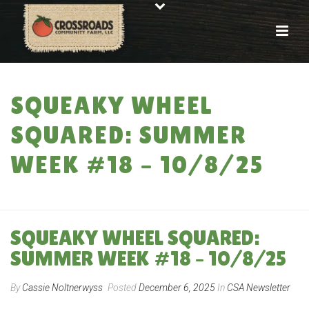
SQUEAKY WHEEL
SQUARED: SUMMER
WEEK #18 – 10/8/25
HOME
»
SQUEAKY WHEEL SQUARED: SUMMER WEEK #18 – 10/8/25
SQUEAKY WHEEL SQUARED:
SUMMER WEEK #18 – 10/8/25
By
Cassie Noltnerwyss
Posted
December 6, 2025
In
CSA Newsletter