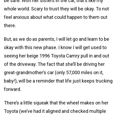
be safe. With her sisters in the car, that’s like my
whole world. Scary to trust they will be okay. To not
feel anxious about what could happen to them out
there.
But, as we do as parents, I will let go and learn to be
okay with this new phase. I know I will get used to
seeing her beige 1996 Toyota Camry pull in and out
of the driveway. The fact that she’ll be driving her
great-grandmother’s car (only 57,000 miles on it,
baby!), will be a reminder that life just keeps trucking
forward.
There’s a little squeak that the wheel makes on her
Toyota (we’ve had it aligned and checked multiple