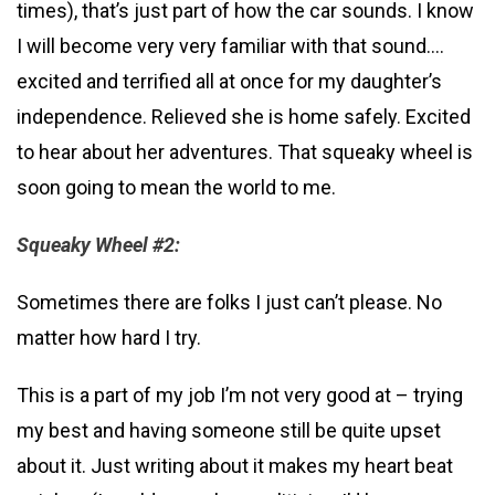
times), that’s just part of how the car sounds. I know
I will become very very familiar with that sound….
excited and terrified all at once for my daughter’s
independence. Relieved she is home safely. Excited
to hear about her adventures. That squeaky wheel is
soon going to mean the world to me.
Squeaky Wheel #2:
Sometimes there are folks I just can’t please. No
matter how hard I try.
This is a part of my job I’m not very good at – trying
my best and having someone still be quite upset
about it. Just writing about it makes my heart beat