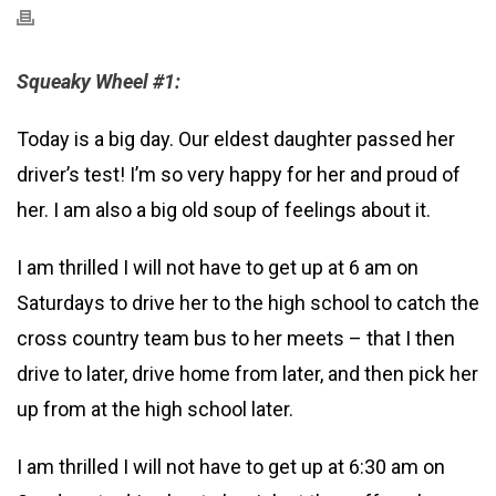
Squeaky Wheel #1:
Today is a big day. Our eldest daughter passed her
driver’s test! I’m so very happy for her and proud of
her. I am also a big old soup of feelings about it.
I am thrilled I will not have to get up at 6 am on
Saturdays to drive her to the high school to catch the
cross country team bus to her meets – that I then
drive to later, drive home from later, and then pick her
up from at the high school later.
I am thrilled I will not have to get up at 6:30 am on