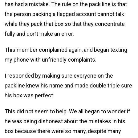
has had a mistake. The rule on the pack line is that
the person packing a flagged account cannot talk
while they pack that box so that they concentrate
fully and don’t make an error.
This member complained again, and began texting
my phone with unfriendly complaints.
I responded by making sure everyone on the
packline knew his name and made double triple sure
his box was perfect.
This did not seem to help. We all began to wonder if
he was being dishonest about the mistakes in his
box because there were so many, despite many