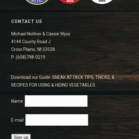
CONTACT US
Michael Noltner & Cassie Wyss
4144 County Road J
Cross Plains, WI 53528
P: (608)798-0219
Download our Guide: SNEAK ATTACK TIPS, TRICKS, &
RECIPES FOR USING & HIDING VEGETABLES
Name:
E-mail: