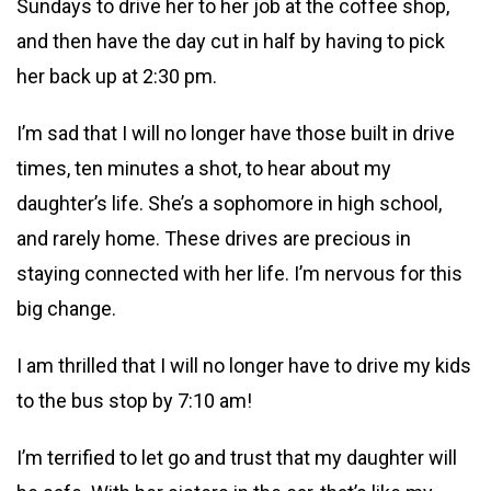
Sundays to drive her to her job at the coffee shop,
and then have the day cut in half by having to pick
her back up at 2:30 pm.
I’m sad that I will no longer have those built in drive
times, ten minutes a shot, to hear about my
daughter’s life. She’s a sophomore in high school,
and rarely home. These drives are precious in
staying connected with her life. I’m nervous for this
big change.
I am thrilled that I will no longer have to drive my kids
to the bus stop by 7:10 am!
I’m terrified to let go and trust that my
daughter will