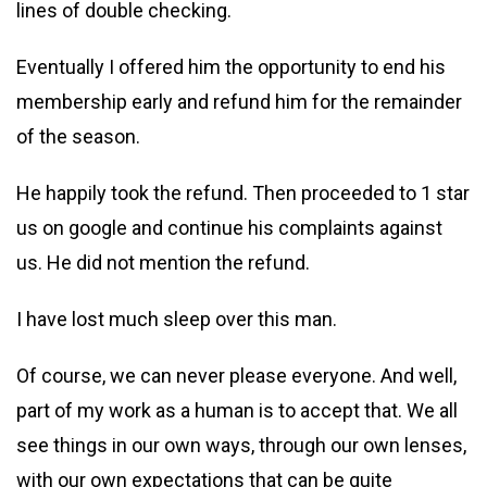
lines of double checking.
Eventually I offered him the opportunity to end his
membership early and refund him for the remainder
of the season.
He happily took the refund. Then proceeded to 1 star
us on google and continue his complaints against
us. He did not mention the refund.
I have lost much sleep over this man.
Of course, we can never please everyone. And well,
part of my work as a human is to accept that. We all
see things in our own ways, through our own lenses,
with our own expectations that can be quite