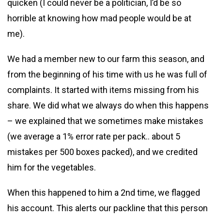
quicken (I could never be a politician, I’d be so
horrible at knowing how mad people would be at
me).
We had a member new to our farm this season, and
from the beginning of his time with us he was full of
complaints. It started with items missing from his
share. We did what we always do when this happens
– we explained that we sometimes make mistakes
(we average a 1% error rate per pack.. about 5
mistakes per 500 boxes packed), and we credited
him for the vegetables.
When this happened to him a 2nd time, we flagged
his account. This alerts our packline that this person