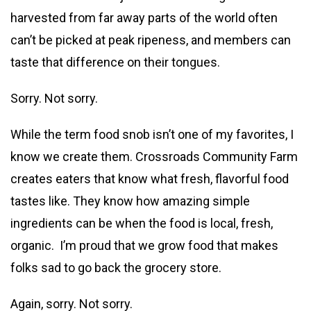
harvested from far away parts of the world often
can’t be picked at peak ripeness, and members can
taste that difference on their tongues.
Sorry. Not sorry.
While the term food snob isn’t one of my favorites, I
know we create them. Crossroads Community Farm
creates eaters that know what fresh, flavorful food
tastes like. They know how amazing simple
ingredients can be when the food is local, fresh,
organic. I’m proud that we grow food that makes
folks sad to go back the grocery store.
Again, sorry. Not sorry.