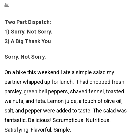
Two Part Dispatch:
1) Sorry. Not Sorry.
2) A Big Thank You
Sorry. Not Sorry.
On a hike this weekend I ate a simple salad my
partner whipped up for lunch. It had chopped fresh
parsley, green bell peppers, shaved fennel, toasted
walnuts, and feta. Lemon juice, a touch of olive oil,
salt, and pepper were added to taste. The salad was
fantastic. Delicious! Scrumptious. Nutritious.
Satisfying. Flavorful. Simple.