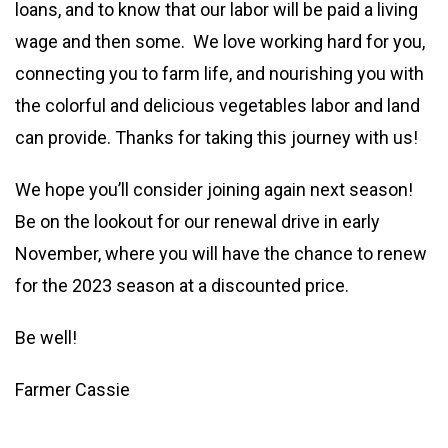
loans, and to know that our labor will be paid a living
wage and then some. We love working hard for you,
connecting you to farm life, and nourishing you with
the colorful and delicious vegetables labor and land
can provide. Thanks for taking this journey with us!
We hope you’ll consider joining again next season!
Be on the lookout for our renewal drive in early
November, where you will have the chance to renew
for the 2023 season at a discounted price.
Be well!
Farmer Cassie