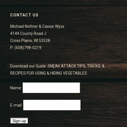
CONTACT US
Michael Noltner & Cassie Wyss
4144 County Road J
Cross Plains, WI 53528
P: (608)798-0219
Download our Guide: SNEAK ATTACK TIPS, TRICKS, &
RECIPES FOR USING & HIDING VEGETABLES
Name:
E-mail: