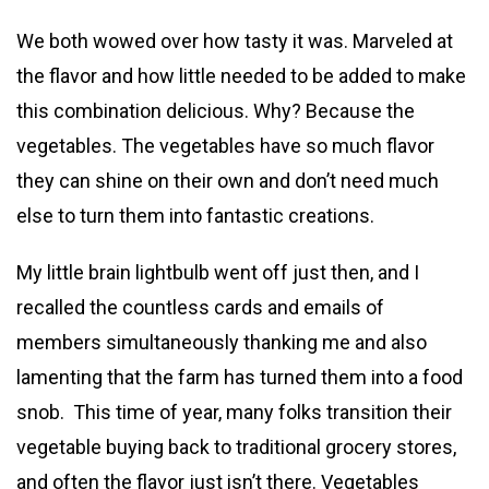
We both wowed over how tasty it was. Marveled at
the flavor and how little needed to be added to make
this combination delicious. Why? Because the
vegetables. The vegetables have so much flavor
they can shine on their own and don’t need much
else to turn them into fantastic creations.
My little brain lightbulb went off just then, and I
recalled the countless cards and emails of
members simultaneously thanking me and also
lamenting that the farm has turned them into a food
snob. This time of year, many folks transition their
vegetable buying back to traditional grocery stores,
and often the flavor just isn’t there. Vegetables