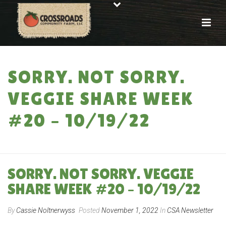
SORRY. NOT SORRY.
VEGGIE SHARE WEEK
#20 – 10/19/22
HOME
»
SORRY. NOT SORRY. VEGGIE SHARE WEEK #20 – 10/19/22
SORRY. NOT SORRY. VEGGIE
SHARE WEEK #20 – 10/19/22
By
Cassie Noltnerwyss
Posted
November 1, 2022
In
CSA Newsletter