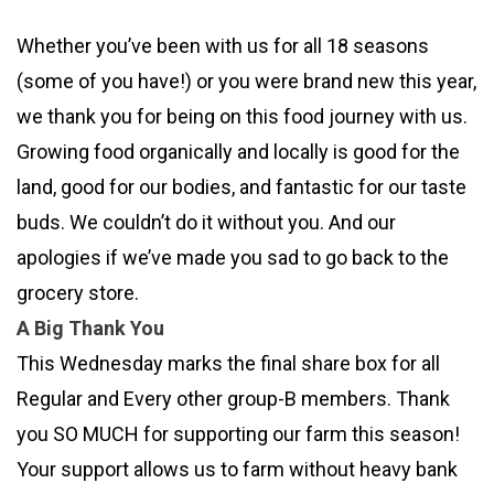
Whether you’ve been with us for all 18 seasons
(some of you have!) or you were brand new this year,
we thank you for being on this food journey with us.
Growing food organically and locally is good for the
land, good for our bodies, and fantastic for our taste
buds. We couldn’t do it without you. And our
apologies if we’ve made you sad to go back to the
grocery store.
A Big Thank You
This Wednesday marks the final share box for all
Regular and Every other group-B members. Thank
you SO MUCH for supporting our farm this season!
Your support allows us to farm without heavy bank