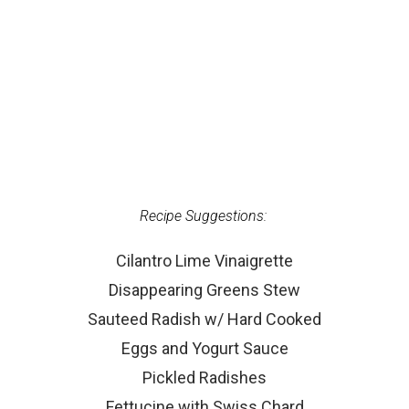
Recipe Suggestions:
Cilantro Lime Vinaigrette
Disappearing Greens Stew
Sauteed Radish w/ Hard Cooked
Eggs and Yogurt Sauce
Pickled Radishes
Fettucine with Swiss Chard