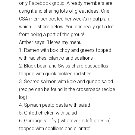
only
Facebook group
! Already members are
using it and sharing lots of great ideas. One
CSA member posted her week’s meal plan,
which I’ll share below. You can really get a lot
from being a part of this group!
Amber says: “Here’s my menu:
1. Ramen with bok choy and greens topped
with radishes, cilantro and scallions
2. Black bean and Swiss chard quesadillas
topped with quick pickled radishes
3. Seared salmon with kale and quinoa salad
(recipe can be found in the crossroads recipe
log)
4. Spinach pesto pasta with salad
5. Grilled chicken with salad
6. Garbage stir fry ( whatever is left goes in)
topped with scallions and cilantro”