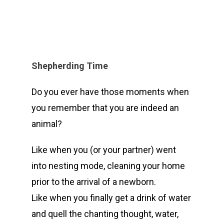
Shepherding Time
Do you ever have those moments when
you remember that you are indeed an
animal?
Like when you (or your partner) went
into nesting mode, cleaning your home
prior to the arrival of a newborn.
Like when you finally get a drink of water
and quell the chanting thought, water,