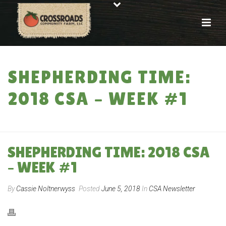
SHEPHERDING TIME:
2018 CSA – WEEK #1
HOME
»
SHEPHERDING TIME: 2018 CSA – WEEK #1
SHEPHERDING TIME: 2018 CSA
– WEEK #1
By
Cassie Noltnerwyss
Posted
June 5, 2018
In
CSA Newsletter