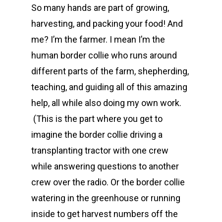
So many hands are part of growing,
harvesting, and packing your food! And
me? I’m the farmer. I mean I’m the
human border collie who runs around
different parts of the farm, shepherding,
teaching, and guiding all of this amazing
help, all while also doing my own work.
(This is the part where you get to
imagine the border collie driving a
transplanting tractor with one crew
while answering questions to another
crew over the radio. Or the border collie
watering in the greenhouse or running
inside to get harvest numbers off the