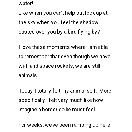
water!
Like when you can’t help but look up at
the sky when you feel the shadow
casted over you by a bird flying by?
I love these moments where I am able
to remember that even though we have
wi-fi and space rockets, we are still
animals.
Today, I totally felt my animal self. More
specifically I felt very much like how I
imagine a border collie must feel.
For weeks, we’ve been ramping up here