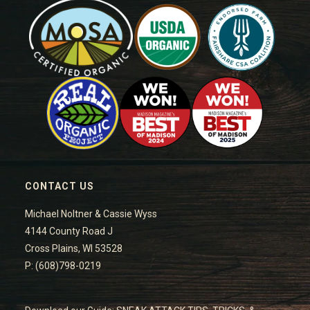
CONTACT US
Michael Noltner & Cassie Wyss
4144 County Road J
Cross Plains, WI 53528
P: (608)798-0219