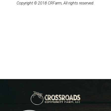
Copyright © 2018 CRFarm, All rights reserved.