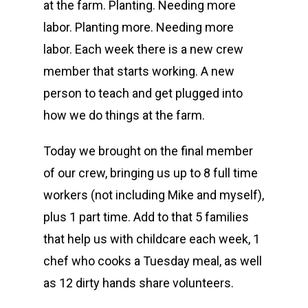
at the farm. Planting. Needing more
labor. Planting more. Needing more
labor. Each week there is a new crew
member that starts working. A new
person to teach and get plugged into
how we do things at the farm.
Today we brought on the final member
of our crew, bringing us up to 8 full time
workers (not including Mike and myself),
plus 1 part time. Add to that 5 families
that help us with childcare each week, 1
chef who cooks a Tuesday meal, as well
as 12 dirty hands share volunteers.