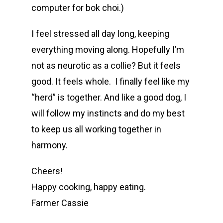
computer for bok choi.)
I feel stressed all day long, keeping
everything moving along. Hopefully I’m
not as neurotic as a collie? But it feels
good. It feels whole. I finally feel like my
“herd” is together. And like a good dog, I
will follow my instincts and do my best
to keep us all working together in
harmony.
Cheers!
Happy cooking, happy eating.
Farmer Cassie