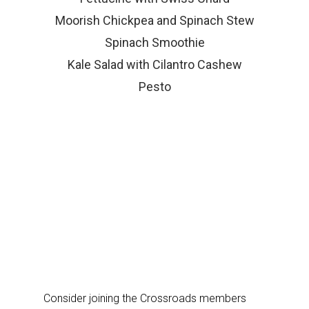
Moorish Chickpea and Spinach Stew
Spinach Smoothie
Kale Salad with Cilantro Cashew
Pesto
Consider joining the Crossroads members