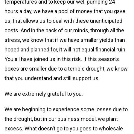
temperatures and to keep our well pumping 24
hours a day, we have a pool of money that you gave
us, that allows us to deal with these unanticipated
costs. And in the back of our minds, through all the
stress, we know that if we have smaller yields than
hoped and planned for, it will not equal financial ruin.
You all have joined us in this risk. If this season’s
boxes are smaller due to a terrible drought, we know
that you understand and still support us.
We are extremely grateful to you.
We are beginning to experience some losses due to
the drought, but in our business model, we plant
excess. What doesn’t go to you goes to wholesale