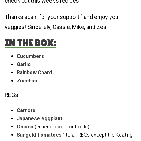
check out this week’s recipes!
Thanks again for your support ” and enjoy your
veggies! Sincerely, Cassie, Mike, and Zea
IN THE BOX:
Cucumbers
Garlic
Rainbow Chard
Zucchini
REGs:
Carrots
Japanese eggplant
Onions
(either cippolini or bottle)
Sungold Tomatoes
” to all REGs except the Keating