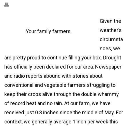
Given the
weather’s
Your family farmers.
circumsta
nces, we
are pretty proud to continue filling your box. Drought
has officially been declared for our area. Newspaper
and radio reports abound with stories about
conventional and vegetable farmers struggling to
keep their crops alive through the double whammy
of record heat and no rain. At our farm, we have
received just 0.3 inches since the middle of May. For
context, we generally average 1 inch per week this