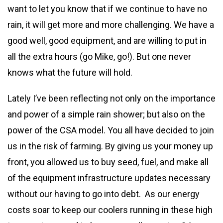
want to let you know that if we continue to have no
rain, it will get more and more challenging. We have a
good well, good equipment, and are willing to put in
all the extra hours (go Mike, go!). But one never
knows what the future will hold.
Lately I’ve been reflecting not only on the importance
and power of a simple rain shower; but also on the
power of the CSA model. You all have decided to join
us in the risk of farming. By giving us your money up
front, you allowed us to buy seed, fuel, and make all
of the equipment infrastructure updates necessary
without our having to go into debt. As our energy
costs soar to keep our coolers running in these high