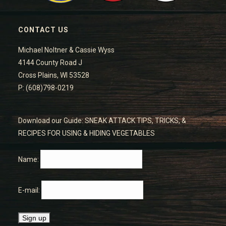
CONTACT US
Michael Noltner & Cassie Wyss
4144 County Road J
Cross Plains, WI 53528
P: (608)798-0219
Download our Guide: SNEAK ATTACK TIPS, TRICKS, &
RECIPES FOR USING & HIDING VEGETABLES
Name:
E-mail: