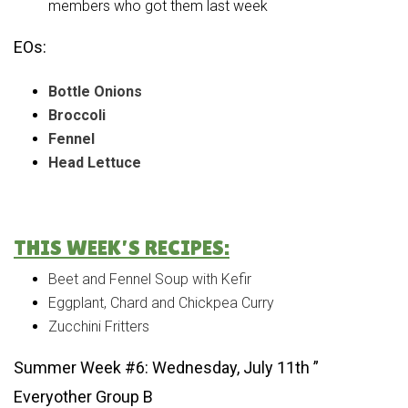
members who got them last week
EOs:
Bottle Onions
Broccoli
Fennel
Head Lettuce
THIS WEEK’S RECIPES:
Beet and Fennel Soup with Kefir
Eggplant, Chard and Chickpea Curry
Zucchini Fritters
Summer Week #6: Wednesday, July 11th ”
Everyother Group B