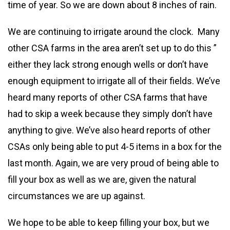
time of year. So we are down about 8 inches of rain.
We are continuing to irrigate around the clock. Many
other CSA farms in the area aren’t set up to do this ”
either they lack strong enough wells or don’t have
enough equipment to irrigate all of their fields. We’ve
heard many reports of other CSA farms that have
had to skip a week because they simply don’t have
anything to give. We’ve also heard reports of other
CSAs only being able to put 4-5 items in a box for the
last month. Again, we are very proud of being able to
fill your box as well as we are, given the natural
circumstances we are up against.
We hope to be able to keep filling your box, but we