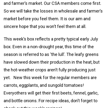
and farmer’s market. Our CSA members come first.
So we will take the losses in wholesale and farmer’s
market before you feel them. It is our aim and
sincere hope that you won’t feel them at all.
This week’s box reflects a pretty typical early July
box. Even in a non-drought year, this time of the
season is referred to as ‘the lull’. The leafy greens
have slowed down their production in the heat, but
the hot-weather crops aren’t fully producing just
yet. New this week for the regular members are
carrots, eggplants, and sungold tomatoes!
Everyothers will get their first beets, fennel, garlic,
and bottle onions. For recipe ideas, don’t forget to