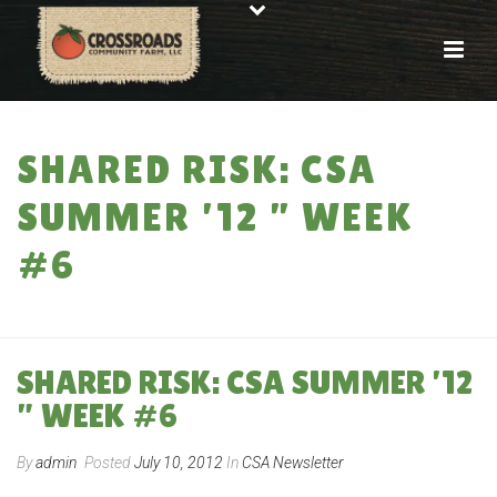
SHARED RISK: CSA
SUMMER ’12 ” WEEK
#6
HOME
»
SHARED RISK: CSA SUMMER ’12 ” WEEK #6
SHARED RISK: CSA SUMMER ’12
” WEEK #6
By
admin
Posted
July 10, 2012
In
CSA Newsletter