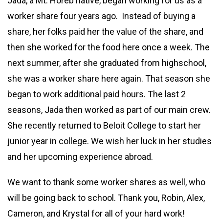
Jada, a Mt. Horeb native, began working for us as a
worker share four years ago. Instead of buying a
share, her folks paid her the value of the share, and
then she worked for the food here once a week. The
next summer, after she graduated from highschool,
she was a worker share here again. That season she
began to work additional paid hours. The last 2
seasons, Jada then worked as part of our main crew.
She recently returned to Beloit College to start her
junior year in college. We wish her luck in her studies
and her upcoming experience abroad.
We want to thank some worker shares as well, who
will be going back to school. Thank you, Robin, Alex,
Cameron, and Krystal for all of your hard work!