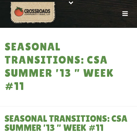
SEASONAL
TRANSITIONS: CSA
SUMMER ’13 ” WEEK
#11
HOME
»
SEASONAL TRANSITIONS: CSA SUMMER ’13 ” WEEK #11
SEASONAL TRANSITIONS: CSA
SUMMER ’13 ” WEEK #11