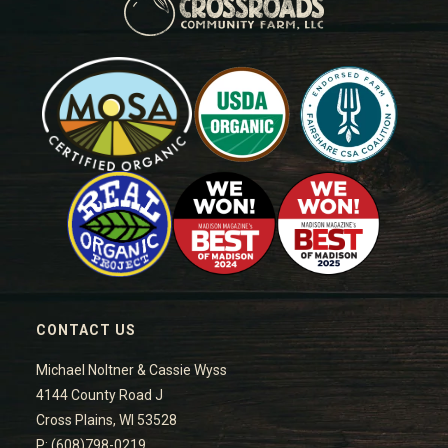
CONTACT US
Michael Noltner & Cassie Wyss
4144 County Road J
Cross Plains, WI 53528
P: (608)798-0219