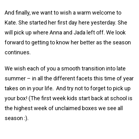
And finally, we want to wish a warm welcome to
Kate. She started her first day here yesterday. She
will pick up where Anna and Jada left off. We look
forward to getting to know her better as the season
continues.
We wish each of you a smooth transition into late
summer – in all the different facets this time of year
takes on in your life. And try not to forget to pick up
your box! (The first week kids start back at school is
the highest week of unclaimed boxes we see all
season :).