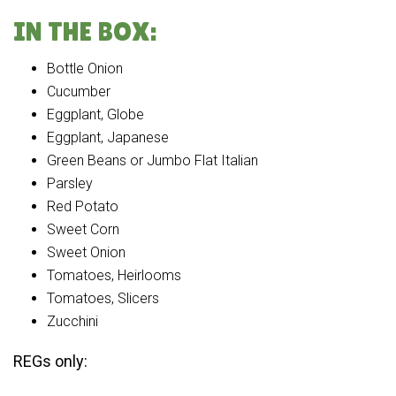
IN THE BOX:
Bottle Onion
Cucumber
Eggplant, Globe
Eggplant, Japanese
Green Beans or Jumbo Flat Italian
Parsley
Red Potato
Sweet Corn
Sweet Onion
Tomatoes, Heirlooms
Tomatoes, Slicers
Zucchini
REGs only: