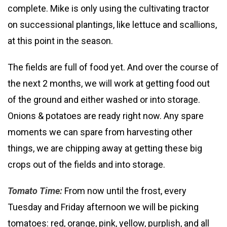
complete. Mike is only using the cultivating tractor
on successional plantings, like lettuce and scallions,
at this point in the season.
The fields are full of food yet. And over the course of
the next 2 months, we will work at getting food out
of the ground and either washed or into storage.
Onions & potatoes are ready right now. Any spare
moments we can spare from harvesting other
things, we are chipping away at getting these big
crops out of the fields and into storage.
Tomato Time:
From now until the frost, every
Tuesday and Friday afternoon we will be picking
tomatoes: red, orange, pink, yellow, purplish, and all