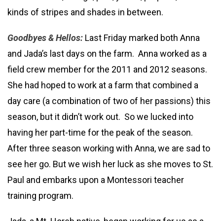
kinds of stripes and shades in between.
Goodbyes & Hellos:
Last Friday marked both Anna
and Jada’s last days on the farm. Anna worked as a
field crew member for the 2011 and 2012 seasons.
She had hoped to work at a farm that combined a
day care (a combination of two of her passions) this
season, but it didn’t work out. So we lucked into
having her part-time for the peak of the season.
After three season working with Anna, we are sad to
see her go. But we wish her luck as she moves to St.
Paul and embarks upon a Montessori teacher
training program.