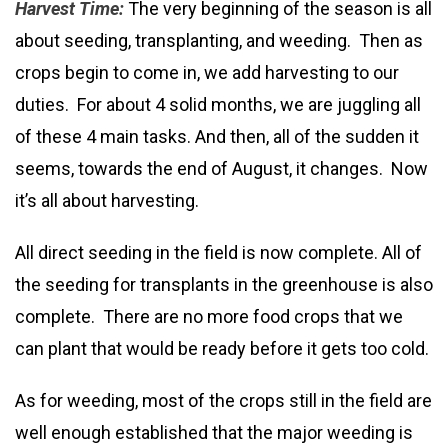
Harvest Time:
The very beginning of the season is all
about seeding, transplanting, and weeding. Then as
crops begin to come in, we add harvesting to our
duties. For about 4 solid months, we are juggling all
of these 4 main tasks. And then, all of the sudden it
seems, towards the end of August, it changes. Now
it’s all about harvesting.
All direct seeding in the field is now complete. All of
the seeding for transplants in the greenhouse is also
complete. There are no more food crops that we
can plant that would be ready before it gets too cold.
As for weeding, most of the crops still in the field are
well enough established that the major weeding is