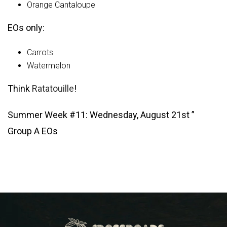
Orange Cantaloupe
EOs only:
Carrots
Watermelon
Think
Ratatouille
!
Summer Week #11: Wednesday, August 21st ”
Group A EOs