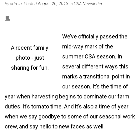
By
admin
Posted
August 20, 2013
In
CSA Newsletter
We’ve officially passed the
mid-way mark of the
A recent family
summer CSA season. In
photo - just
several different ways this
sharing for fun.
marks a transitional point in
our season. It’s the time of
year when harvesting begins to dominate our farm
duties. It’s tomato time. And it’s also a time of year
when we say goodbye to some of our seasonal work
crew, and say hello to new faces as well.