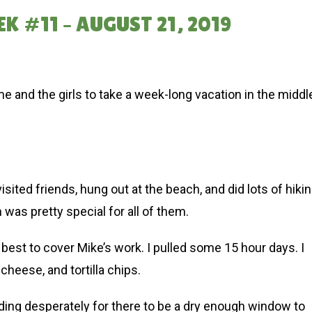
K #11 – AUGUST 21, 2019
me and the girls to take a week-long vacation in the middl
isited friends, hung out at the beach, and did lots of hiki
h was pretty special for all of them.
est to cover Mike’s work. I pulled some 15 hour days. I
 cheese, and tortilla chips.
eding desperately for there to be a dry enough window to