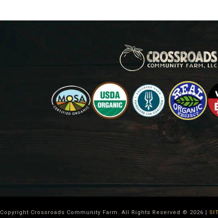
Copyright Crossroads Community Farm. All Rights Reserved ©
2026
|
SI