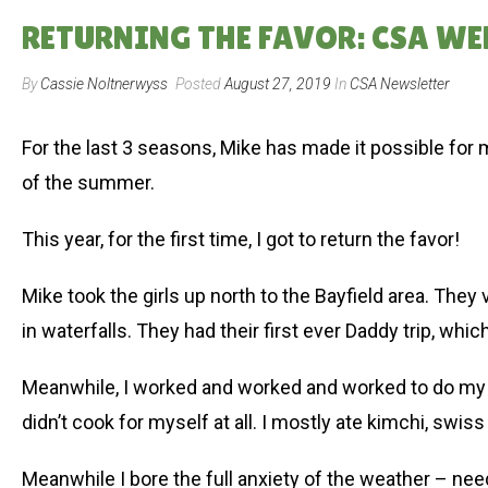
RETURNING THE FAVOR: CSA WEE
By
Cassie Noltnerwyss
Posted
August 27, 2019
In
CSA Newsletter
For the last 3 seasons, Mike has made it possible for 
of the summer.
This year, for the first time, I got to return the favor!
Mike took the girls up north to the Bayfield area. They v
in waterfalls. They had their first ever Daddy trip, whic
Meanwhile, I worked and worked and worked to do my b
didn’t cook for myself at all. I mostly ate kimchi, swiss
Meanwhile I bore the full anxiety of the weather – ne