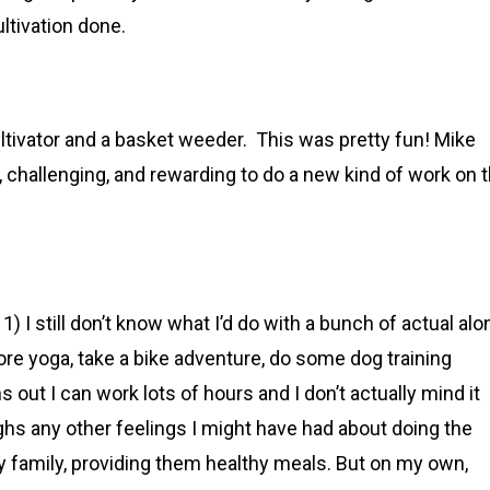
ultivation done.
cultivator and a basket weeder. This was pretty fun! Mike
ng, challenging, and rewarding to do a new kind of work on 
) I still don’t know what I’d do with a bunch of actual alo
ore yoga, take a bike adventure, do some dog training
ut I can work lots of hours and I don’t actually mind it
hs any other feelings I might have had about doing the
my family, providing them healthy meals. But on my own,