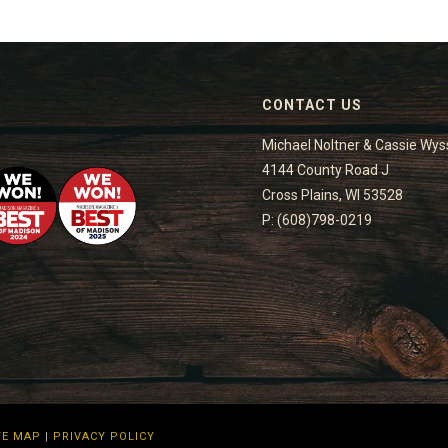
CONTACT US
Michael Noltner & Cassie Wys
4144 County Road J
Cross Plains, WI 53528
P: (608)798-0219
TE MAP
|
PRIVACY POLICY