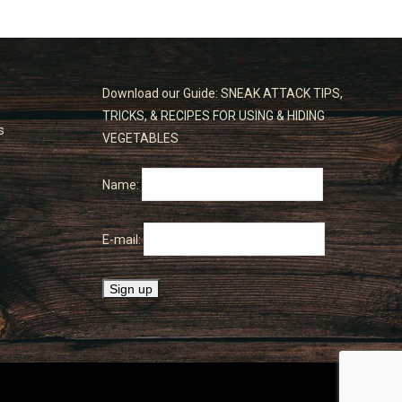
Download our Guide: SNEAK ATTACK TIPS,
TRICKS, & RECIPES FOR USING & HIDING
s
VEGETABLES
Name:
E-mail: