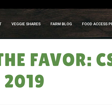
T
VEGGIE SHARES
FARM BLOG
FOOD ACCESS 
THE FAVOR: C
, 2019