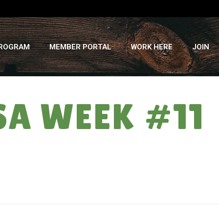
PROGRAM
MEMBER PORTAL
WORK HERE
JOIN
SA WEEK #11
HOME
»
RETURNING THE FAVOR: CSA WEEK #11 – AUGUST 21, 2019