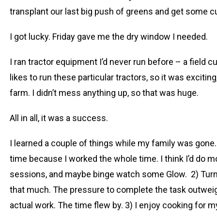
transplant our last big push of greens and get some c
I got lucky. Friday gave me the dry window I needed.
I ran tractor equipment I’d never run before – a field 
likes to run these particular tractors, so it was exciti
farm. I didn’t mess anything up, so that was huge.
All in all, it was a success.
I learned a couple of things while my family was gone. 1
time because I worked the whole time. I think I’d do m
sessions, and maybe binge watch some Glow. 2) Turns o
that much. The pressure to complete the task outweig
actual work. The time flew by. 3) I enjoy cooking for 