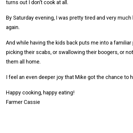
turns out I don’t cook at all.
By Saturday evening, I was pretty tired and very much 
again.
And while having the kids back puts me into a familiar 
picking their scabs, or swallowing their boogers, or not
them all home.
I feel an even deeper joy that Mike got the chance to ha
Happy cooking, happy eating!
Farmer Cassie