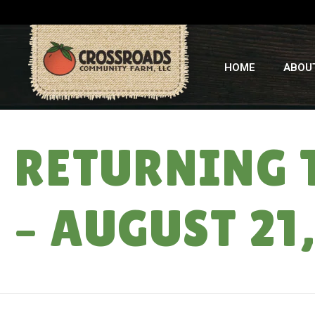
HOME
ABOU
RETURNING 
– AUGUST 21