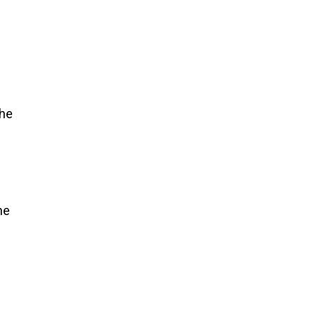
the
ne