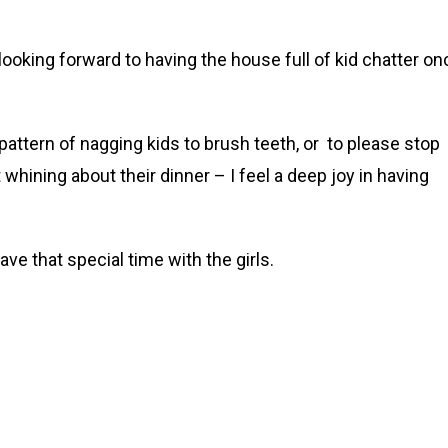
looking forward to having the house full of kid chatter on
pattern of nagging kids to brush teeth, or to please stop
 whining about their dinner – I feel a deep joy in having
ve that special time with the girls.