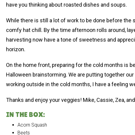
have you thinking about roasted dishes and soups.
While there is still a lot of work to be done before th
comfy hat chill. By the time afternoon rolls around, 
harvesting now have a tone of sweetness and appreciat
horizon.
On the home front, preparing for the cold months is b
Halloween brainstorming. We are putting together our 
working outside in the cold months, I have a feeling we’
Thanks and enjoy your veggies! Mike, Cassie, Zea, and
IN THE BOX:
Acorn Squash
Beets