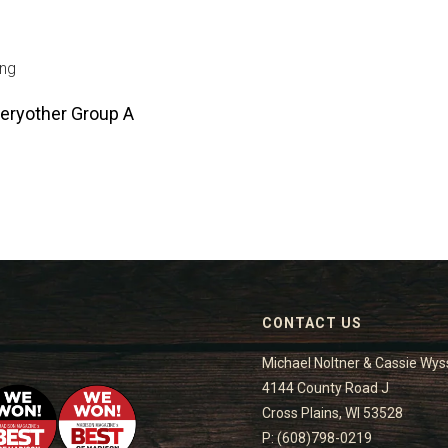
ing
eryother Group A
CONTACT US
Michael Noltner & Cassie Wys
4144 County Road J
Cross Plains, WI 53528
P: (608)798-0219