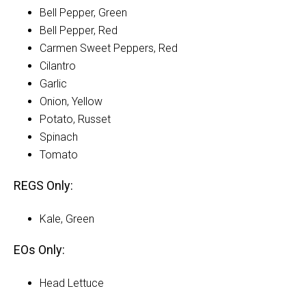
Bell Pepper, Green
Bell Pepper, Red
Carmen Sweet Peppers, Red
Cilantro
Garlic
Onion, Yellow
Potato, Russet
Spinach
Tomato
REGS Only:
Kale, Green
EOs Only:
Head Lettuce