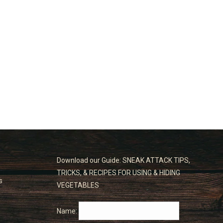
Download our Guide: SNEAK ATTACK TIPS,
TRICKS, & RECIPES FOR USING & HIDING
s
VEGETABLES
Name: