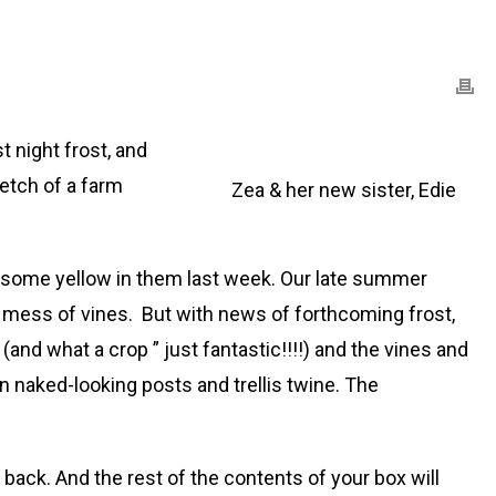
 night frost, and
retch of a farm
Zea & her new sister, Edie
ad some yellow in them last week. Our late summer
en mess of vines. But with news of forthcoming frost,
nd what a crop ” just fantastic!!!!) and the vines and
 naked-looking posts and trellis twine. The
back. And the rest of the contents of your box will