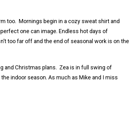
farm too. Mornings begin in a cozy sweat shirt and
t perfect one can image. Endless hot days of
t too far off and the end of seasonal work is on the
 and Christmas plans. Zea is in full swing of
r the indoor season. As much as Mike and I miss