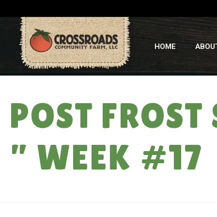
HOME
ABOU
POST FROST 
” WEEK #17