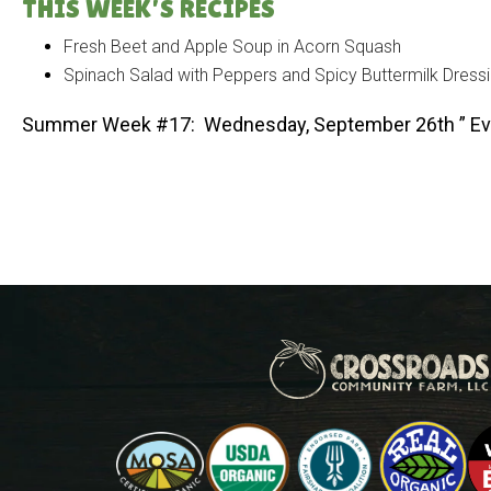
THIS WEEK’S RECIPES
Fresh Beet and Apple Soup in Acorn Squash
Spinach Salad with Peppers and Spicy Buttermilk Dress
Summer Week #17: Wednesday, September 26th ” Ev