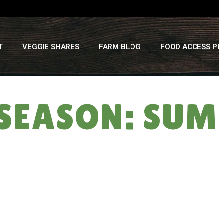
T
VEGGIE SHARES
FARM BLOG
FOOD ACCESS 
SEASON: SUM