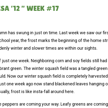
A ’12 ” WEEK #17
umn has swung in just on time. Last week we saw our first
chool year, the frost marks the beginning of the home st
denly winter and slower times are within our sights.
of just one week. Neighboring corn and soy fields still h
vibrant green. The winter squash field was a tangled gre
d. Now our winter squash field is completely harvested (a
just one week ago now stand blackened leaves hanging on
lly, frost is like insta-fall around here.
 the peppers are coming your way. Leafy greens are coming 