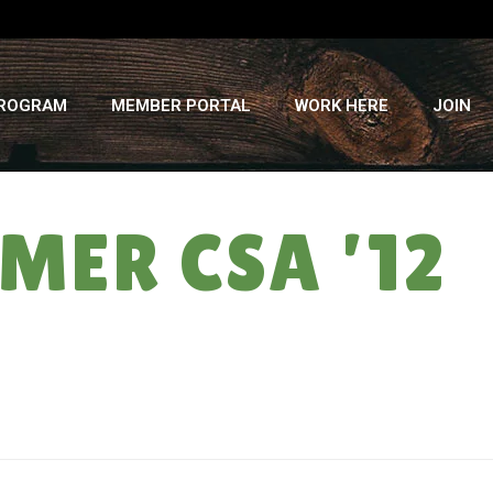
PROGRAM
MEMBER PORTAL
WORK HERE
JOIN
MER CSA ’12
HOME
»
POST FROST SEASON: SUMMER CSA ’12 ” WEEK #17