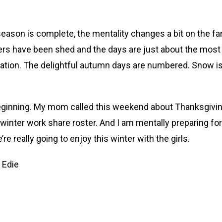
e season is complete, the mentality changes a bit on the 
layers have been shed and the days are just about the mos
ion. The delightful autumn days are numbered. Snow isn’
eginning. My mom called this weekend about Thanksgiving
winter work share roster. And I am mentally preparing fo
re really going to enjoy this winter with the girls.
 Edie