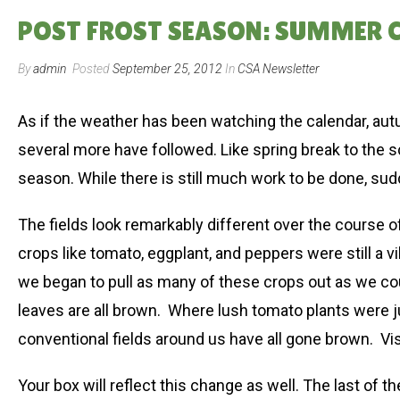
POST FROST SEASON: SUMMER CS
By
admin
Posted
September 25, 2012
In
CSA Newsletter
As if the weather has been watching the calendar, aut
several more have followed. Like spring break to the s
season. While there is still much work to be done, sud
The fields look remarkably different over the course 
crops like tomato, eggplant, and peppers were still a 
we began to pull as many of these crops out as we coul
leaves are all brown. Where lush tomato plants were 
conventional fields around us have all gone brown. Visua
Your box will reflect this change as well. The last of