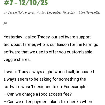
#7 – 12/10/25
By
Cassie Noltnerwyss
Posted
December 18, 2025
In
CSA Newsletter
Yesterday I called Tracey, our software support
tech/past farmer, who is our liaison for the Farmigo
software that we use to offer you customizable
veggie shares.
I swear Tracy always sighs when I call, because I
always seem to be asking for something the
software wasn’t designed to do. For example:
– Can we charge a food access fee?
– Can we offer payment plans for checks where