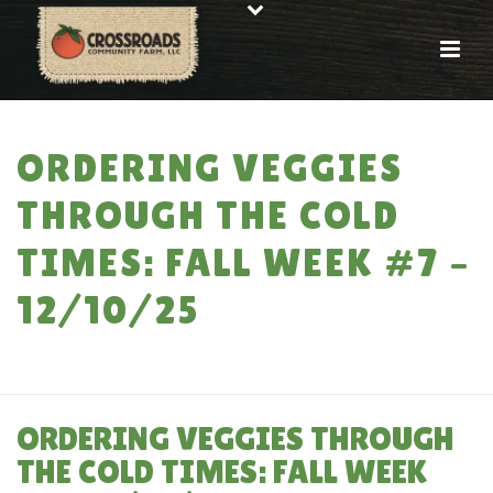
ORDERING VEGGIES
THROUGH THE COLD
TIMES: FALL WEEK #7 –
12/10/25
HOME
»
ORDERING VEGGIES THROUGH THE COLD TIMES: FALL WEEK #7 –
12/10/25
ORDERING VEGGIES THROUGH
THE COLD TIMES: FALL WEEK