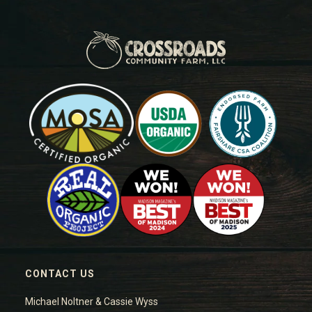
CONTACT US
Michael Noltner & Cassie Wyss