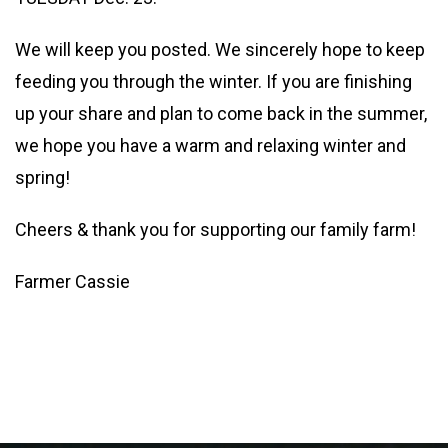
We will keep you posted. We sincerely hope to keep
feeding you through the winter. If you are finishing
up your share and plan to come back in the summer,
we hope you have a warm and relaxing winter and
spring!
Cheers & thank you for supporting our family farm!
Farmer Cassie