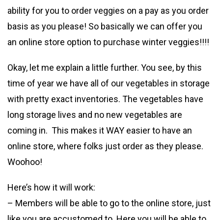
ability for you to order veggies on a pay as you order
basis as you please! So basically we can offer you
an online store option to purchase winter veggies!!!!
Okay, let me explain a little further. You see, by this
time of year we have all of our vegetables in storage
with pretty exact inventories. The vegetables have
long storage lives and no new vegetables are
coming in. This makes it WAY easier to have an
online store, where folks just order as they please.
Woohoo!
Here’s how it will work:
– Members will be able to go to the online store, just
like you are accustomed to. Here you will be able to