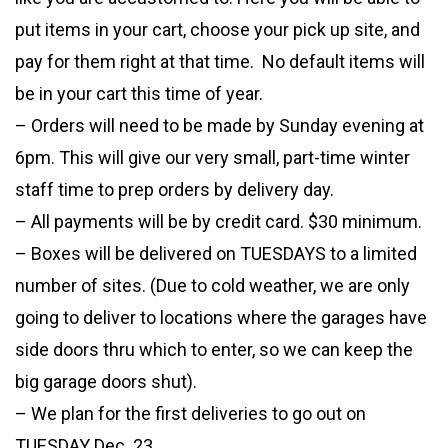
put items in your cart, choose your pick up site, and
pay for them right at that time. No default items will
be in your cart this time of year.
– Orders will need to be made by Sunday evening at
6pm. This will give our very small, part-time winter
staff time to prep orders by delivery day.
– All payments will be by credit card. $30 minimum.
– Boxes will be delivered on TUESDAYS to a limited
number of sites. (Due to cold weather, we are only
going to deliver to locations where the garages have
side doors thru which to enter, so we can keep the
big garage doors shut).
– We plan for the first deliveries to go out on
TUESDAY Dec. 23.