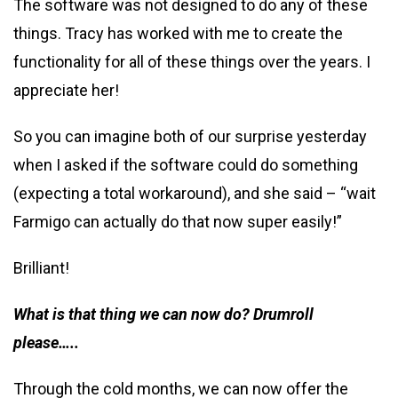
The software was not designed to do any of these
things. Tracy has worked with me to create the
functionality for all of these things over the years. I
appreciate her!
So you can imagine both of our surprise yesterday
when I asked if the software could do something
(expecting a total workaround), and she said – “wait
Farmigo can actually do that now super easily!”
Brilliant!
What is that thing we can now do? Drumroll
please…..
Through the cold months, we can now offer the