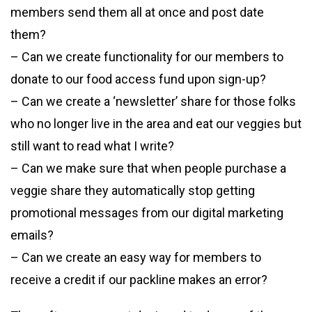
members send them all at once and post date
them?
– Can we create functionality for our members to
donate to our food access fund upon sign-up?
– Can we create a ‘newsletter’ share for those folks
who no longer live in the area and eat our veggies but
still want to read what I write?
– Can we make sure that when people purchase a
veggie share they automatically stop getting
promotional messages from our digital marketing
emails?
– Can we create an easy way for members to
receive a credit if our packline makes an error?