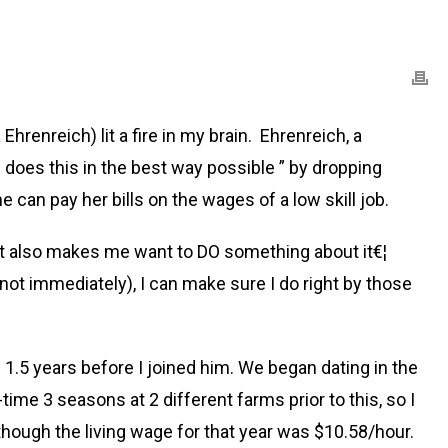
 Ehrenreich) lit a fire in my brain. Ehrenreich, a
 does this in the best way possible ” by dropping
 can pay her bills on the wages of a low skill job.
It also makes me want to DO something about it€¦
not immediately), I can make sure I do right by those
 1.5 years before I joined him. We began dating in the
ime 3 seasons at 2 different farms prior to this, so I
hough the living wage for that year was $10.58/hour.