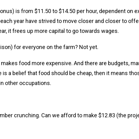
bonus) is from $11.50 to $14.50 per hour, dependent on ex
 each year have strived to move closer and closer to offe
ear, it frees up more capital to go towards wages.
ison) for everyone on the farm? Not yet.
his makes food more expensive. And there are budgets, mar
e is a belief that food should be cheap, then it means th
in other occupations.
number crunching. Can we afford to make $12.83 (the pro