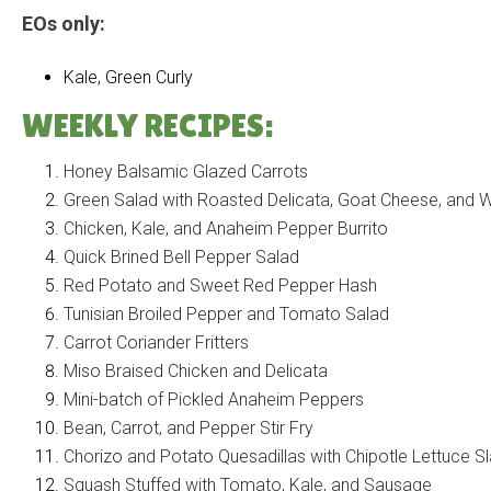
EOs only:
Kale, Green Curly
WEEKLY RECIPES:
Honey Balsamic Glazed Carrots
Green Salad with Roasted Delicata, Goat Cheese, and W
Chicken, Kale, and Anaheim Pepper Burrito
Quick Brined Bell Pepper Salad
Red Potato and Sweet Red Pepper Hash
Tunisian Broiled Pepper and Tomato Salad
Carrot Coriander Fritters
Miso Braised Chicken and Delicata
Mini-batch of Pickled Anaheim Peppers
Bean, Carrot, and Pepper Stir Fry
Chorizo and Potato Quesadillas with Chipotle Lettuce S
Squash Stuffed with Tomato, Kale, and Sausage