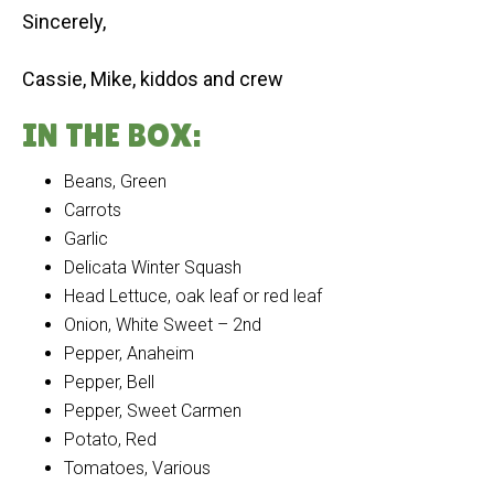
Sincerely,
Cassie, Mike, kiddos and crew
IN THE BOX:
Beans, Green
Carrots
Garlic
Delicata Winter Squash
Head Lettuce, oak leaf or red leaf
Onion, White Sweet – 2nd
Pepper, Anaheim
Pepper, Bell
Pepper, Sweet Carmen
Potato, Red
Tomatoes, Various