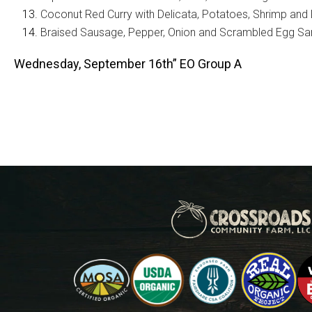
Coconut Red Curry with Delicata, Potatoes, Shrimp and
Braised Sausage, Pepper, Onion and Scrambled Egg S
Wednesday, September 16th” EO Group A