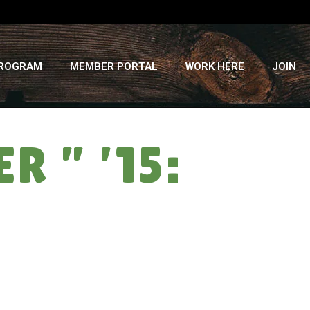
PROGRAM
MEMBER PORTAL
WORK HERE
JOIN
 ” ’15:
HOME
»
LIVING WAGE: CSA SUMMER ” ’15: WEEK #15 (EO-A)