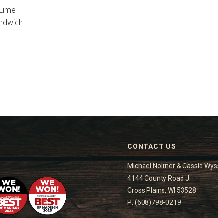
 Lime
andwich
CONTACT US
Michael Noltner & Cassie Wys
4144 County Road J
Cross Plains, WI 53528
P: (608)798-0219