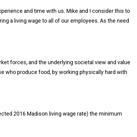
perience and time with us. Mike and I consider this to
ring a living wage to all of our employees. As the need
ket forces, and the underlying societal view and value
ose who produce food, by working physically hard with
jected 2016 Madison living wage rate) the minimum