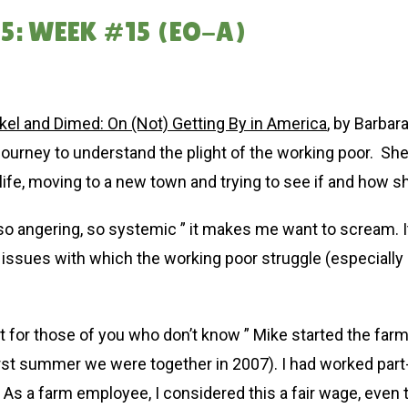
5: WEEK #15 (EO-A)
kel and Dimed: On (Not) Getting By in America
, by Barbara
journey to understand the plight of the working poor. She
life, moving to a new town and trying to see if and how she
 so angering, so systemic ” it makes me want to scream. 
 issues with which the working poor struggle (especially 
t for those of you who don’t know ” Mike started the farm
irst summer we were together in 2007). I had worked part-t
s a farm employee, I considered this a fair wage, even t