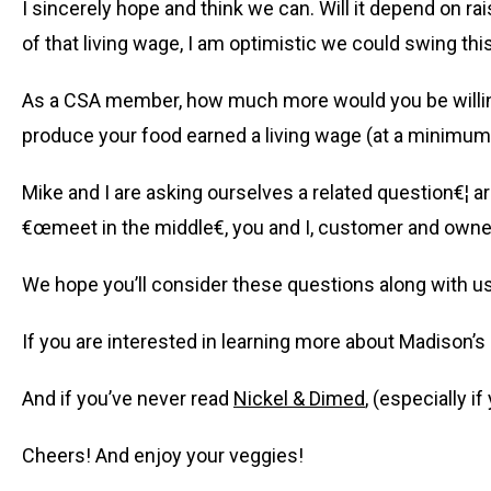
I sincerely hope and think we can. Will it depend on ra
of that living wage, I am optimistic we could swing thi
As a CSA member, how much more would you be willing 
produce your food earned a living wage (at a minimum
Mike and I are asking ourselves a related question€¦ ar
€œmeet in the middle€, you and I, customer and owner,
We hope you’ll consider these questions along with us
If you are interested in learning more about Madison’s 
And if you’ve never read
Nickel & Dimed
, (especially i
Cheers! And enjoy your veggies!