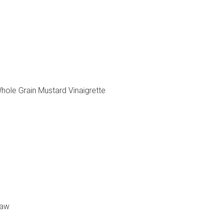
hole Grain Mustard Vinaigrette
law