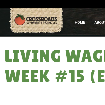
HOME
ABOU
LIVING WAGE
WEEK #15 (