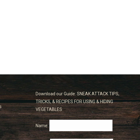
Download our Guide: SNEAK ATTACK TIPS,
TRICKS, & RECIPES FOR USING & HIDING
s
VEGETABLES
Name: