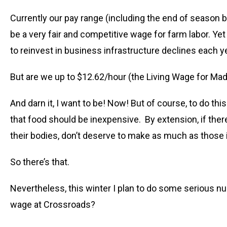
Currently our pay range (including the end of season 
be a very fair and competitive wage for farm labor. Yet
to reinvest in business infrastructure declines each y
But are we up to $12.62/hour (the Living Wage for Mad
And darn it, I want to be! Now! But of course, to do t
that food should be inexpensive. By extension, if ther
their bodies, don’t deserve to make as much as those 
So there’s that.
Nevertheless, this winter I plan to do some serious 
wage at Crossroads?