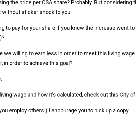
ising the price per CSA share? Probably. But considering t
s without sticker shock to you.
to pay for your share if you knew the increase went to 
)?
e we willing to earn less in order to meet this living wa
 in order to achieve this goal?
.
living wage and how it’s calculated, check out this
City o
f you employ others!) I encourage you to pick up a copy.