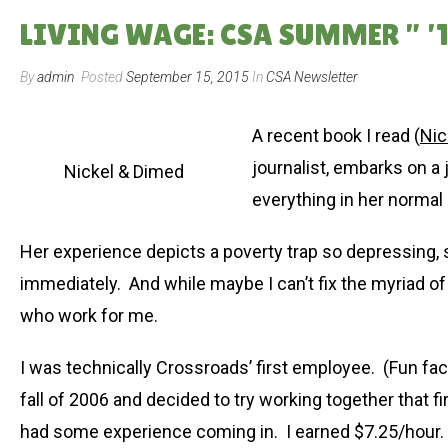
LIVING WAGE: CSA SUMMER ” ’1
By
admin
Posted
September 15, 2015
In
CSA Newsletter
A recent book I read (
Nic
journalist, embarks on a 
Nickel & Dimed
everything in her normal 
Her experience depicts a poverty trap so depressing,
immediately. And while maybe I can’t fix the myriad of
who work for me.
I was technically Crossroads’ first employee. (Fun fac
fall of 2006 and decided to try working together that f
had some experience coming in. I earned $7.25/hour. A