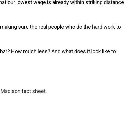
hat our lowest wage is already within striking distance
making sure the real people who do the hard work to
ge bar? How much less? And what does it look like to
f Madison fact sheet
.