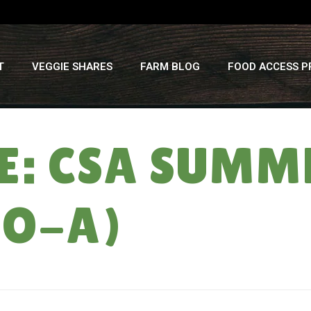
T
VEGGIE SHARES
FARM BLOG
FOOD ACCESS 
: CSA SUMMER
EO-A)