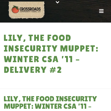
LILY, THE FOOD
INSECURITY MUPPET:
WINTER CSA ’11 –
DELIVERY #2
HOME
»
LILY, THE FOOD INSECURITY MUPPET: WINTER CSA ’11 –
DELIVERY #2
LILY, THE FOOD INSECURITY
MUPPET: WINTER CSA ’11 –