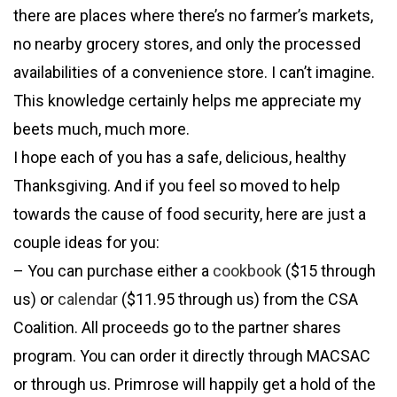
there are places where there’s no farmer’s markets,
no nearby grocery stores, and only the processed
availabilities of a convenience store. I can’t imagine.
This knowledge certainly helps me appreciate my
beets much, much more.
I hope each of you has a safe, delicious, healthy
Thanksgiving. And if you feel so moved to help
towards the cause of food security, here are just a
couple ideas for you:
– You can purchase either a
cookbook
($15 through
us) or
calendar
($11.95 through us) from the CSA
Coalition. All proceeds go to the partner shares
program. You can order it directly through MACSAC
or through us. Primrose will happily get a hold of the