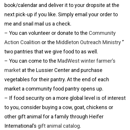
book/calendar and deliver it to your dropsite at the
next pick-up if you like. Simply email your order to
me and snail mail us a check.
– You can volunteer or donate to the
Community
Action Coalition
or the
Middleton Outreach Ministry
”
two pantries that we give food to as well.
– You can come to the
MadWest winter farmer’s
market
at the Lussier Center and purchase
vegetables for their pantry. At the end of each
market a community food pantry opens up.
– If food security on a more global level is of interest
to you, consider buying a cow, goat, chickens or
other gift animal for a family through Heifer
International’s
gift animal catalog
.