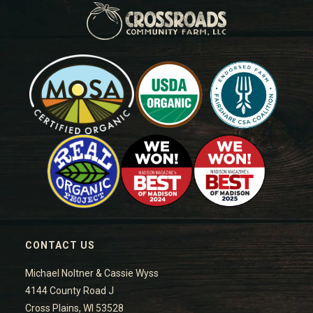
CONTACT US
Michael Noltner & Cassie Wyss
4144 County Road J
Cross Plains, WI 53528