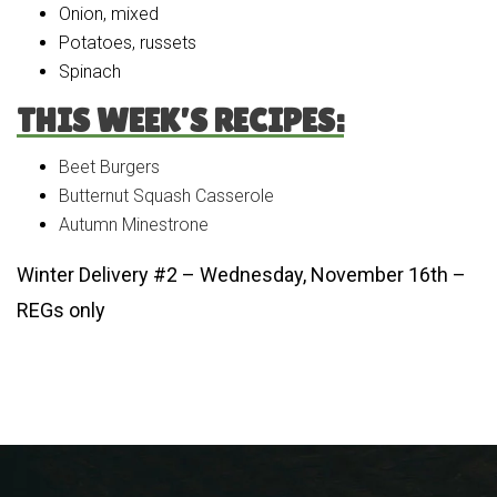
Onion, mixed
Potatoes, russets
Spinach
THIS WEEK’S RECIPES:
Beet Burgers
Butternut Squash Casserole
Autumn Minestrone
Winter Delivery #2 – Wednesday, November 16th –
REGs only