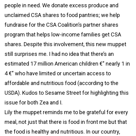
people in need. We donate excess produce and
unclaimed CSA shares to food pantries; we help
fundraise for the CSA Coalition’s partner shares
program that helps low-income families get CSA
shares. Despite this involvement, this new muppet
still surprises me. I had no idea that there’s an
estimated 17 million American children €” nearly 1 in
4 €” who have limited or uncertain access to
affordable and nutritious food (according to the
USDA). Kudos to Sesame Street for highlighting this
issue for both Zea and I.
Lily the muppet reminds me to be grateful for every
meal, not just that there is food in front me but that
the food is healthy and nutritious. In our country,