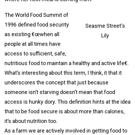
The World Food Summit of
1996 defined food security
Seasme Street's
as existing €œwhen all
Lily
people at all times have
access to sufficient, safe,
nutritious food to maintain a healthy and active life€.
What’s interesting about this term, I think, it that it
underscores the concept that just because
someone isn’t starving doesn’t mean that food
access is hunky dory. This definition hints at the idea
that to be food secure is about more than calories,
it’s about nutrition too.
As a farm we are actively involved in getting food to