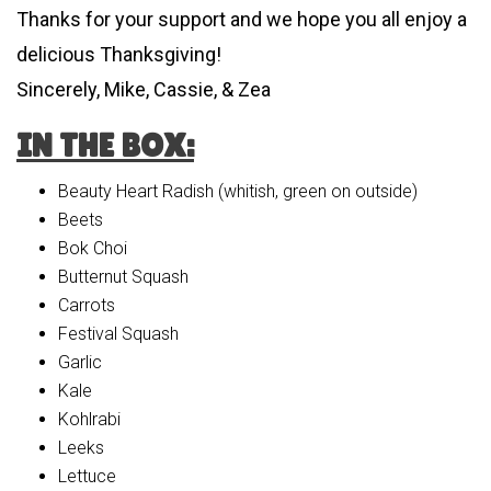
Thanks for your support and we hope you all enjoy a
delicious Thanksgiving!
Sincerely, Mike, Cassie, & Zea
IN THE BOX:
Beauty Heart Radish (whitish, green on outside)
Beets
Bok Choi
Butternut Squash
Carrots
Festival Squash
Garlic
Kale
Kohlrabi
Leeks
Lettuce