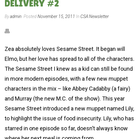
DELIVERY #2
By
admin
Posted
November 15, 2011
In
CSA Newsletter
Zea absolutely loves Sesame Street. It began will
Elmo, but her love has spread to all of the characters.
The Sesame Street I knew as a kid can still be found
in more modern episodes, with a few new muppet
characters in the mix – like Abbey Cadabby (a fairy)
and Murray (the new M.C. of the show). This year
Sesame Street introduced a new muppet named Lily,
to highlight the issue of food insecurity. Lily, who has
starred in one episode so far, doesn’t always know
where her next meal is coming from.