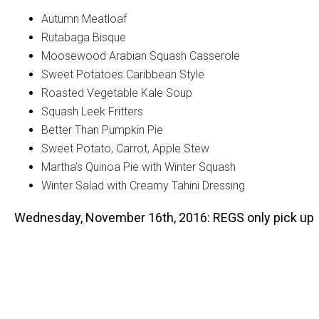
Autumn Meatloaf
Rutabaga Bisque
Moosewood Arabian Squash Casserole
Sweet Potatoes Caribbean Style
Roasted Vegetable Kale Soup
Squash Leek Fritters
Better Than Pumpkin Pie
Sweet Potato, Carrot, Apple Stew
Martha’s Quinoa Pie with Winter Squash
Winter Salad with Creamy Tahini Dressing
Wednesday, November 16th, 2016: REGS only pick up