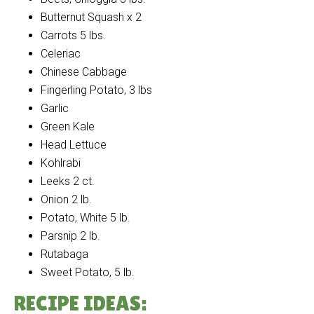
Butternut Squash x 2
Carrots 5 lbs.
Celeriac
Chinese Cabbage
Fingerling Potato, 3 lbs
Garlic
Green Kale
Head Lettuce
Kohlrabi
Leeks 2 ct.
Onion 2 lb.
Potato, White 5 lb.
Parsnip 2 lb.
Rutabaga
Sweet Potato, 5 lb.
RECIPE IDEAS: