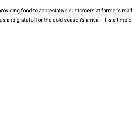
 providing food to appreciative customers at farmer’s marke
 and grateful for the cold season’s arrival. It is a time o