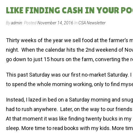
LIKE FINDING CASH IN YOUR PO
By
admin
Posted
November 14, 2016
In
CSA Newsletter
Thirty weeks of the year we sell food at the farmer’s
night. When the calendar hits the 2nd weekend of Nov
go down to just 15 hours on the farm, converting the
This past Saturday was our first no-market Saturday. I d
to spend the whole morning working, only to find myse
Instead, I lazed in bed on a Saturday morning and snu
had to rush anywhere. Later, on the way to our friends
At that moment it was like finding twenty bucks in my 
sleep. More time to read books with my kids. More tim