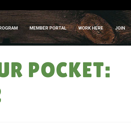
PROGRAM
MEMBER PORTAL
WORK HERE
JOIN
UR POCKET:
2
HOME
»
LIKE FINDING CASH IN YOUR POCKET: WINTER CSA DELIVERY #2