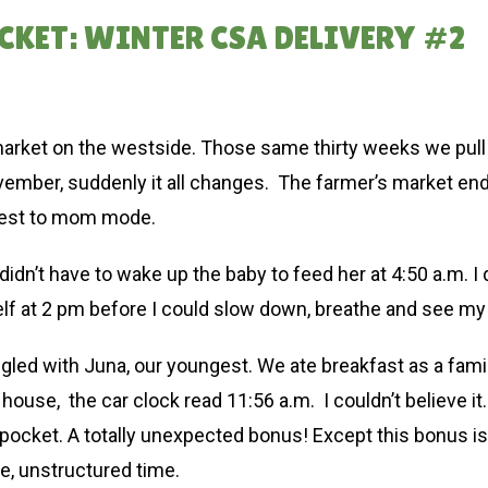
CKET: WINTER CSA DELIVERY #2
 market on the westside. Those same thirty weeks we pul
ember, suddenly it all changes. The farmer’s market en
 rest to mom mode.
idn’t have to wake up the baby to feed her at 4:50 a.m. I di
lf at 2 pm before I could slow down, breathe and see my
ggled with Juna, our youngest. We ate breakfast as a fa
 house, the car clock read 11:56 a.m. I couldn’t believe
pocket. A totally unexpected bonus! Except this bonus is 
e, unstructured time.