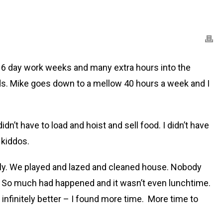
l 6 day work weeks and many extra hours into the
ds. Mike goes down to a mellow 40 hours a week and I
dn’t have to load and hoist and sell food. I didn’t have
 kiddos.
mily. We played and lazed and cleaned house. Nobody
 it. So much had happened and it wasn’t even lunchtime.
infinitely better – I found more time. More time to