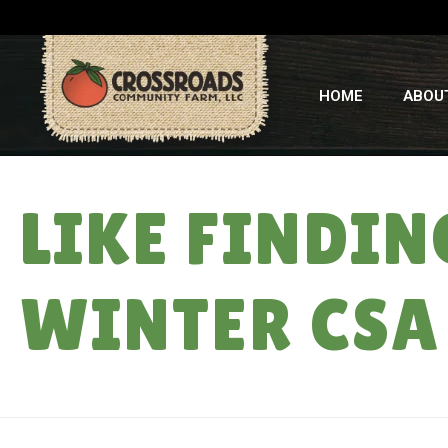
HOME
ABOU
LIKE FINDIN
WINTER CSA