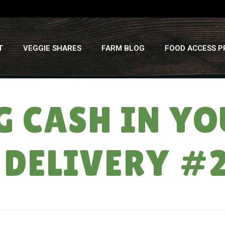
T
VEGGIE SHARES
FARM BLOG
FOOD ACCESS 
G CASH IN YO
 DELIVERY #