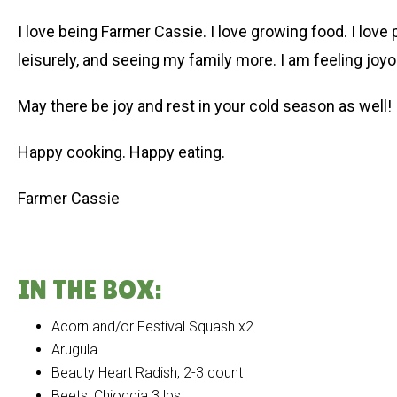
I love being Farmer Cassie. I love growing food. I love
leisurely, and seeing my family more. I am feeling joyous
May there be joy and rest in your cold season as well!
Happy cooking. Happy eating.
Farmer Cassie
IN THE BOX:
Acorn and/or Festival Squash x2
Arugula
Beauty Heart Radish, 2-3 count
Beets, Chioggia 3 lbs.