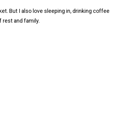
t. But I also love sleeping in, drinking coffee
f rest and family.