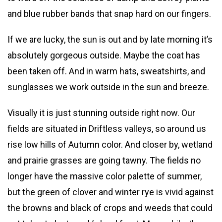
and blue rubber bands that snap hard on our fingers.
If we are lucky, the sun is out and by late morning it’s
absolutely gorgeous outside. Maybe the coat has
been taken off. And in warm hats, sweatshirts, and
sunglasses we work outside in the sun and breeze.
Visually it is just stunning outside right now. Our
fields are situated in Driftless valleys, so around us
rise low hills of Autumn color. And closer by, wetland
and prairie grasses are going tawny. The fields no
longer have the massive color palette of summer,
but the green of clover and winter rye is vivid against
the browns and black of crops and weeds that could