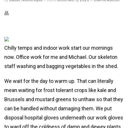
Chilly temps and indoor work start our mornings
now. Office work for me and Michael. Our skeleton
staff washing and bagging vegetables in the shed.
We wait for the day to warm up. That can literally
mean waiting for frost tolerant crops like kale and
Brussels and mustard greens to unthaw so that they
can be handled without damaging them. We put
disposal hospital gloves underneath our work gloves
to ward off the coldness of damp and dewey plants