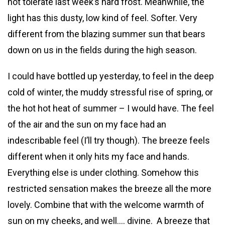
not tolerate last week’s hard frost. Meanwhile, the
light has this dusty, low kind of feel. Softer. Very
different from the blazing summer sun that bears
down on us in the fields during the high season.
I could have bottled up yesterday, to feel in the deep
cold of winter, the muddy stressful rise of spring, or
the hot hot heat of summer – I would have. The feel
of the air and the sun on my face had an
indescribable feel (I’ll try though). The breeze feels
different when it only hits my face and hands.
Everything else is under clothing. Somehow this
restricted sensation makes the breeze all the more
lovely. Combine that with the welcome warmth of
sun on my cheeks, and well…. divine. A breeze that