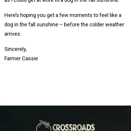
Here’s hoping you get a few moments to feel like a
dog in the fall sunshine – before the colder weather
arrives.
Sincerely,
Farmer Cassie