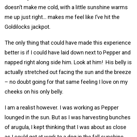
doesn’t make me cold, with a little sunshine warms
me up just right… makes me feel like I’ve hit the
Goldilocks jackpot.
The only thing that could have made this experience
better is if I could have laid down next to Pepper and
napped right along side him. Look at him! His belly is
actually stretched out facing the sun and the breeze
– no doubt going for that same feeling I love on my
cheeks on his only belly.
I am a realist however. I was working as Pepper
lounged in the sun. But as I was harvesting bunches
of arugula, I kept thinking that I was about as close
as I could get at work to a dog in the fall sunshine.