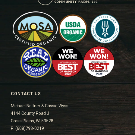
CONTACT US
Michael Noltner & Cassie Wyss
4144 County Road J
Cross Plains, WI 53528
P: (608)798-0219