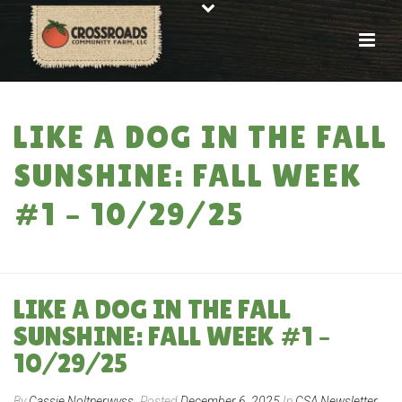
LIKE A DOG IN THE FALL
SUNSHINE: FALL WEEK
#1 – 10/29/25
HOME
»
LIKE A DOG IN THE FALL SUNSHINE: FALL WEEK #1 – 10/29/25
LIKE A DOG IN THE FALL
SUNSHINE: FALL WEEK #1 –
10/29/25
By
Cassie Noltnerwyss
Posted
December 6, 2025
In
CSA Newsletter