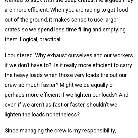
are more efficient. When you are racing to get food
out of the ground, it makes sense to use larger
crates so we spend less time filling and emptying
them. Logical, practical.
I countered. Why exhaust ourselves and our workers
if we don’t have to? Is it really more efficient to carry
the heavy loads when those very loads tire out our
crew so much faster? Might we be equally or
perhaps more efficient if we lighten our loads? And
even if we aren’t as fast or faster, shouldn’t we
lighten the loads nonetheless?
Since managing the crew is my responsibility, I