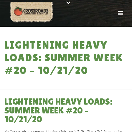
LIGHTENING HEAVY
LOADS: SUMMER WEEK
#20 – 10/21/20
HOME
»
LIGHTENING HEAVY LOADS: SUMMER WEEK #20 – 10/21/20
LIGHTENING HEAVY LOADS:
SUMMER WEEK #20 –
10/21/20
By
Cassie Noltnerwyss
Posted
October 22, 2020
In
CSA Newsletter