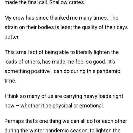
made the final call. Shallow crates.
My crew has since thanked me many times. The
strain on their bodies is less; the quality of their days
better.
This small act of being able to literally lighten the
loads of others, has made me feel so good. It’s
something positive I can do during this pandemic
time.
I think so many of us are carrying heavy loads right
now – whether it be physical or emotional.
Perhaps that’s one thing we can all do for each other
during the winter pandemic season, to lighten the