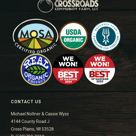
CONTACT US
Michael Noltner & Cassie Wyss
4144 County Road J
Cross Plains, WI 53528