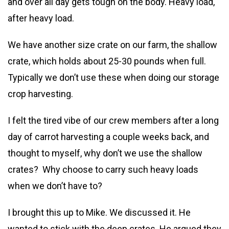
and over all day gets tough on the body. Heavy load,
after heavy load.
We have another size crate on our farm, the shallow
crate, which holds about 25-30 pounds when full.
Typically we don’t use these when doing our storage
crop harvesting.
I felt the tired vibe of our crew members after a long
day of carrot harvesting a couple weeks back, and
thought to myself, why don’t we use the shallow
crates? Why choose to carry such heavy loads
when we don’t have to?
I brought this up to Mike. We discussed it. He
wanted to stick with the deep crates. He argued they