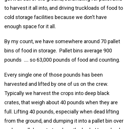
to harvest it all into, and driving truckloads of food to
cold storage facilities because we don’t have
enough space for it all.
By my count, we have somewhere around 70 pallet
bins of food in storage. Pallet bins average 900
pounds …. so 63,000 pounds of food and counting.
Every single one of those pounds has been
harvested and lifted by one of us on the crew.
Typically we harvest the crops into deep black
crates, that weigh about 40 pounds when they are
full. Lifting 40 pounds, especially when dead lifting
from the ground, and dumping it into a pallet bin over