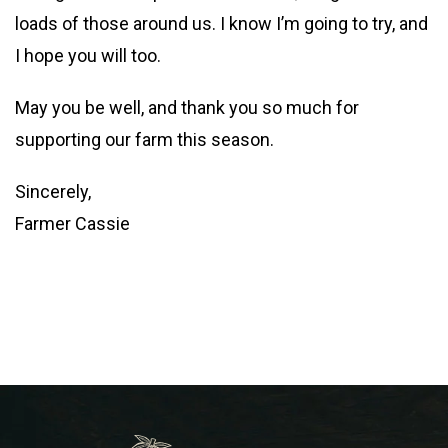
loads of those around us. I know I’m going to try, and
I hope you will too.
May you be well, and thank you so much for
supporting our farm this season.
Sincerely,
Farmer Cassie