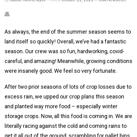
As always, the end of the summer season seems to
land itself so quickly! Overall, we’ve had a fantastic
season. Our crew was so fun, hardworking, covid-
careful, and amazing! Meanwhile, growing conditions
were insanely good. We feel so very fortunate.
After two prior seasons of lots of crop losses due to
excess rain, we upped our crop plans this season
and planted way more food – especially winter
storage crops. Now, all this food is coming in. We are
literally racing against the cold and coming rains to
get it all out of the ground, scrambling for pallet bins