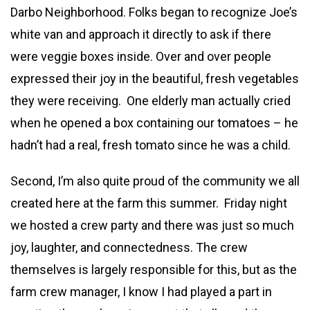
Darbo Neighborhood. Folks began to recognize Joe’s
white van and approach it directly to ask if there
were veggie boxes inside. Over and over people
expressed their joy in the beautiful, fresh vegetables
they were receiving. One elderly man actually cried
when he opened a box containing our tomatoes – he
hadn’t had a real, fresh tomato since he was a child.
Second, I’m also quite proud of the community we all
created here at the farm this summer. Friday night
we hosted a crew party and there was just so much
joy, laughter, and connectedness. The crew
themselves is largely responsible for this, but as the
farm crew manager, I know I had played a part in