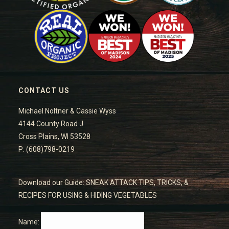
CONTACT US
Michael Noltner & Cassie Wyss
4144 County Road J
Cross Plains, WI 53528
P: (608)798-0219
Download our Guide: SNEAK ATTACK TIPS, TRICKS, &
RECIPES FOR USING & HIDING VEGETABLES
Name: