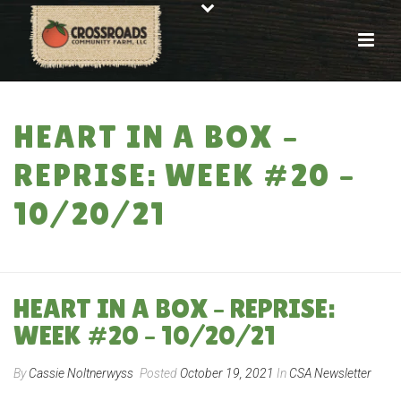
HEART IN A BOX –
REPRISE: WEEK #20 –
10/20/21
HOME
»
HEART IN A BOX – REPRISE: WEEK #20 – 10/20/21
HEART IN A BOX – REPRISE:
WEEK #20 – 10/20/21
By
Cassie Noltnerwyss
Posted
October 19, 2021
In
CSA Newsletter