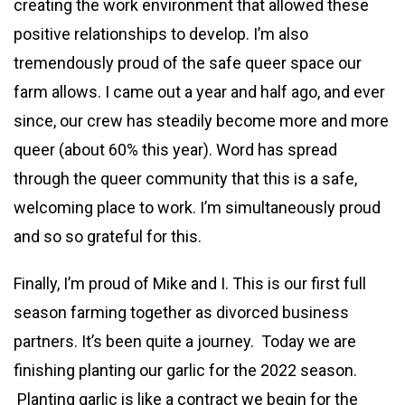
creating the work environment that allowed these
positive relationships to develop. I’m also
tremendously proud of the safe queer space our
farm allows. I came out a year and half ago, and ever
since, our crew has steadily become more and more
queer (about 60% this year). Word has spread
through the queer community that this is a safe,
welcoming place to work. I’m simultaneously proud
and so so grateful for this.
Finally, I’m proud of Mike and I. This is our first full
season farming together as divorced business
partners. It’s been quite a journey. Today we are
finishing planting our garlic for the 2022 season.
Planting garlic is like a contract we begin for the