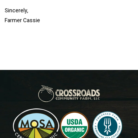
Sincerely,
Farmer Cassie