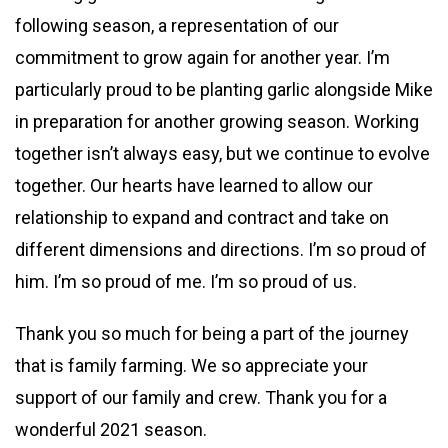
following season, a representation of our
commitment to grow again for another year. I’m
particularly proud to be planting garlic alongside Mike
in preparation for another growing season. Working
together isn’t always easy, but we continue to evolve
together. Our hearts have learned to allow our
relationship to expand and contract and take on
different dimensions and directions. I’m so proud of
him. I’m so proud of me. I’m so proud of us.
Thank you so much for being a part of the journey
that is family farming. We so appreciate your
support of our family and crew. Thank you for a
wonderful 2021 season.