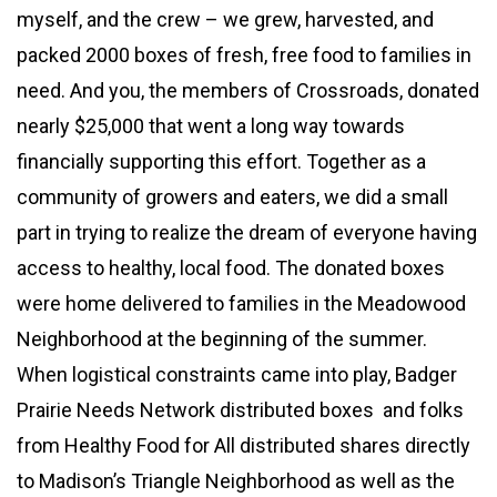
myself, and the crew – we grew, harvested, and
packed 2000 boxes of fresh, free food to families in
need. And you, the members of Crossroads, donated
nearly $25,000 that went a long way towards
financially supporting this effort. Together as a
community of growers and eaters, we did a small
part in trying to realize the dream of everyone having
access to healthy, local food. The donated boxes
were home delivered to families in the Meadowood
Neighborhood at the beginning of the summer.
When logistical constraints came into play, Badger
Prairie Needs Network distributed boxes and folks
from Healthy Food for All distributed shares directly
to Madison’s Triangle Neighborhood as well as the