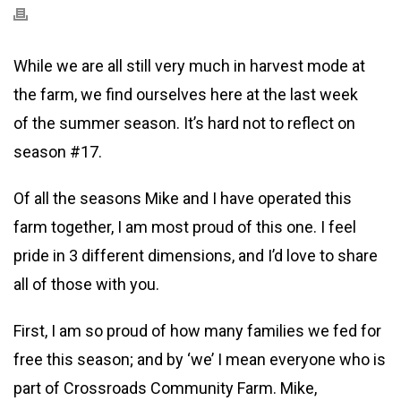
While we are all still very much in harvest mode at
the farm, we find ourselves here at the last week
of the summer season. It’s hard not to reflect on
season #17.
Of all the seasons Mike and I have operated this
farm together, I am most proud of this one. I feel
pride in 3 different dimensions, and I’d love to share
all of those with you.
First, I am so proud of how many families we fed for
free this season; and by ‘we’ I mean everyone who is
part of Crossroads Community Farm. Mike,