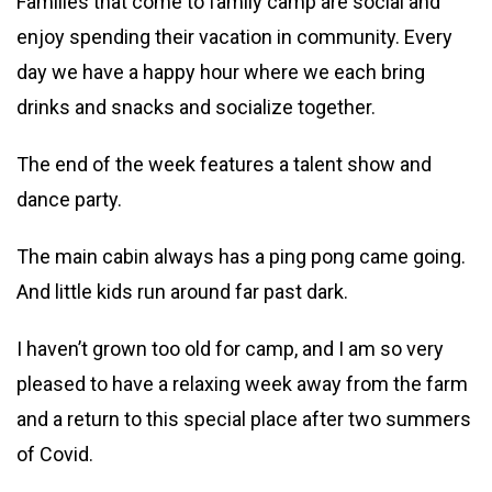
Families that come to family camp are social and
enjoy spending their vacation in community. Every
day we have a happy hour where we each bring
drinks and snacks and socialize together.
The end of the week features a talent show and
dance party.
The main cabin always has a ping pong came going.
And little kids run around far past dark.
I haven’t grown too old for camp, and I am so very
pleased to have a relaxing week away from the farm
and a return to this special place after two summers
of Covid.