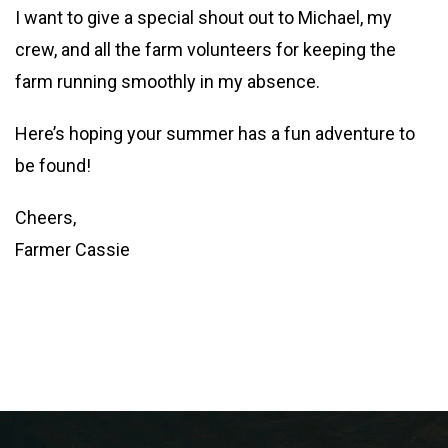
I want to give a special shout out to Michael, my
crew, and all the farm volunteers for keeping the
farm running smoothly in my absence.
Here’s hoping your summer has a fun adventure to
be found!
Cheers,
Farmer Cassie