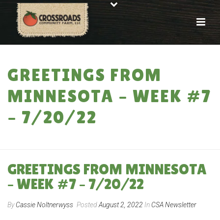
GREETINGS FROM
MINNESOTA – WEEK #7
– 7/20/22
HOME
»
GREETINGS FROM MINNESOTA – WEEK #7 – 7/20/22
GREETINGS FROM MINNESOTA
– WEEK #7 – 7/20/22
By
Cassie Noltnerwyss
Posted
August 2, 2022
In
CSA Newsletter