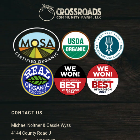
CONTACT US
Michael Noltner & Cassie Wyss
4144 County Road J