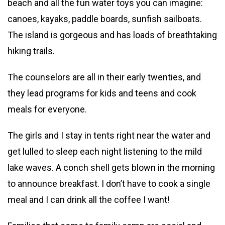
beach and all the fun water toys you can imagine:
canoes, kayaks, paddle boards, sunfish sailboats.
The island is gorgeous and has loads of breathtaking
hiking trails.
The counselors are all in their early twenties, and
they lead programs for kids and teens and cook
meals for everyone.
The girls and I stay in tents right near the water and
get lulled to sleep each night listening to the mild
lake waves. A conch shell gets blown in the morning
to announce breakfast. I don’t have to cook a single
meal and I can drink all the coffee I want!