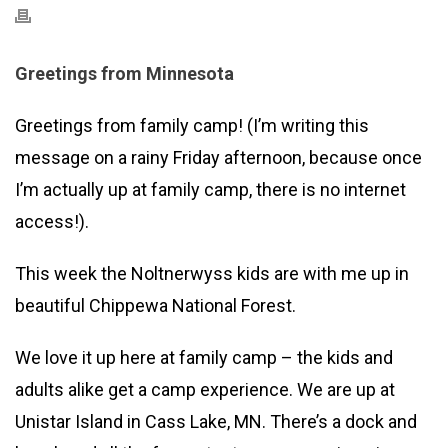
Greetings from Minnesota
Greetings from family camp! (I’m writing this
message on a rainy Friday afternoon, because once
I’m actually up at family camp, there is no internet
access!).
This week the Noltnerwyss kids are with me up in
beautiful Chippewa National Forest.
We love it up here at family camp – the kids and
adults alike get a camp experience. We are up at
Unistar Island in Cass Lake, MN. There’s a dock and