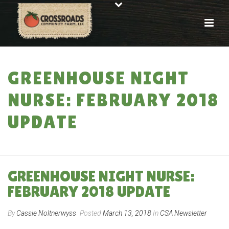
GREENHOUSE NIGHT
NURSE: FEBRUARY 2018
UPDATE
HOME
»
GREENHOUSE NIGHT NURSE: FEBRUARY 2018 UPDATE
GREENHOUSE NIGHT NURSE:
FEBRUARY 2018 UPDATE
By
Cassie Noltnerwyss
Posted
March 13, 2018
In
CSA Newsletter