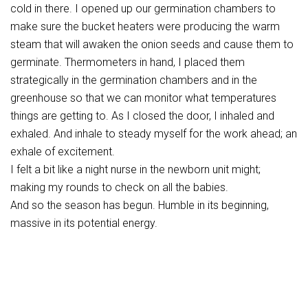
cold in there. I opened up our germination chambers to
make sure the bucket heaters were producing the warm
steam that will awaken the onion seeds and cause them to
germinate. Thermometers in hand, I placed them
strategically in the germination chambers and in the
greenhouse so that we can monitor what temperatures
things are getting to. As I closed the door, I inhaled and
exhaled. And inhale to steady myself for the work ahead; an
exhale of excitement.
I felt a bit like a night nurse in the newborn unit might;
making my rounds to check on all the babies.
And so the season has begun. Humble in its beginning,
massive in its potential energy.