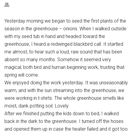
Yesterday morning we began to seed the first plants of the
season in the greenhouse – onions. When I walked outside
with my seed tub in hand and headed toward the
greenhouse, I heard a redwinged blackbird call. It startled
me almost, to hear such a loud, raw sound that has been
absent so many months. Somehow it seemed very
magical; both bird and human beginning work, trusting that
spring will come.
We enjoyed doing the work yesterday. It was unseasonably
warm, and with the sun streaming into the greenhouse, we
were working in t-shirts. The whole greenhouse smells like
moist, dank potting soil. Lovely.
After we finished putting the kids down to bed, I walked
back in the dark to the greenhouse. I turned off the hoses
and opened them up in case the heater failed and it got too