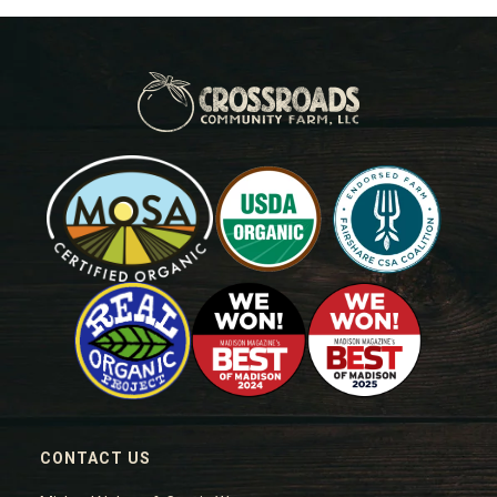
CONTACT US