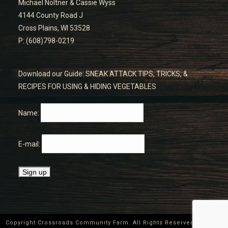
Michael Noltner & Cassie Wyss
4144 County Road J
Cross Plains, WI 53528
P: (608)798-0219
Download our Guide: SNEAK ATTACK TIPS, TRICKS, &
RECIPES FOR USING & HIDING VEGETABLES
Name:
E-mail:
Copyright Crossroads Community Farm. All Rights Reserved ©
2026
|