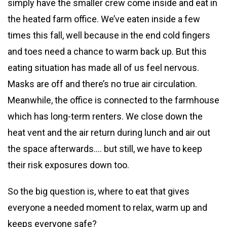
simply have the smaller crew come inside and eat in
the heated farm office. We’ve eaten inside a few
times this fall, well because in the end cold fingers
and toes need a chance to warm back up. But this
eating situation has made all of us feel nervous.
Masks are off and there’s no true air circulation.
Meanwhile, the office is connected to the farmhouse
which has long-term renters. We close down the
heat vent and the air return during lunch and air out
the space afterwards…. but still, we have to keep
their risk exposures down too.
So the big question is, where to eat that gives
everyone a needed moment to relax, warm up and
keeps everyone safe?