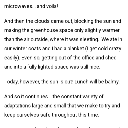
microwaves… and voila!
And then the clouds came out, blocking the sun and
making the greenhouse space only slightly warmer
than the air outside, where it was sleeting. We ate in
our winter coats and I had a blanket (I get cold crazy
easily). Even so, getting out of the office and shed
and into a fully lighted space was still nice.
Today, however, the sun is out! Lunch will be balmy.
And so it continues… the constant variety of
adaptations large and small that we make to try and
keep ourselves safe throughout this time.