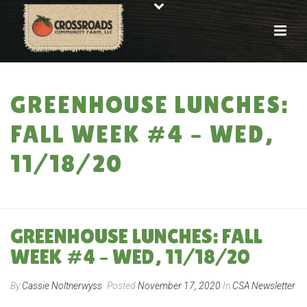
GREENHOUSE LUNCHES:
FALL WEEK #4 – WED,
11/18/20
HOME
»
GREENHOUSE LUNCHES: FALL WEEK #4 – WED, 11/18/20
GREENHOUSE LUNCHES: FALL
WEEK #4 – WED, 11/18/20
By
Cassie Noltnerwyss
Posted
November 17, 2020
In
CSA Newsletter