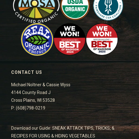
CONTACT US
Michael Noltner & Cassie Wyss
4144 County Road J
Cross Plains, WI 53528
P: (608)798-0219
Download our Guide: SNEAK ATTACK TIPS, TRICKS, &
RECIPES FOR USING & HIDING VEGETABLES