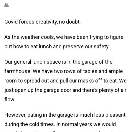
Covid forces creativity, no doubt.
As the weather cools, we have been trying to figure
out how to eat lunch and preserve our safety.
Our general lunch space is in the garage of the
farmhouse. We have two rows of tables and ample
room to spread out and pull our masks off to eat. We
just open up the garage door and there’s plenty of air
flow.
However, eating in the garage is much less pleasant
during the cold times. In normal years we would