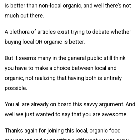
is better than non-local organic, and well there’s not
much out there.
A plethora of articles exist trying to debate whether
buying local OR organic is better.
But it seems many in the general public still think
you have to make a choice between local and
organic, not realizing that having both is entirely
possible.
You all are already on board this savvy argument. And
well we just wanted to say that you are awesome.
Thanks again for joining this local, organic food