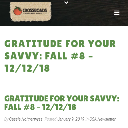
GRATITUDE FOR YOUR
SAVVY: FALL #8 –
12/12/18
HOME
»
GRATITUDE FOR YOUR SAVVY: FALL #8 – 12/12/18
GRATITUDE FOR YOUR SAVVY:
FALL #8 – 12/12/18
By
Cassie Noltnerwyss
Posted
January 9, 2019
In
CSA Newsletter