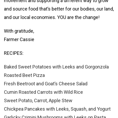
movement and supporting a different way to grow
and source food that’s better for our bodies, our land,
and our local economies. YOU are the change!
With gratitude,
Farmer Cassie
RECIPES:
Baked Sweet Potatoes with Leeks and Gorgonzola
Roasted Beet Pizza
Fresh Beetroot and Goat’s Cheese Salad
Cumin Roasted Carrots with Wild Rice
Sweet Potato, Carrot, Apple Stew
Chickpea Pancakes with Leeks, Squash, and Yogurt
Garlicky Crimini Mushrooms with Leeks on Pasta