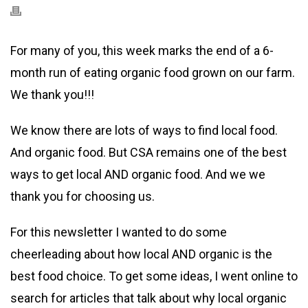
For many of you, this week marks the end of a 6-
month run of eating organic food grown on our farm.
We thank you!!!
We know there are lots of ways to find local food.
And organic food. But CSA remains one of the best
ways to get local AND organic food. And we we
thank you for choosing us.
For this newsletter I wanted to do some
cheerleading about how local AND organic is the
best food choice. To get some ideas, I went online to
search for articles that talk about why local organic