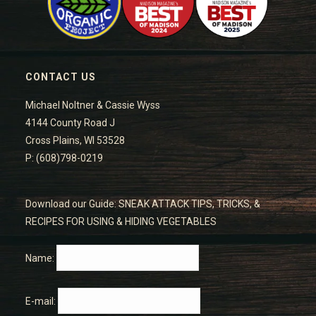
CONTACT US
Michael Noltner & Cassie Wyss
4144 County Road J
Cross Plains, WI 53528
P: (608)798-0219
Download our Guide: SNEAK ATTACK TIPS, TRICKS, &
RECIPES FOR USING & HIDING VEGETABLES
Name:
E-mail: