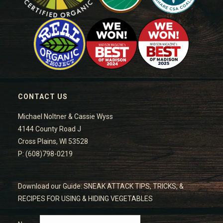
CONTACT US
Michael Noltner & Cassie Wyss
4144 County Road J
Cross Plains, WI 53528
P: (608)798-0219
Download our Guide: SNEAK ATTACK TIPS, TRICKS, &
RECIPES FOR USING & HIDING VEGETABLES