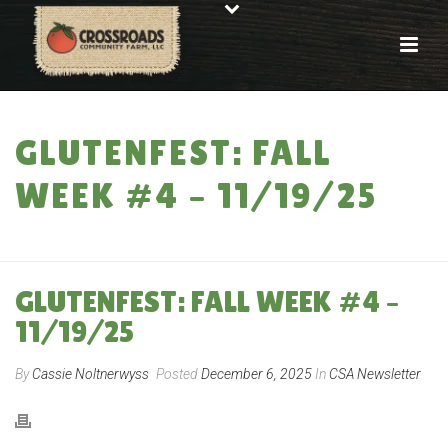
GLUTENFEST: FALL
WEEK #4 – 11/19/25
HOME
»
GLUTENFEST: FALL WEEK #4 – 11/19/25
GLUTENFEST: FALL WEEK #4 –
11/19/25
By
Cassie Noltnerwyss
Posted
December 6, 2025
In
CSA Newsletter