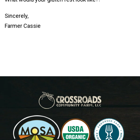
Sincerely,
Farmer Cassie