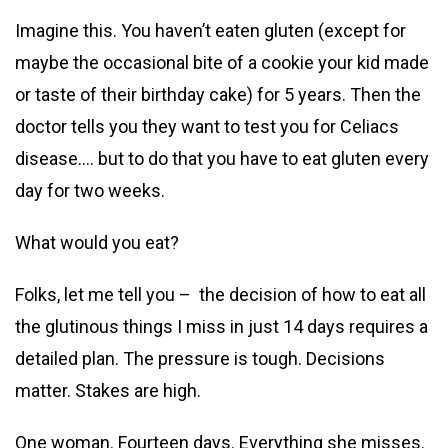
Imagine this. You haven’t eaten gluten (except for
maybe the occasional bite of a cookie your kid made
or taste of their birthday cake) for 5 years. Then the
doctor tells you they want to test you for Celiacs
disease…. but to do that you have to eat gluten every
day for two weeks.
What
would you eat?
Folks, let me tell you – the decision of how to eat all
the glutinous things I miss in just 14 days requires a
detailed plan. The pressure is tough. Decisions
matter. Stakes are high.
One woman. Fourteen days. Everything she misses.