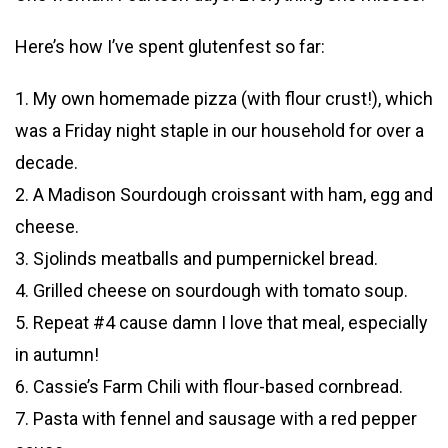
Here’s how I’ve spent glutenfest so far:
1. My own homemade pizza (with flour crust!), which
was a Friday night staple in our household for over a
decade.
2. A Madison Sourdough croissant with ham, egg and
cheese.
3. Sjolinds meatballs and pumpernickel bread.
4. Grilled cheese on sourdough with tomato soup.
5. Repeat #4 cause damn I love that meal, especially
in autumn!
6. Cassie’s Farm Chili with flour-based cornbread.
7. Pasta with fennel and sausage with a red pepper