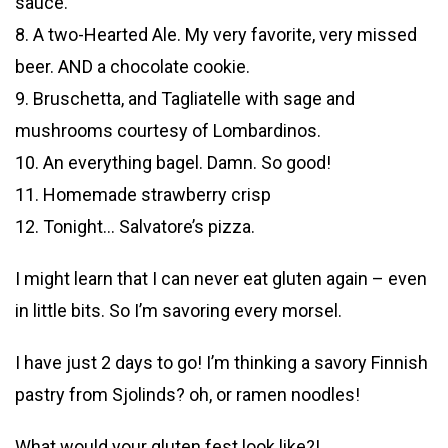
sauce.
8. A two-Hearted Ale. My very favorite, very missed
beer. AND a chocolate cookie.
9. Bruschetta, and Tagliatelle with sage and
mushrooms courtesy of Lombardinos.
10. An everything bagel. Damn. So good!
11. Homemade strawberry crisp
12. Tonight… Salvatore’s pizza.
I might learn that I can never eat gluten again – even
in little bits. So I’m savoring every morsel.
I have just 2 days to go! I’m thinking a savory Finnish
pastry from Sjolinds? oh, or ramen noodles!
What would your gluten fest look like?!