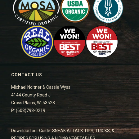
CONTACT US
Michael Noltner & Cassie Wyss
4144 County Road J
Cross Plains, WI 53528
P: (608)798-0219
Download our Guide: SNEAK ATTACK TIPS, TRICKS, &
RECIPES FOR USING & HIDING VEGETABLES