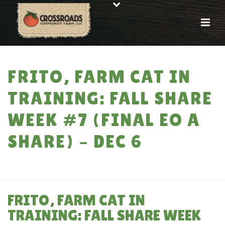
FRITO, FARM CAT IN
TRAINING: FALL SHARE
WEEK #7 (FINAL EO A
SHARE) – DEC 6
HOME
»
FRITO, FARM CAT IN TRAINING: FALL SHARE WEEK #7 (FINAL EO A
SHARE) – DEC 6
FRITO, FARM CAT IN
TRAINING: FALL SHARE WEEK