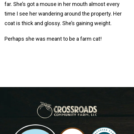
far. She’s got a mouse in her mouth almost every
time I see her wandering around the property. Her
coat is thick and glossy. She’s gaining weight.
Perhaps she was meant to be a farm cat!