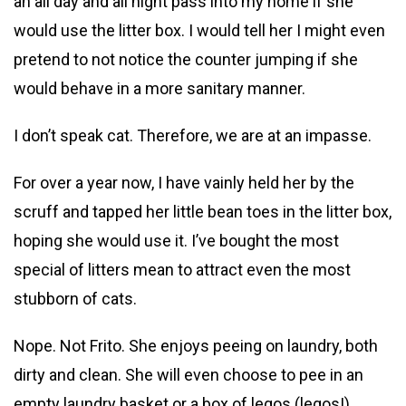
an all day and all night pass into my home if she
would use the litter box. I would tell her I might even
pretend to not notice the counter jumping if she
would behave in a more sanitary manner.
I don’t speak cat. Therefore, we are at an impasse.
For over a year now, I have vainly held her by the
scruff and tapped her little bean toes in the litter box,
hoping she would use it. I’ve bought the most
special of litters mean to attract even the most
stubborn of cats.
Nope. Not Frito. She enjoys peeing on laundry, both
dirty and clean. She will even choose to pee in an
empty laundry basket or a box of legos (legos!)