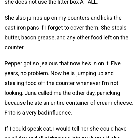
she does not use the litter box AT ALL.
She also jumps up on my counters and licks the
cast iron pans if I forget to cover them. She steals
butter, bacon grease, and any other food left on the
counter.
Pepper got so jealous that now he’s in on it. Five
years, no problem. Now he is jumping up and
stealing food off the counter whenever I’m not
looking. Juna called me the other day, panicking
because he ate an entire container of cream cheese.
Frito is a very bad influence.
If I could speak cat, I would tell her she could have