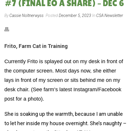
#7 (FINAL EO A SHARE) – DEC 6
By
Cassie Noltnerwyss
Posted
December 5, 2023
In
CSA Newsletter
Frito, Farm Cat in Training
Currently Frito is splayed out on my desk in front of
the computer screen. Most days now, she either
lays in front of my screen or sits behind me on my
desk chair. (See farm’s latest Instagram/Facebook
post for a photo).
She is soaking up the warmth, because I am unable
to let her inside my house overnight. She’s naughty –