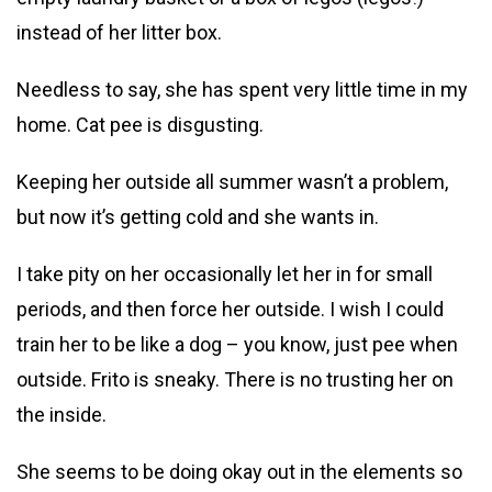
instead of her litter box.
Needless to say, she has spent very little time in my
home. Cat pee is disgusting.
Keeping her outside all summer wasn’t a problem,
but now it’s getting cold and she wants in.
I take pity on her occasionally let her in for small
periods, and then force her outside. I wish I could
train her to be like a dog – you know, just pee when
outside. Frito is sneaky. There is no trusting her on
the inside.
She seems to be doing okay out in the elements so