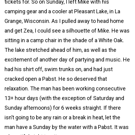
tickets for. So on Sunday, I left Mike with his
camping gear and a cooler at Pleasant Lake, in La
Grange, Wisconsin. As I pulled away to head home
and get Zea, I could see a silhouette of Mike. He was
sitting in a camp chair in the shade of a White Oak.
The lake stretched ahead of him, as well as the
excitement of another day of partying and music. He
had his shirt off, swim trunks on, and had just
cracked open a Pabst. He so deserved that
relaxation. The man has been working consecutive
13+ hour days (with the exception of Saturday and
Sunday afternoons) for 6 weeks straight. If there
isn’t going to be any rain or a break in heat, let the
man have a Sunday by the water with a Pabst. It was