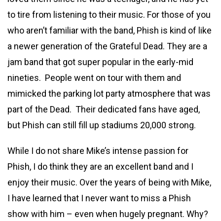
to tire from listening to their music. For those of you
who aren’t familiar with the band, Phish is kind of like
a newer generation of the Grateful Dead. They are a
jam band that got super popular in the early-mid
nineties. People went on tour with them and
mimicked the parking lot party atmosphere that was
part of the Dead. Their dedicated fans have aged,
but Phish can still fill up stadiums 20,000 strong.
While I do not share Mike’s intense passion for
Phish, I do think they are an excellent band and I
enjoy their music. Over the years of being with Mike,
I have learned that I never want to miss a Phish
show with him – even when hugely pregnant. Why?