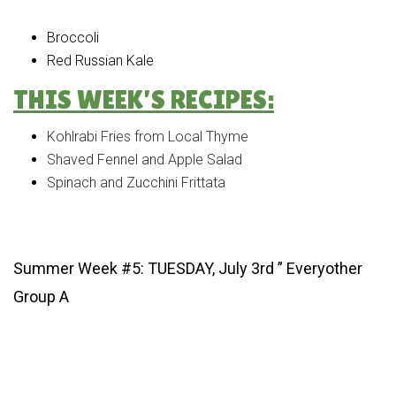
Broccoli
Red Russian Kale
THIS WEEK’S RECIPES:
Kohlrabi Fries from Local Thyme
Shaved Fennel and Apple Salad
Spinach and Zucchini Frittata
Summer Week #5: TUESDAY, July 3rd ” Everyother
Group A