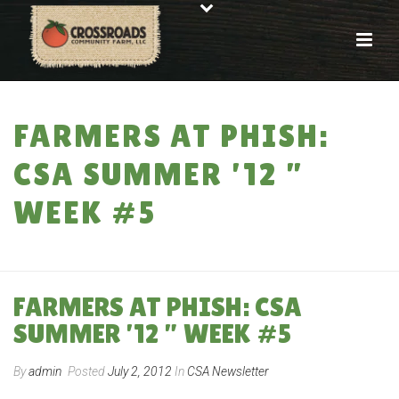
FARMERS AT PHISH:
CSA SUMMER ’12 ”
WEEK #5
HOME
»
FARMERS AT PHISH: CSA SUMMER ’12 ” WEEK #5
FARMERS AT PHISH: CSA
SUMMER ’12 ” WEEK #5
By
admin
Posted
July 2, 2012
In
CSA Newsletter