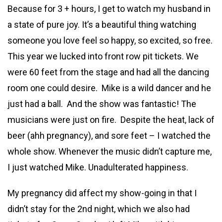
Because for 3 + hours, I get to watch my husband in
a state of pure joy. It’s a beautiful thing watching
someone you love feel so happy, so excited, so free.
This year we lucked into front row pit tickets. We
were 60 feet from the stage and had all the dancing
room one could desire. Mike is a wild dancer and he
just had a ball. And the show was fantastic! The
musicians were just on fire. Despite the heat, lack of
beer (ahh pregnancy), and sore feet – I watched the
whole show. Whenever the music didn’t capture me,
I just watched Mike. Unadulterated happiness.
My pregnancy did affect my show-going in that I
didn’t stay for the 2nd night, which we also had