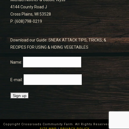
4144 County Road J
Cross Plains, WI 53528
P: (608)798-0219
Download our Guide: SNEAK ATTACK TIPS, TRICKS, &
RECIPES FOR USING & HIDING VEGETABLES
Name:
E-mail:
Copyright Crossroads Community Farm. All Rights Reserved ©
2026
|
SITE MAP
|
PRIVACY POLICY