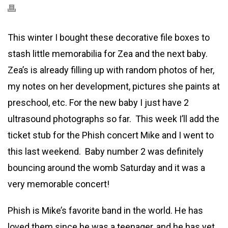
This winter I bought these decorative file boxes to
stash little memorabilia for Zea and the next baby.
Zea’s is already filling up with random photos of her,
my notes on her development, pictures she paints at
preschool, etc. For the new baby I just have 2
ultrasound photographs so far. This week I’ll add the
ticket stub for the Phish concert Mike and I went to
this last weekend. Baby number 2 was definitely
bouncing around the womb Saturday and it was a
very memorable concert!
Phish is Mike’s favorite band in the world. He has
loved them since he was a teenager, and he has yet