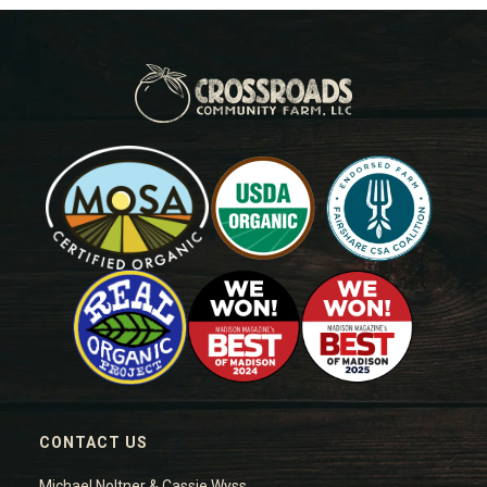
CONTACT US
Michael Noltner & Cassie Wyss