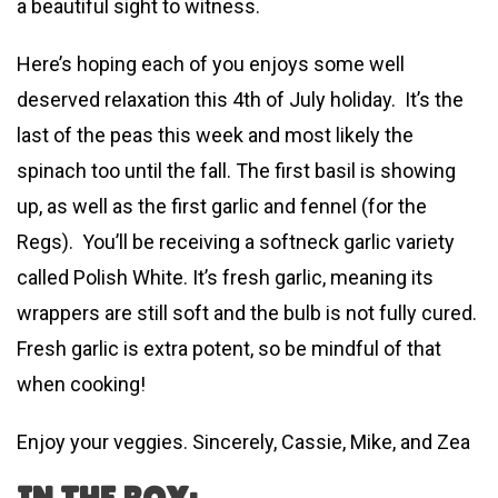
a beautiful sight to witness.
Here’s hoping each of you enjoys some well
deserved relaxation this 4th of July holiday. It’s the
last of the peas this week and most likely the
spinach too until the fall. The first basil is showing
up, as well as the first garlic and fennel (for the
Regs). You’ll be receiving a softneck garlic variety
called Polish White. It’s fresh garlic, meaning its
wrappers are still soft and the bulb is not fully cured.
Fresh garlic is extra potent, so be mindful of that
when cooking!
Enjoy your veggies. Sincerely, Cassie, Mike, and Zea