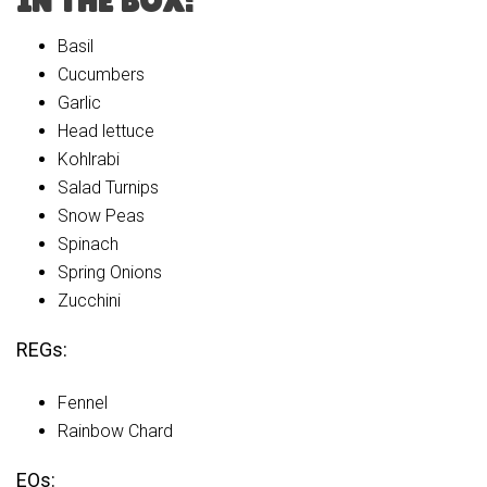
IN THE BOX:
Basil
Cucumbers
Garlic
Head lettuce
Kohlrabi
Salad Turnips
Snow Peas
Spinach
Spring Onions
Zucchini
REGs:
Fennel
Rainbow Chard
EOs: