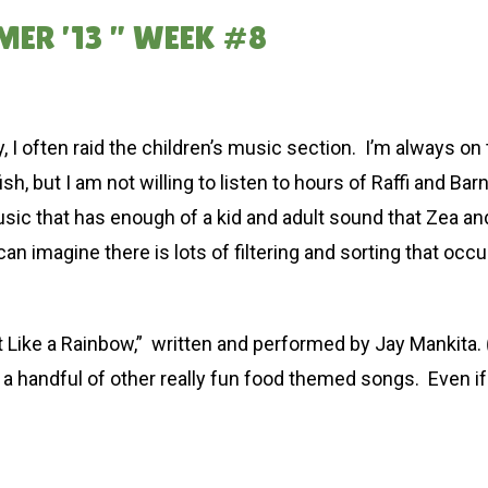
MER ’13 ” WEEK #8
ry, I often raid the children’s music section. I’m always on
ish, but I am not willing to listen to hours of Raffi and 
usic that has enough of a kid and adult sound that Zea and 
can imagine there is lots of filtering and sorting that occu
t Like a Rainbow,” written and performed by Jay Mankita.
 a handful of other really fun food themed songs. Even if 