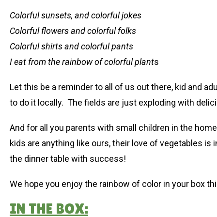
Colorful sunsets, and colorful jokes
Colorful flowers and colorful folks
Colorful shirts and colorful pants
I eat from the rainbow of colorful plant
s
Let this be a reminder to all of us out there, kid and ad
to do it locally. The fields are just exploding with deli
And for all you parents with small children in the home, t
kids are anything like ours, their love of vegetables i
the dinner table with success!
We hope you enjoy the rainbow of color in your box th
IN THE BOX: