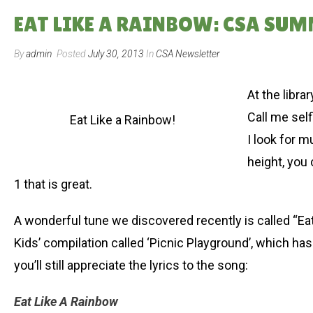
EAT LIKE A RAINBOW: CSA SUM
By
admin
Posted
July 30, 2013
In
CSA Newsletter
At the libra
Call me self
Eat Like a Rainbow!
I look for m
height, you 
1 that is great.
A wonderful tune we discovered recently is called “Ea
Kids’ compilation called ‘Picnic Playground’, which has
you’ll still appreciate the lyrics to the song:
Eat Like A Rainbow