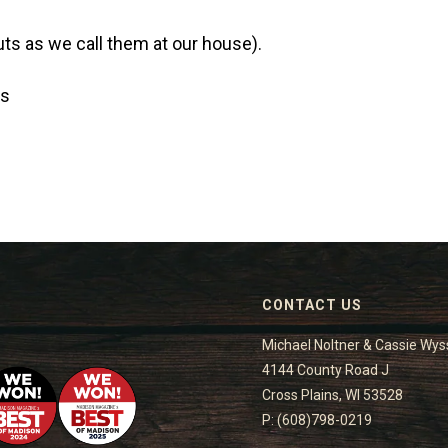
ts as we call them at our house).
Os
CONTACT US
Michael Noltner & Cassie Wys
4144 County Road J
Cross Plains, WI 53528
P: (608)798-0219