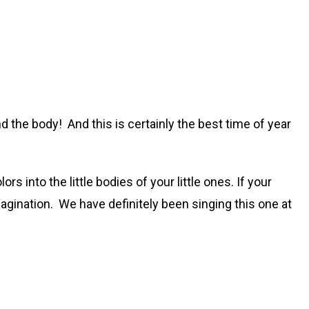
and the body! And this is certainly the best time of year
rs into the little bodies of your little ones. If your
magination. We have definitely been singing this one at