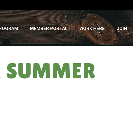
PROGRAM
MEMBER PORTAL
WORK HERE
JOIN
SA SUMMER
HOME
»
EAT LIKE A RAINBOW: CSA SUMMER ’13 ” WEEK #8