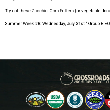
Try out these
Zucchini Corn Fritters
(or vegetable donu
Summer Week #8: Wednesday, July 31st ” Group B E