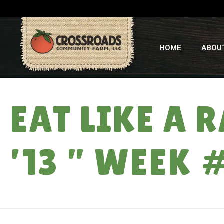
HOME
ABOU
EAT LIKE A
’13 ” WEEK 