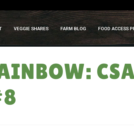
T
VEGGIE SHARES
FARM BLOG
FOOD ACCESS 
 RAINBOW: C
#8