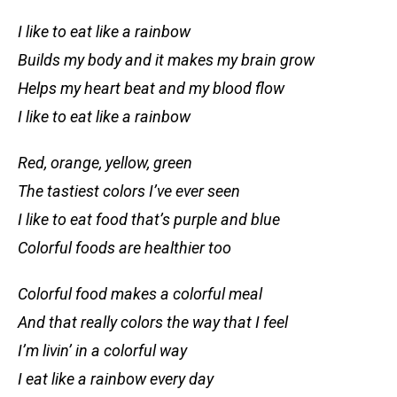
I like to eat like a rainbow
Builds my body and it makes my brain grow
Helps my heart beat and my blood flow
I like to eat like a rainbow
Red, orange, yellow, green
The tastiest colors I’ve ever seen
I like to eat food that’s purple and blue
Colorful foods are healthier too
Colorful food makes a colorful meal
And that really colors the way that I feel
I’m livin’ in a colorful way
I eat like a rainbow every day