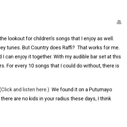
 the lookout for children’s songs that I enjoy as well.
Barney tunes. But Country does Raffi? That works for me.
I can enjoy it together. With my audible bar set at this
rs. For every 10 songs that I could do without, there is
(Click and listen here.)
We found it on a Putumayo
there are no kids in your radius these days, I think