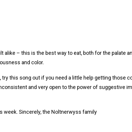
ult alike – this is the best way to eat, both for the palate 
ciousness and color.
ry this song out if you need a little help getting those colo
s inconsistent and very open to the power of suggestive i
is week. Sincerely, the Noltnerwyss family