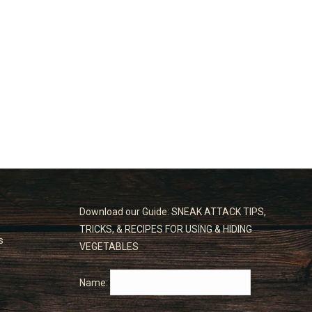
Download our Guide: SNEAK ATTACK TIPS,
TRICKS, & RECIPES FOR USING & HIDING
s
VEGETABLES
Name: