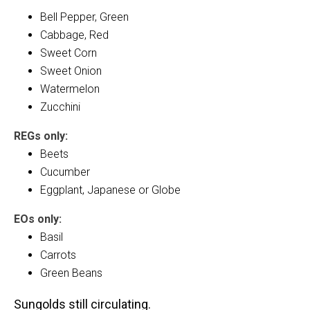
Bell Pepper, Green
Cabbage, Red
Sweet Corn
Sweet Onion
Watermelon
Zucchini
REGs only:
Beets
Cucumber
Eggplant, Japanese or Globe
EOs only:
Basil
Carrots
Green Beans
Sungolds still circulating.