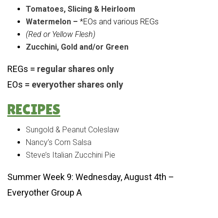
Tomatoes, Slicing & Heirloom
Watermelon –
*EOs and various REGs
(Red or Yellow Flesh)
Zucchini, Gold and/or Green
REGs
= regular shares only
EOs
= everyother shares only
RECIPES
Sungold & Peanut Coleslaw
Nancy’s Corn Salsa
Steve’s Italian Zucchini Pie
Summer Week 9: Wednesday, August 4th –
Everyother Group A