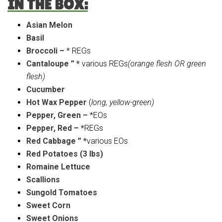
IN THE BOX:
Asian Melon
Basil
Broccoli –
* REGs
Cantaloupe ” *
various REGs
(orange flesh OR green
flesh)
Cucumber
Hot Wax Pepper
(
long, yellow-green)
Pepper, Green –
*EOs
Pepper, Red – *
REGs
Red Cabbage ” *
various EOs
Red Potatoes (3 lbs)
Romaine Lettuce
Scallions
Sungold Tomatoes
Sweet Corn
Sweet Onions