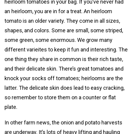
heirloom tomatoes in your bag. If you’ve never had
an heirloom, you are in for a treat. An heirloom
tomato is an older variety. They come in all sizes,
shapes, and colors. Some are small, some striped,
some green, some enormous. We grow many
different varieites to keep it fun and interesting. The
one thing they share in common is their rich taste,
and their delicate skin. There’s great tomatoes and
knock your socks off tomatoes; heirlooms are the
latter. The delicate skin does lead to easy cracking,
so remember to store them on a counter or flat
plate.
In other farm news, the onion and potato harvests
are underway. It’s lots of heavy lifting and hauling