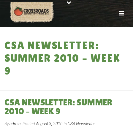
CSA NEWSLETTER:
SUMMER 2010 – WEEK
9
HOME
»
CSA NEWSLETTER: SUMMER 2010 – WEEK 9
CSA NEWSLETTER: SUMMER
2010 – WEEK 9
By
admin
Posted
August 3, 2010
In
CSA Newsletter