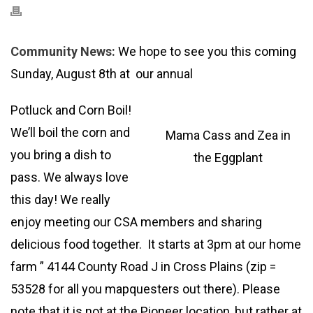
Community News:
We hope to see you this coming
Sunday, August 8th at our annual
Potluck and Corn Boil!
We’ll boil the corn and
Mama Cass and Zea in
you bring a dish to
the Eggplant
pass. We always love
this day! We really
enjoy meeting our CSA members and sharing
delicious food together. It starts at 3pm at our home
farm ” 4144 County Road J in Cross Plains (zip =
53528 for all you mapquesters out there). Please
note that it is not at the Pioneer location, but rather at