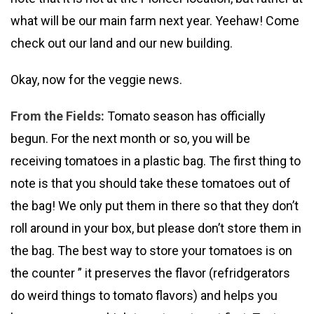
what will be our main farm next year. Yeehaw! Come
check out our land and our new building.
Okay, now for the veggie news.
From the Fields:
Tomato season has officially
begun. For the next month or so, you will be
receiving tomatoes in a plastic bag. The first thing to
note is that you should take these tomatoes out of
the bag! We only put them in there so that they don’t
roll around in your box, but please don’t store them in
the bag. The best way to store your tomatoes is on
the counter ” it preserves the flavor (refridgerators
do weird things to tomato flavors) and helps you