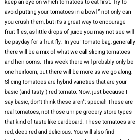
keep an eye on which tomatoes to eat first. Try to
avoid putting your tomatoes in a bowl ” not only can
you crush them, but it’s a great way to encourage
fruit flies, as little drops of juice you may not see will
be payday for a fruit fly. In your tomato bag, generally
there will be a mix of what we call slicing tomatoes
and heirlooms. This week there will probably only be
one heirloom, but there will be more as we go along.
Slicing tomatoes are hybrid varieties that are your
basic (and tasty!) red tomato. Now, just because I
say basic, don’t think these aren’t special! These are
real tomatoes, not those unripe grocery store types
that kind of taste like cardboard. These tomatoes are
red, deep red and delicious. You will also find