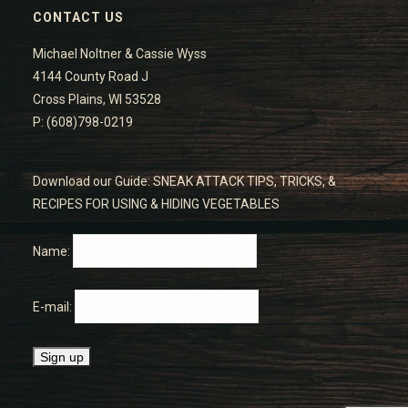
CONTACT US
Michael Noltner & Cassie Wyss
4144 County Road J
Cross Plains, WI 53528
P: (608)798-0219
Download our Guide: SNEAK ATTACK TIPS, TRICKS, &
RECIPES FOR USING & HIDING VEGETABLES
Name:
E-mail: