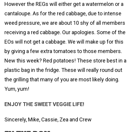
However the REGs will either get a watermelon or a
cantaloupe. As for the red cabbage, due to intense
weed pressure, we are about 10 shy of all members
receiving a red cabbage. Our apologies. Some of the
EOs will not get a cabbage. We will make up for this
by giving a few extra tomatoes to those members.
New this week? Red potatoes! These store best in a
plastic bag in the fridge. These will really round out
the grilling that many of you are most likely doing.
Yum, yum!
ENJOY THE SWEET VEGGIE LIFE!
Sincerely, Mike, Cassie, Zea and Crew