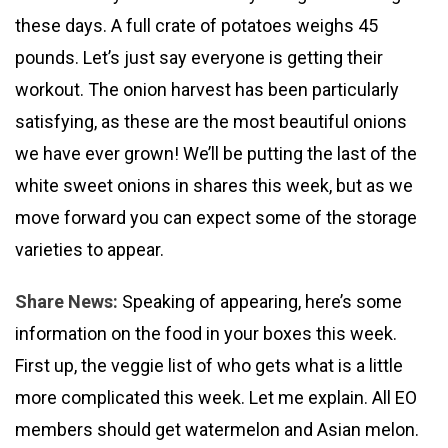
these days. A full crate of potatoes weighs 45
pounds. Let’s just say everyone is getting their
workout. The onion harvest has been particularly
satisfying, as these are the most beautiful onions
we have ever grown! We’ll be putting the last of the
white sweet onions in shares this week, but as we
move forward you can expect some of the storage
varieties to appear.
Share News:
Speaking of appearing, here’s some
information on the food in your boxes this week.
First up, the veggie list of who gets what is a little
more complicated this week. Let me explain. All EO
members should get watermelon and Asian melon.