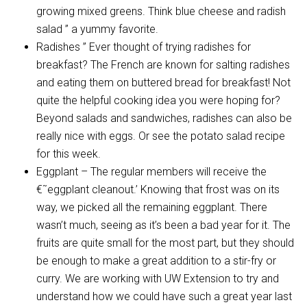
growing mixed greens. Think blue cheese and radish
salad ” a yummy favorite.
Radishes ” Ever thought of trying radishes for
breakfast? The French are known for salting radishes
and eating them on buttered bread for breakfast! Not
quite the helpful cooking idea you were hoping for?
Beyond salads and sandwiches, radishes can also be
really nice with eggs. Or see the potato salad recipe
for this week.
Eggplant – The regular members will receive the
€˜eggplant cleanout.’ Knowing that frost was on its
way, we picked all the remaining eggplant. There
wasn’t much, seeing as it’s been a bad year for it. The
fruits are quite small for the most part, but they should
be enough to make a great addition to a stir-fry or
curry. We are working with UW Extension to try and
understand how we could have such a great year last