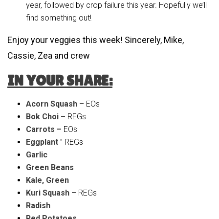
year, followed by crop failure this year. Hopefully we’ll
find something out!
Enjoy your veggies this week! Sincerely, Mike,
Cassie, Zea and crew
IN YOUR SHARE:
Acorn Squash –
EOs
Bok Choi –
REGs
Carrots –
EOs
Eggplant
” REGs
Garlic
Green Beans
Kale, Green
Kuri Squash –
REGs
Radish
Red Potatoes