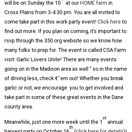
will be on Sunday the 10
at our
HOME farm
in
Cross Plains from 3-4:30 pm. You are all invited to
come take part in this work party event!
Click here
to
find out more. If you plan on coming, it’s important to
rsvp through the 350.org website so we know how
many folks to prep for. The event is called CSA Farm
visit: Garlic Lovers Unite! There are many events
going on in the Madison area as well ” so in the name
of driving less, check €˜em out! Whether you break
garlic or not, we encourage you to get involved and
take part in some of these great events in the Dane
county area.
st
Meanwhile, just one more week until the 1
annual
th
harvest party on October 16
(
click here for details
)!