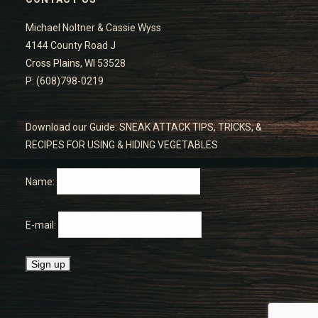
Michael Noltner & Cassie Wyss
4144 County Road J
Cross Plains, WI 53528
P: (608)798-0219
Download our Guide: SNEAK ATTACK TIPS, TRICKS, &
RECIPES FOR USING & HIDING VEGETABLES
Name:
E-mail: