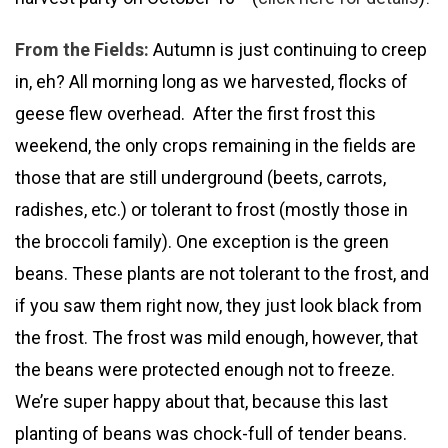
From the Fields:
Autumn is just continuing to creep
in, eh? All morning long as we harvested, flocks of
geese flew overhead. After the first frost this
weekend, the only crops remaining in the fields are
those that are still underground (beets, carrots,
radishes, etc.) or tolerant to frost (mostly those in
the broccoli family). One exception is the green
beans. These plants are not tolerant to the frost, and
if you saw them right now, they just look black from
the frost. The frost was mild enough, however, that
the beans were protected enough not to freeze.
We’re super happy about that, because this last
planting of beans was chock-full of tender beans.