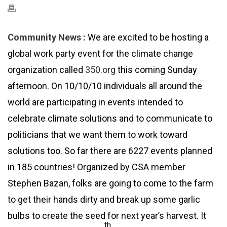
Community News :
We are excited to be hosting a
global work party event for the climate change
organization called
350.org
this coming Sunday
afternoon. On 10/10/10 individuals all around the
world are participating in events intended to
celebrate climate solutions and to communicate to
politicians that we want them to work toward
solutions too. So far there are 6227 events planned
in 185 countries! Organized by CSA member
Stephen Bazan, folks are going to come to the farm
to get their hands dirty and break up some garlic
bulbs to create the seed for next year’s harvest. It
th