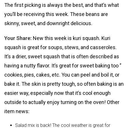
The first picking is always the best, and that’s what
you’ll be receiving this week. These beans are
skinny, sweet, and downright delicious.
Your Share:
New this week is kuri squash. Kuri
squash is great for soups, stews, and casseroles.
It’s a drier, sweet squash that is often described as
having a nutty flavor. It’s great for sweet baking too ”
cookies, pies, cakes, etc. You can peel and boil it, or
bake it. The skin is pretty tough, so often baking is an
easier way, especially now that it’s cool enough
outside to actually enjoy turning on the oven! Other
item news:
Salad mix is back! The cool weather is great for