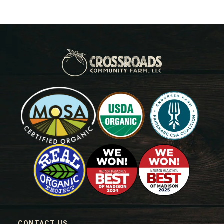
CONTACT US