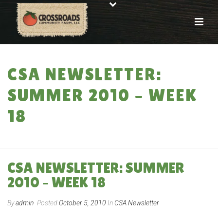
CSA NEWSLETTER:
SUMMER 2010 – WEEK
18
HOME
»
CSA NEWSLETTER: SUMMER 2010 – WEEK 18
CSA NEWSLETTER: SUMMER
2010 – WEEK 18
By
admin
Posted
October 5, 2010
In
CSA Newsletter