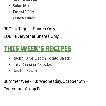
Salad Mix
Tatsoi ”
EOs
Yellow Onion
REGs = Regular Shares Only
EOs = Everyother Shares Only
THIS WEEK’S RECIPES
Radish, Olive, Bacon Potato Salad
Easy Shanghai Noodles
Red Kuri Gratin
Summer Week 18: Wednesday, October 6th –
Everyother Group B