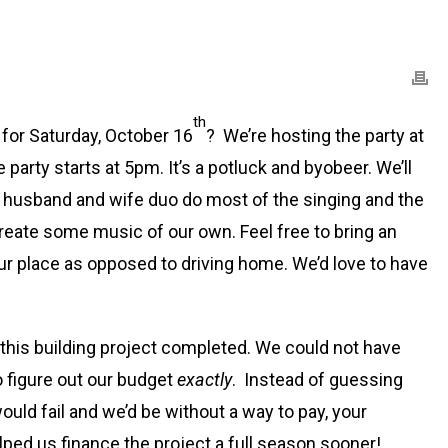
th
 for Saturday, October 16
? We’re hosting the party at
e party starts at 5pm. It’s a potluck and byobeer. We’ll
A husband and wife duo do most of the singing and the
create some music of our own. Feel free to bring an
 our place as opposed to driving home. We’d love to have
 this building project completed. We could not have
o figure out our budget
exactly
. Instead of guessing
uld fail and we’d be without a way to pay, your
ed us finance the project a full season sooner!