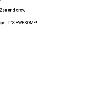
, Zea and crew
ecipe. IT’S AWESOME!