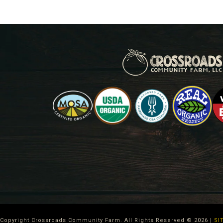
Copyright Crossroads Community Farm. All Rights Reserved ©
2026
|
SI