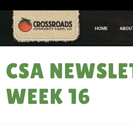
HOME
ABOU
CSA NEWSLE
WEEK 16