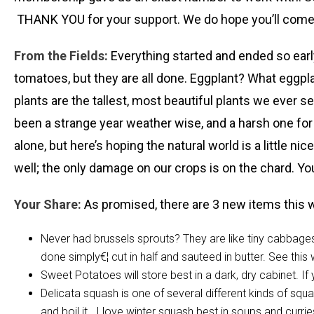
THANK YOU for your support. We do hope you’ll come t
From the Fields:
Everything started and ended so early
tomatoes, but they are all done. Eggplant? What eggpl
plants are the tallest, most beautiful plants we ever see
been a strange year weather wise, and a harsh one for 
alone, but here’s hoping the natural world is a little ni
well; the only damage on our crops is on the chard. You’l
Your Share:
As promised, there are 3 new items this 
Never had brussels sprouts? They are like tiny cabbages
done simply€¦ cut in half and sauteed in butter. See this
Sweet Potatoes will store best in a dark, dry cabinet. 
Delicata squash is one of several different kinds of squa
and boil it. I love winter squash best in soups and currie