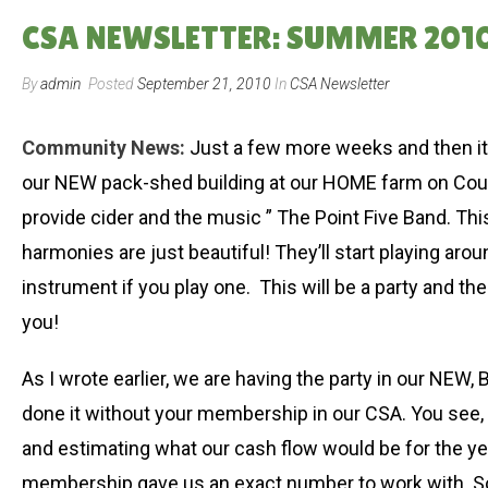
CSA NEWSLETTER: SUMMER 2010
By
admin
Posted
September 21, 2010
In
CSA Newsletter
Community News:
Just a few more weeks and then it’
our NEW pack-shed building at our HOME farm on Count
provide cider and the music ” The Point Five Band. Th
harmonies are just beautiful! They’ll start playing ar
instrument if you play one. This will be a party and th
you!
As I wrote earlier, we are having the party in our NEW
done it without your membership in our CSA. You see, b
and estimating what our cash flow would be for the yea
membership gave us an exact number to work with. So