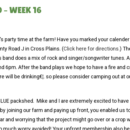
 – WEEK 16
s party time at the farm! Have you marked your calender
y Road J in Cross Plains. (
Click here for directions.
) Th
is band does a mix of rock and singer/songwriter tunes. 
ound 6pm. After the band plays we hope to have a fire and 
ere will be drinking€¦. so please consider camping out at
, BLUE packshed. Mike and I are extremely excited to have
y joining our farm and paying up front, you enabled us t
r and worrying that the project might go over or a crop wo
 much worry avoided! Your upfront membership also help