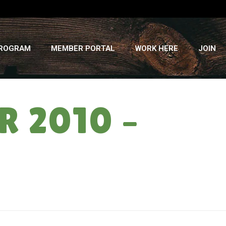
PROGRAM
MEMBER PORTAL
WORK HERE
JOIN
 2010 –
HOME
»
CSA NEWSLETTER: SUMMER 2010 – WEEK 16