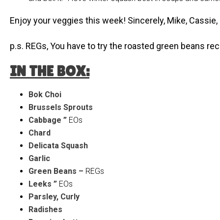
Enjoy your veggies this week! Sincerely, Mike, Cassie
p.s. REGs, You have to try the roasted green beans r
IN THE BOX:
Bok Choi
Brussels Sprouts
Cabbage ”
EOs
Chard
Delicata Squash
Garlic
Green Beans –
REGs
Leeks ”
EOs
Parsley, Curly
Radishes