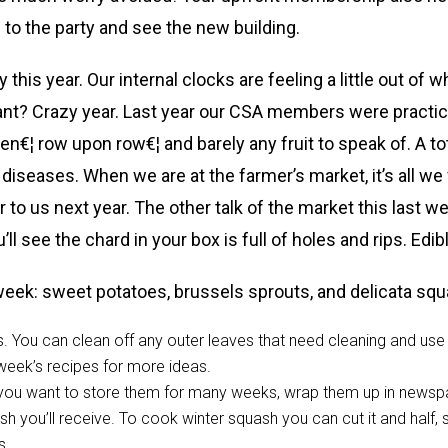
o the party and see the new building.
 this year. Our internal clocks are feeling a little out of
ant? Crazy year. Last year our CSA members were practical
n€¦ row upon row€¦ and barely any fruit to speak of. A total
diseases. When we are at the farmer’s market, it’s all we
cer to us next year. The other talk of the market this last
l see the chard in your box is full of holes and rips. Edibl
week: sweet potatoes, brussels sprouts, and delicata s
. You can clean off any outer leaves that need cleaning and use a
 week’s recipes for more ideas.
If you want to store them for many weeks, wrap them up in newsp
sh you’ll receive. To cook winter squash you can cut it and half, 
s.