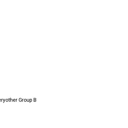
ryother Group B