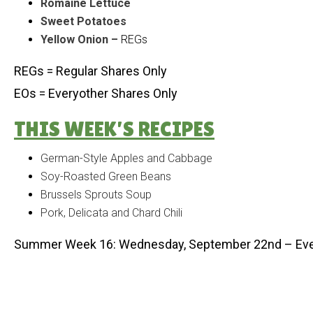
Romaine Lettuce
Sweet Potatoes
Yellow Onion –
REGs
REGs = Regular Shares Only
EOs = Everyother Shares Only
THIS WEEK’S RECIPES
German-Style Apples and Cabbage
Soy-Roasted Green Beans
Brussels Sprouts Soup
Pork, Delicata and Chard Chili
Summer Week 16: Wednesday, September 22nd – Eve