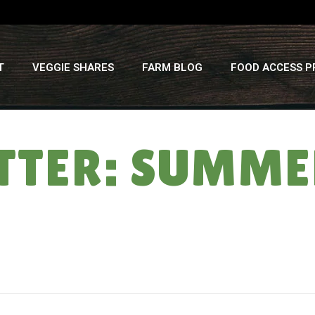
T
VEGGIE SHARES
FARM BLOG
FOOD ACCESS 
TTER: SUMMER