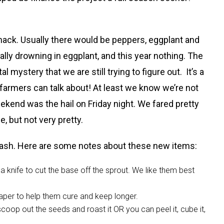
 whack. Usually there would be peppers, eggplant and
ly drowning in eggplant, and this year nothing. The
 mystery that we are still trying to figure out. It’s a
 farmers can talk about! At least we know we’re not
 weekend was the hail on Friday night. We fared pretty
e, but not very pretty.
quash. Here are some notes about these new items:
 knife to cut the base off the sprout. We like them best
aper to help them cure and keep longer.
scoop out the seeds and roast it OR you can peel it, cube it,