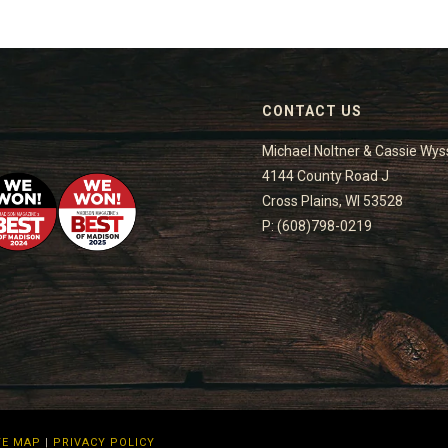
CONTACT US
Michael Noltner & Cassie Wys
4144 County Road J
Cross Plains, WI 53528
P: (608)798-0219
TE MAP
|
PRIVACY POLICY