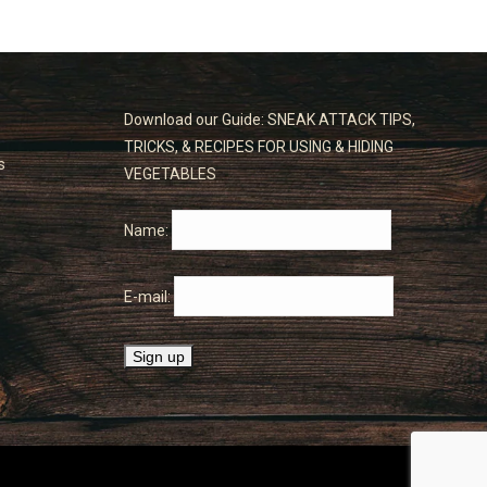
Download our Guide: SNEAK ATTACK TIPS,
TRICKS, & RECIPES FOR USING & HIDING
s
VEGETABLES
Name:
E-mail: