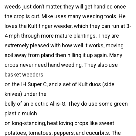
weeds just don’t matter, they will get handled once
the crop is out. Mike uses many weeding tools. He
loves the Kult finger weeder, which they can run at 3-
4 mph through more mature plantings. They are
extremely pleased with how well it works, moving
soil away from pland then hilling it up again. Many
crops never need hand weeding. They also use
basket weeders
on the IH Super C, and a set of Kult duos (side
knives) under the
belly of an electric Allis-G. They do use some green
plastic mulch
on long-standing, heat loving crops like sweet
potatoes, tomatoes, peppers, and cucurbits. The