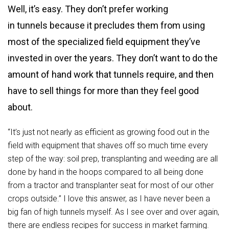
Well, it’s easy. They don’t prefer working
in tunnels because it precludes them from using
most of the specialized field equipment they’ve
invested in over the years. They don’t want to do the
amount of hand work that tunnels require, and then
have to sell things for more than they feel good
about.
“It’s just not nearly as efficient as growing food out in the
field with equipment that shaves off so much time every
step of the way: soil prep, transplanting and weeding are all
done by hand in the hoops compared to all being done
from a tractor and transplanter seat for most of our other
crops outside.” I love this answer, as I have never been a
big fan of high tunnels myself. As I see over and over again,
there are endless recipes for success in market farming.