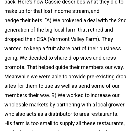
back. Here’s how Cassie describes what they did to
make up for that lost income stream, and
hedge their bets. “A) We brokered a deal with the 2nd
generation of the big local farm that retired and
dropped their CSA (Vermont Valley Farm). They
wanted to keep a fruit share part of their business
going. We decided to share drop sites and cross
promote. That helped guide their members our way.
Meanwhile we were able to provide pre-existing drop
sites for them to use as well as send some of our
members their way. B) We worked to increase our
wholesale markets by partnering with a local grower
who also acts as a distributor to area restaurants.
His farm is too small to supply all these restaurants,