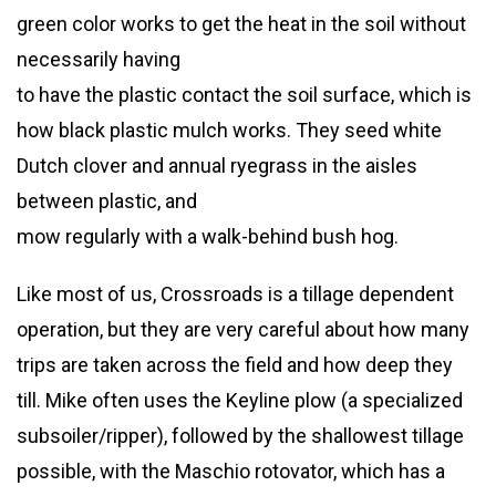
green color works to get the heat in the soil without
necessarily having
to have the plastic contact the soil surface, which is
how black plastic mulch works. They seed white
Dutch clover and annual ryegrass in the aisles
between plastic, and
mow regularly with a walk-behind bush hog.
Like most of us, Crossroads is a tillage dependent
operation, but they are very careful about how many
trips are taken across the field and how deep they
till. Mike often uses the Keyline plow (a specialized
subsoiler/ripper), followed by the shallowest tillage
possible, with the Maschio rotovator, which has a