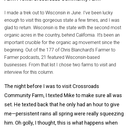
I made a trek out to Wisconsin in June. I’ve been lucky
enough to visit this gorgeous state a few times, and I was
glad to return. Wisconsin is the state with the second most
organic acres in the country, behind California. It’s been an
important crucible for the organic ag movement since the
beginning. Out of the 177 of Chris Blanchard’s Farmer to
Farmer podcasts, 21 featured Wisconsin-based
businesses. From that list I chose two farms to visit and
interview for this column.
The night before I was to visit Crossroads
Community Farm, I texted Mike to make sure all was
set. He texted back that he only had an hour to give
me—persistent rains all spring were really squeezing
him. Oh golly, I thought, this is what happens when