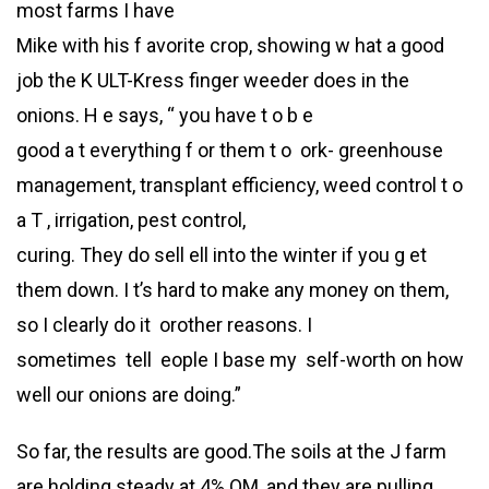
most farms I have
Mike with his f avorite crop, showing w hat a good
job the K ULT-Kress finger weeder does in the
onions. H e says, “ you have t o b e
good a t everything f or them t o ork- greenhouse
management, transplant efficiency, weed control t o
a T , irrigation, pest control,
curing. They do sell ell into the winter if you g et
them down. I t’s hard to make any money on them,
so I clearly do it orother reasons. I
sometimes tell eople I base my self-worth on how
well our onions are doing.”
So far, the results are good.The soils at the J farm
are holding steady at 4% OM, and they are pulling