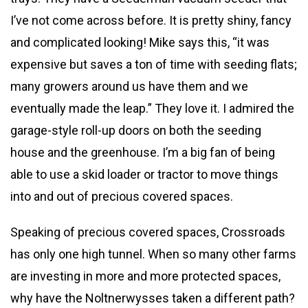
I’ve not come across before. It is pretty shiny, fancy
and complicated looking! Mike says this, “it was
expensive but saves a ton of time with seeding flats;
many growers around us have them and we
eventually made the leap.” They love it. I admired the
garage-style roll-up doors on both the seeding
house and the greenhouse. I’m a big fan of being
able to use a skid loader or tractor to move things
into and out of precious covered spaces.
Speaking of precious covered spaces, Crossroads
has only one high tunnel. When so many other farms
are investing in more and more protected spaces,
why have the Noltnerwysses taken a different path?