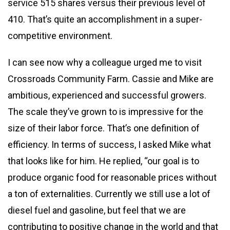
service 515 shares versus their previous level of
410. That’s quite an accomplishment in a super-
competitive environment.
I can see now why a colleague urged me to visit
Crossroads Community Farm. Cassie and Mike are
ambitious, experienced and successful growers.
The scale they’ve grown to is impressive for the
size of their labor force. That’s one definition of
efficiency. In terms of success, I asked Mike what
that looks like for him. He replied, “our goal is to
produce organic food for reasonable prices without
a ton of externalities. Currently we still use a lot of
diesel fuel and gasoline, but feel that we are
contributing to positive change in the world and that