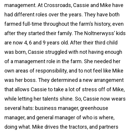
management. At Crossroads, Cassie and Mike have
had different roles over the years. They have both
farmed full-time throughout the farm’s history, even
after they started their family. The Noltnerwyss’ kids
are now 4, 6 and 9 years old. After their third child
was born, Cassie struggled with not having enough
of a management role in the farm. She needed her
own areas of responsibility, and to not feel like Mike
was her boss. They determined a new arrangement
that allows Cassie to take a lot of stress off of Mike,
while letting her talents shine. So, Cassie now wears
several hats: business manager, greenhouse
manager, and general manager of who is where,
doing what. Mike drives the tractors, and partners