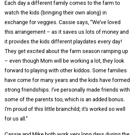
Each day a different family comes to the farm to
watch the kids (bringing their own along) in
exchange for veggies. Cassie says, “We’ve loved
this arrangement – as it saves us lots of money and
it provides the kids different playdates every day!
They get excited about the farm season ramping up
– even though Mom will be working a lot, they look
forward to playing with other kiddos. Some families
have come for many years and the kids have formed
strong friendships. I’ve personally made friends with
some of the parents too, which is an added bonus.
I’m proud of this little brainchild; it’s worked so well
for us all.”
Cassie and Mike both work very long days during the