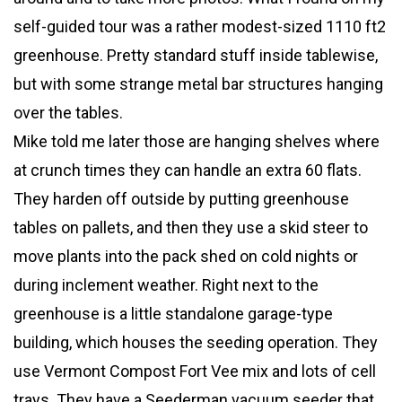
self-guided tour was a rather modest-sized 1110 ft2
greenhouse. Pretty standard stuff inside tablewise,
but with some strange metal bar structures hanging
over the tables.
Mike told me later those are hanging shelves where
at crunch times they can handle an extra 60 flats.
They harden off outside by putting greenhouse
tables on pallets, and then they use a skid steer to
move plants into the pack shed on cold nights or
during inclement weather. Right next to the
greenhouse is a little standalone garage-type
building, which houses the seeding operation. They
use Vermont Compost Fort Vee mix and lots of cell
trays. They have a Seederman vacuum seeder that