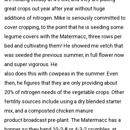
great crops out year after year without huge
additions of nitrogen. Mike is seriously committed to
cover cropping, to the point that he is seeding some
legume covers with the Matermacc, three rows per
bed and cultivating them! He showed me vetch that
was seeded the previous summer, in full flower now
and super vigorous. He
also does this with cowpeas in the summer. Even
then, he figures that they are only providing about
20% of nitrogen needs of the vegetable crops. Other
fertility sources include using a dry blended starter
mix, and a composted chicken manure
product broadcast pre-plant. The Matermacc has a
hopper so they band 10-2-8 or 4-3-2 crumbles, at