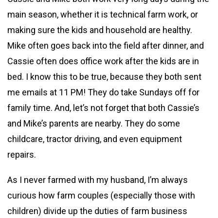
main season, whether it is technical farm work, or
making sure the kids and household are healthy.
Mike often goes back into the field after dinner, and
Cassie often does office work after the kids are in
bed. I know this to be true, because they both sent
me emails at 11 PM! They do take Sundays off for
family time. And, let’s not forget that both Cassie’s
and Mike’s parents are nearby. They do some
childcare, tractor driving, and even equipment
repairs.
As I never farmed with my husband, I’m always
curious how farm couples (especially those with
children) divide up the duties of farm business