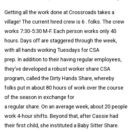
Getting all the work done at Crossroads takes a
village! The current hired crew is 6 . folks. The crew
works 7:30-5:30 M-F. Each person works only 40
hours. Days off are staggered through the week,
with all hands working Tuesdays for CSA
prep. In addition to their having regular employees,
they’ve developed a robust worker share CSA
program, called the Dirty Hands Share, whereby
folks put in about 80 hours of work over the course
of the season in exchange for
a regular share. On an average week, about 20 people
work 4-hour shifts. Beyond that, after Cassie had
their first child, she instituted a Baby Sitter Share.