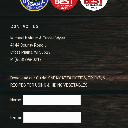
CONTACT US
Michael Noltner & Cassie Wyss
4144 County Road J
Cross Plains, WI 53528
P: (608)798-0219
Download our Guide: SNEAK ATTACK TIPS, TRICKS, &
RECIPES FOR USING & HIDING VEGETABLES
Name:
E-mail: