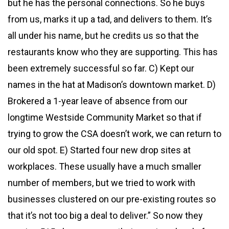
but he has the personal connections. So he buys
from us, marks it up a tad, and delivers to them. It’s
all under his name, but he credits us so that the
restaurants know who they are supporting. This has
been extremely successful so far. C) Kept our
names in the hat at Madison’s downtown market. D)
Brokered a 1-year leave of absence from our
longtime Westside Community Market so that if
trying to grow the CSA doesn’t work, we can return to
our old spot. E) Started four new drop sites at
workplaces. These usually have a much smaller
number of members, but we tried to work with
businesses clustered on our pre-existing routes so
that it’s not too big a deal to deliver.” So now they