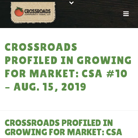
CROSSROADS
PROFILED IN GROWING
FOR MARKET: CSA #10
– AUG. 15, 2019
HOME
»
CROSSROADS PROFILED IN GROWING FOR MARKET: CSA #10 –
AUG. 15, 2019
CROSSROADS PROFILED IN
GROWING FOR MARKET: CSA