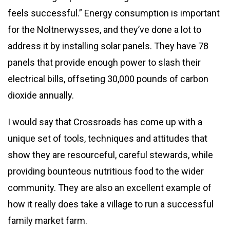
feels successful.” Energy consumption is important
for the Noltnerwysses, and they’ve done a lot to
address it by installing solar panels. They have 78
panels that provide enough power to slash their
electrical bills, offseting 30,000 pounds of carbon
dioxide annually.
I would say that Crossroads has come up with a
unique set of tools, techniques and attitudes that
show they are resourceful, careful stewards, while
providing bounteous nutritious food to the wider
community. They are also an excellent example of
how it really does take a village to run a successful
family market farm.