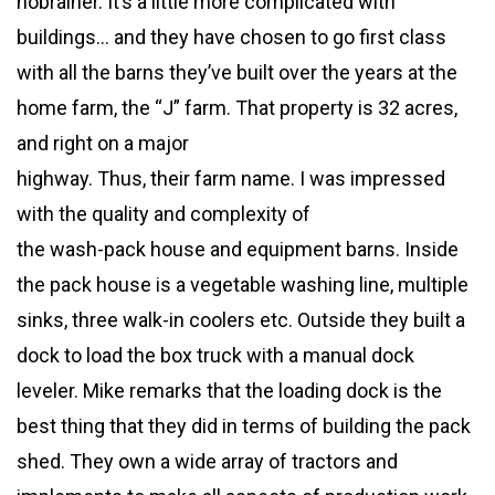
nobrainer. It’s a little more complicated with
buildings… and they have chosen to go first class
with all the barns they’ve built over the years at the
home farm, the “J” farm. That property is 32 acres,
and right on a major
highway. Thus, their farm name. I was impressed
with the quality and complexity of
the wash-pack house and equipment barns. Inside
the pack house is a vegetable washing line, multiple
sinks, three walk-in coolers etc. Outside they built a
dock to load the box truck with a manual dock
leveler. Mike remarks that the loading dock is the
best thing that they did in terms of building the pack
shed. They own a wide array of tractors and