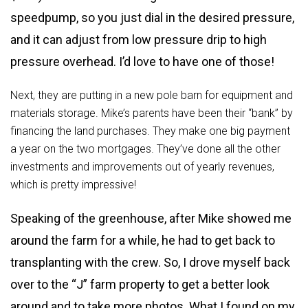
speedpump, so you just dial in the desired pressure,
and it can adjust from low pressure drip to high
pressure overhead. I’d love to have one of those!
Next, they are putting in a new pole barn for equipment and
materials storage. Mike’s parents have been their “bank” by
financing the land purchases. They make one big payment
a year on the two mortgages. They’ve done all the other
investments and improvements out of yearly revenues,
which is pretty impressive!
Speaking of the greenhouse, after Mike showed me
around the farm for a while, he had to get back to
transplanting with the crew. So, I drove myself back
over to the “J” farm property to get a better look
around and to take more photos. What I found on my