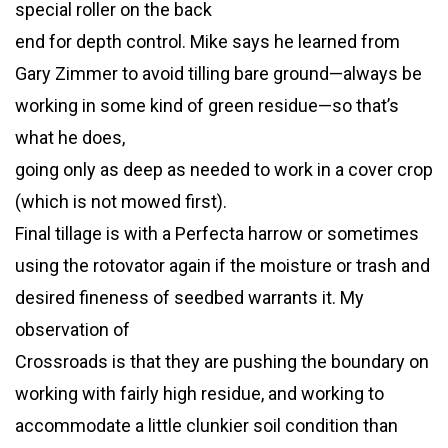
special roller on the back
end for depth control. Mike says he learned from
Gary Zimmer to avoid tilling bare ground—always be
working in some kind of green residue—so that’s
what he does,
going only as deep as needed to work in a cover crop
(which is not mowed first).
Final tillage is with a Perfecta harrow or sometimes
using the rotovator again if the moisture or trash and
desired fineness of seedbed warrants it. My
observation of
Crossroads is that they are pushing the boundary on
working with fairly high residue, and working to
accommodate a little clunkier soil condition than