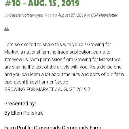
#10 – AUG. 15, 2019
By
Cassie Noltnerwyss
Posted
August 27, 2019
In
CSA Newsletter
I am so excited to share this with you all! Growing for
Market, a national farming trade publication, came to
interview us. With permission from Growing for Market we
are sharing the text of the article with you. It’s a dense one
and you can learn a lot about the nuts and bolts of our farm
operation! Enjoy! Farmer Cassie
GROWING FOR MARKET / AUGUST 2019 7
Presented by:
By Ellen Polishuk
Farm Profile: Crossroads Community Farm