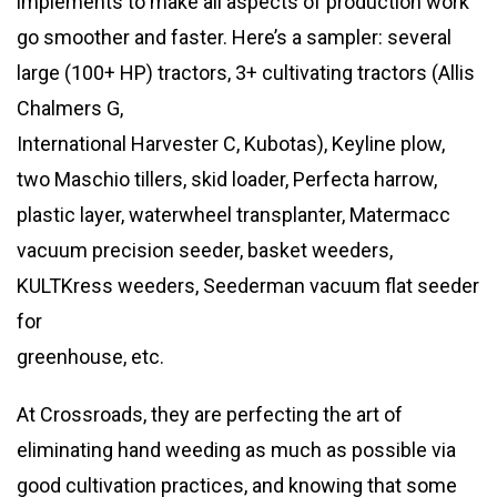
implements to make all aspects of production work
go smoother and faster. Here’s a sampler: several
large (100+ HP) tractors, 3+ cultivating tractors (Allis
Chalmers G,
International Harvester C, Kubotas), Keyline plow,
two Maschio tillers, skid loader, Perfecta harrow,
plastic layer, waterwheel transplanter, Matermacc
vacuum precision seeder, basket weeders,
KULTKress weeders, Seederman vacuum flat seeder
for
greenhouse, etc.
At Crossroads, they are perfecting the art of
eliminating hand weeding as much as possible via
good cultivation practices, and knowing that some