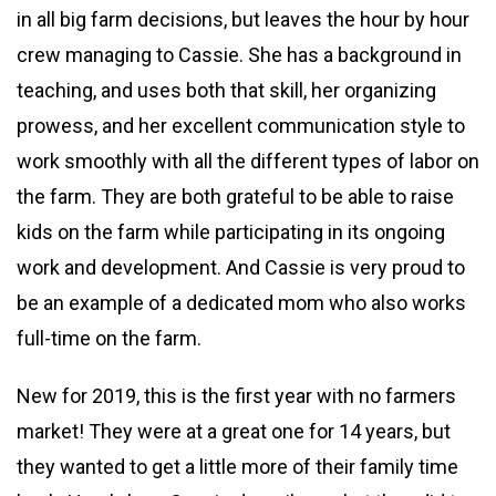
in all big farm decisions, but leaves the hour by hour
crew managing to Cassie. She has a background in
teaching, and uses both that skill, her organizing
prowess, and her excellent communication style to
work smoothly with all the different types of labor on
the farm. They are both grateful to be able to raise
kids on the farm while participating in its ongoing
work and development. And Cassie is very proud to
be an example of a dedicated mom who also works
full-time on the farm.
New for 2019, this is the first year with no farmers
market! They were at a great one for 14 years, but
they wanted to get a little more of their family time