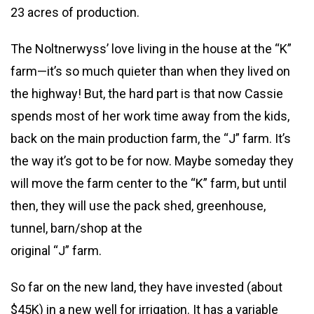
23 acres of production.
The Noltnerwyss’ love living in the house at the “K”
farm—it’s so much quieter than when they lived on
the highway! But, the hard part is that now Cassie
spends most of her work time away from the kids,
back on the main production farm, the “J” farm. It’s
the way it’s got to be for now. Maybe someday they
will move the farm center to the “K” farm, but until
then, they will use the pack shed, greenhouse,
tunnel, barn/shop at the
original “J” farm.
So far on the new land, they have invested (about
$45K) in a new well for irrigation. It has a variable