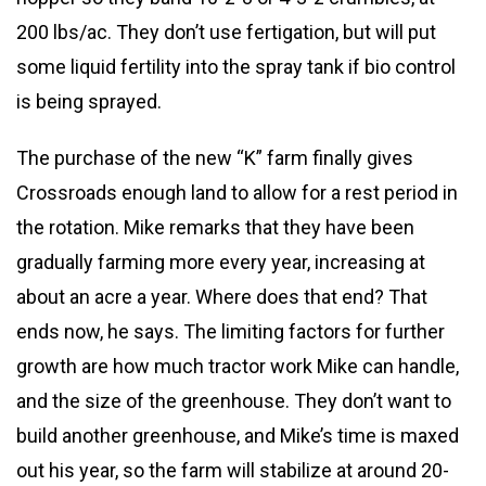
200 lbs/ac. They don’t use fertigation, but will put
some liquid fertility into the spray tank if bio control
is being sprayed.
The purchase of the new “K” farm finally gives
Crossroads enough land to allow for a rest period in
the rotation. Mike remarks that they have been
gradually farming more every year, increasing at
about an acre a year. Where does that end? That
ends now, he says. The limiting factors for further
growth are how much tractor work Mike can handle,
and the size of the greenhouse. They don’t want to
build another greenhouse, and Mike’s time is maxed
out his year, so the farm will stabilize at around 20-