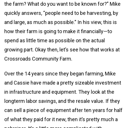
the farm? What do you want to be known for?” Mike
quickly answers, “people need to be harvesting, by
and large, as much as possible.” In his view, this is
how their farm is going to make it financially—to
spend as little time as possible on the actual
growing part. Okay then, let’s see how that works at
Crossroads Community Farm.
Over the 14 years since they began farming, Mike
and Cassie have made a pretty sizeable investment
in infrastructure and equipment. They look at the
longterm labor savings, and the resale value. If they
can sell a piece of equipment after ten years for half
of what they paid for it new, then it’s pretty much a