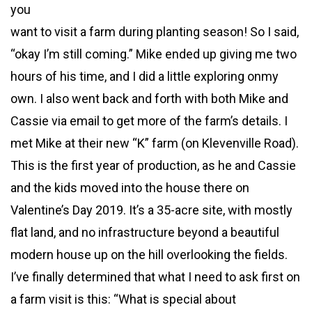
you
want to visit a farm during planting season! So I said,
“okay I’m still coming.” Mike ended up giving me two
hours of his time, and I did a little exploring onmy
own. I also went back and forth with both Mike and
Cassie via email to get more of the farm’s details. I
met Mike at their new “K” farm (on Klevenville Road).
This is the first year of production, as he and Cassie
and the kids moved into the house there on
Valentine’s Day 2019. It’s a 35-acre site, with mostly
flat land, and no infrastructure beyond a beautiful
modern house up on the hill overlooking the fields.
I’ve finally determined that what I need to ask first on
a farm visit is this: “What is special about